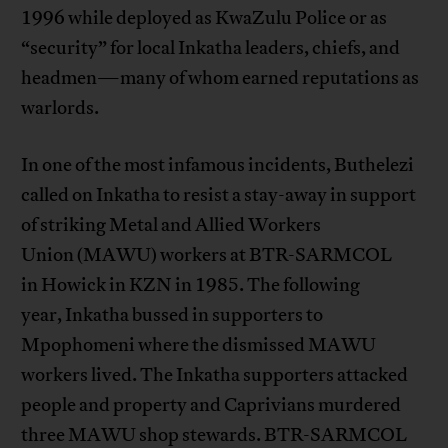
1996 while deployed as KwaZulu Police or as
“security” for local Inkatha leaders, chiefs, and
headmen—many of whom earned reputations as
warlords.
In one of the most infamous incidents, Buthelezi
called on Inkatha to resist a stay-away in support
of striking Metal and Allied Workers
Union (MAWU) workers at BTR-SARMCOL
in Howick in KZN in 1985. The following
year, Inkatha bussed in supporters to
Mpophomeni where the dismissed MAWU
workers lived. The Inkatha supporters attacked
people and property and Caprivians murdered
three MAWU shop stewards. BTR-SARMCOL