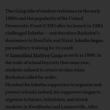
The rising tide of student resistance in the early
1980s and the popularity of the United
Democratic Front (UDF) after its launch in 1983
challenged Inkatha—and therefore Buthelezi’s
dominance in KwaZulu and Natal. Inkatha began
paramilitary training for its youth
at
Emandleni
Matleng
Camp
as early as 1980. In
the wake of school boycotts that same year,
students refused to return to class when
Buthelezi called for order.
He asked for Inkatha supporters to organize and
protect schools; indeed, his supporters began to
organize to harass, intimidate, and attack
students in KwaMashu and Lamontville. After