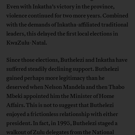
Even with Inkatha’s victory in the province,
violence continued for two more years. Combined
with the demands of Inkatha-affiliated traditional
leaders, this delayed the first local elections in
KwaZulu-Natal.
Since those elections, Buthelezi and Inkatha have
suffered steadily declining support. Buthelezi
gained perhaps more legitimacy than he
deserved when Nelson Mandela and then Thabo
Mbeki appointed him the Minister of Home
Affairs. This is not to suggest that Buthelezi
enjoyed a frictionless relationship with either
president. In fact, in 1995, Buthelezi staged a
walkout of Zulu delegates from the National