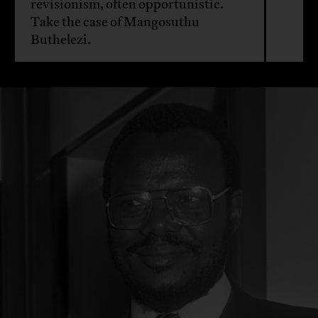
revisionism, often opportunistic.
Take the case of Mangosuthu
Buthelezi.