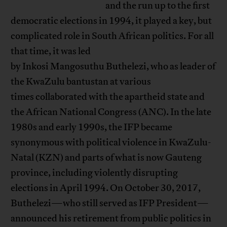
and the run up to the first
democratic elections in 1994, it played a key, but
complicated role in South African politics. For all
that time, it was led
by Inkosi Mangosuthu Buthelezi, who as leader of
the KwaZulu bantustan at various
times collaborated with the apartheid state and
the African National Congress (ANC). In the late
1980s and early 1990s, the IFP became
synonymous with political violence in KwaZulu-
Natal (KZN) and parts of what is now Gauteng
province, including violently disrupting
elections in April 1994. On October 30, 2017,
Buthelezi—who still served as IFP President—
announced his retirement from public politics in