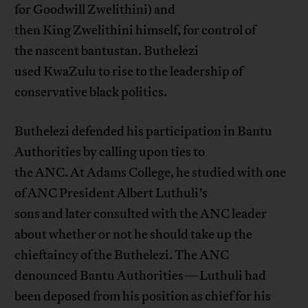
for Goodwill Zwelithini) and
then King Zwelithini himself, for control of
the nascent bantustan. Buthelezi
used KwaZulu to rise to the leadership of
conservative black politics.
Buthelezi defended his participation in Bantu
Authorities by calling upon ties to
the ANC. At Adams College, he studied with one
of ANC President Albert Luthuli’s
sons and later consulted with the ANC leader
about whether or not he should take up the
chieftaincy of the Buthelezi. The ANC
denounced Bantu Authorities—Luthuli had
been deposed from his position as chief for his