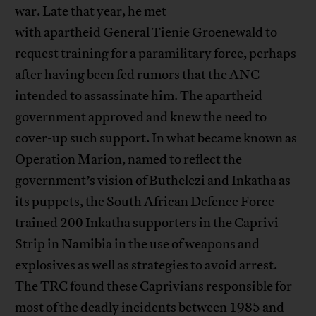
war. Late that year, he met
with apartheid General Tienie Groenewald to
request training for a paramilitary force, perhaps
after having been fed rumors that the ANC
intended to assassinate him. The apartheid
government approved and knew the need to
cover-up such support. In what became known as
Operation Marion, named to reflect the
government’s vision of Buthelezi and Inkatha as
its puppets, the South African Defence Force
trained 200 Inkatha supporters in the Caprivi
Strip in Namibia in the use of weapons and
explosives as well as strategies to avoid arrest.
The TRC found these Caprivians responsible for
most of the deadly incidents between 1985 and