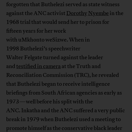
forgotten that Buthelezi served as state witness
against the ANC activist
Dorothy
Nyembe
in the
1968 trial that would send her to prison for
fifteen years for her work
with uMkhonto weSizwe. When in
1998 Buthelezi’s speechwriter
Walter Felgate turned against the leader
and
testified in camera
at the Truth and
Reconciliation Commission (TRC), he revealed
that Buthelezi began to receive intelligence
briefings from South African agencies as early as
1973—well before his split with the
ANC. Inkatha and the ANC suffered a very public
break in 1979 when Buthelezi used a meeting to
promote himself as the conservative black leader