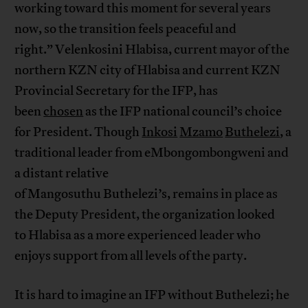
working toward this moment for several years
now, so the transition feels peaceful and
right.” Velenkosini Hlabisa, current mayor of the
northern KZN city of Hlabisa and current KZN
Provincial Secretary for the IFP, has
been
chosen
as the IFP national council’s choice
for President. Though
Inkosi
Mzamo
Buthelezi
, a
traditional leader from eMbongombongweni and
a distant relative
of Mangosuthu Buthelezi’s, remains in place as
the Deputy President, the organization looked
to Hlabisa as a more experienced leader who
enjoys support from all levels of the party.
It is hard to imagine an IFP without Buthelezi; he