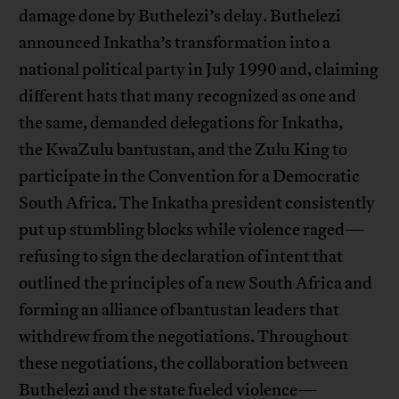
damage done by Buthelezi’s delay. Buthelezi
announced Inkatha’s transformation into a
national political party in July 1990 and, claiming
different hats that many recognized as one and
the same, demanded delegations for Inkatha,
the KwaZulu bantustan, and the Zulu King to
participate in the Convention for a Democratic
South Africa. The Inkatha president consistently
put up stumbling blocks while violence raged—
refusing to sign the declaration of intent that
outlined the principles of a new South Africa and
forming an alliance of bantustan leaders that
withdrew from the negotiations. Throughout
these negotiations, the collaboration between
Buthelezi and the state fueled violence—