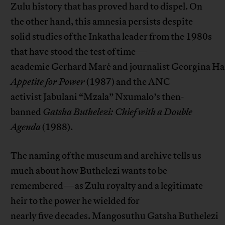
Zulu history that has proved hard to dispel. On
the other hand, this amnesia persists despite
solid studies of the Inkatha leader from the 1980s
that have stood the test of time—
academic Gerhard Maré and journalist Georgina Ha
Appetite for Power
(1987) and the ANC
activist Jabulani “Mzala” Nxumalo’s then-
banned
Gatsha
Buthelezi: Chief with a Double
Agenda
(1988).
The naming of the museum and archive tells us
much about how Buthelezi wants to be
remembered—as Zulu royalty and a legitimate
heir to the power he wielded for
nearly five decades. Mangosuthu Gatsha Buthelezi