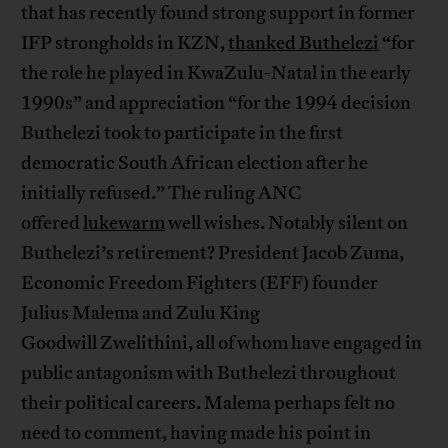
that has recently found strong support in former
IFP strongholds in KZN,
thanked Buthelezi
“for
the role he played in KwaZulu-Natal in the early
1990s” and appreciation “for the 1994 decision
Buthelezi took to participate in the first
democratic South African election after he
initially refused.” The ruling ANC
offered
lukewarm
well wishes. Notably silent on
Buthelezi’s retirement? President Jacob Zuma,
Economic Freedom Fighters (EFF) founder
Julius Malema and Zulu King
Goodwill Zwelithini, all of whom have engaged in
public antagonism with Buthelezi throughout
their political careers. Malema perhaps felt no
need to comment, having made his point in