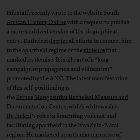
His staff
recently wrote
to the website
South
African History Online
with a request to publish
a more sanitized version of his biographical
entry. Buthelezi
decries
all efforts to connect him
to the apartheid regime or the
violence
that
marked its demise. It is all part of a “long
campaign of propaganda and vilification”
promoted by the ANC. The latest manifestation
of this self-positioning is
the
Prince
Mangosuthu
Buthelezi Museum and
Documentation Centre
, which
whitewashes
Buthelezi
’s roles in fomenting violence and
facilitating apartheid in the KwaZulu-Natal
region. He marketed a particular narrative of