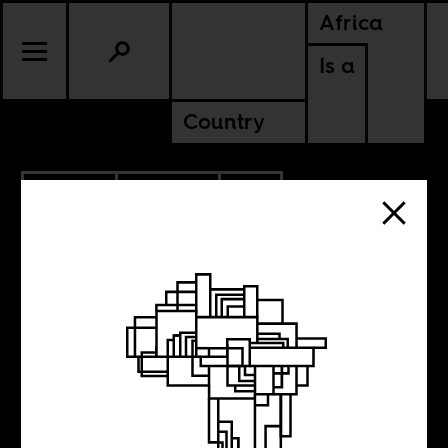
Africa
Is a
Country
12.11.2017
POLITICS
SOUTH AFRICA