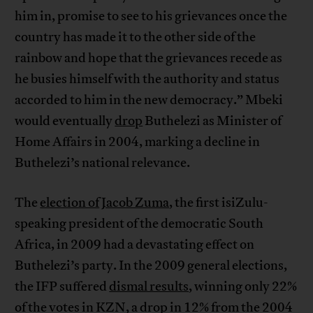
him in, promise to see to his grievances once the
country has made it to the other side of the
rainbow and hope that the grievances recede as
he busies himself with the authority and status
accorded to him in the new democracy.” Mbeki
would eventually
drop
Buthelezi as Minister of
Home Affairs in 2004, marking a decline in
Buthelezi’s national relevance.
The
election of
Jacob Zuma
, the first isiZulu-
speaking president of the democratic South
Africa, in 2009 had a devastating effect on
Buthelezi’s party. In the 2009 general elections,
the IFP suffered
dismal results
, winning only 22%
of the votes in KZN, a drop in 12% from the 2004