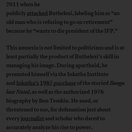
2011 when he
publicly
attacked
Buthelezi, labeling him as “an
old man who is refusing to go on retirement”
because he “wants to die president of the IFP.”
This amnesia is not limited to politicians and is at
least partially the product of Buthelezi’s skill in
managing his image. During apartheid, he
promoted himself via the Inkatha Institute
and
Inkatha’s
1987 purchase
of the storied
Ilanga
lase Natal
, as well as the authorized 1976
biography by Ben Temkin. He sued, or
threatened to sue, for defamation just about
every
journalist
and scholar who dared to
accurately analyze his rise to power.