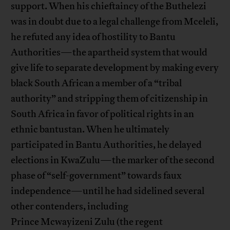
support. When his chieftaincy of the Buthelezi
was in doubt due to a legal challenge from Mceleli,
he refuted any idea of hostility to Bantu
Authorities—the apartheid system that would
give life to separate development by making every
black South African a member of a “tribal
authority” and stripping them of citizenship in
South Africa in favor of political rights in an
ethnic bantustan. When he ultimately
participated in Bantu Authorities, he delayed
elections in KwaZulu—the marker of the second
phase of “self-government” towards faux
independence—until he had sidelined several
other contenders, including
Prince Mcwayizeni Zulu (the regent