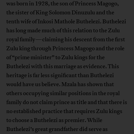
was born in 1928, the son of Princess Magogo,
the sister of King Solomon Dinuzulu and the
tenth wife of Inkosi Mathole Buthelezi. Buthelezi
has long made much of this relation to the Zulu
royal family—claiming his descent from the first
Zulu king through Princess Magogo and the role
of “prime minister” to Zulu kings for the
Buthelezi with this marriage as evidence. This
heritage is far less significant than Buthelezi
would have us believe. Mzala has shown that
others occupying similar positions in the royal
family do not claim prince as title and that there is
no established practice that requires Zulu kings
to choose a Buthelezi as premier. While
Buthelezi’s great grandfather did serve as