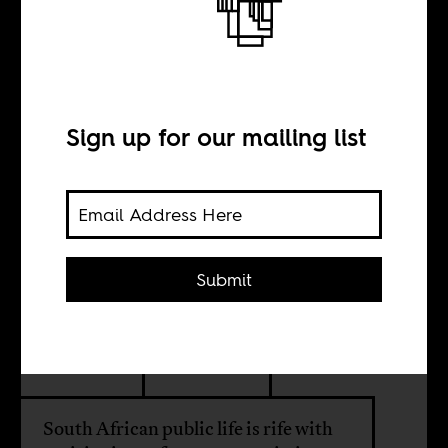
The rise and fall
of Mangosuthu
Buthelezi
Sign up for our mailing list
BY
Submit
Jill E. Kelly
Liz Timbs
South African public life is rife with