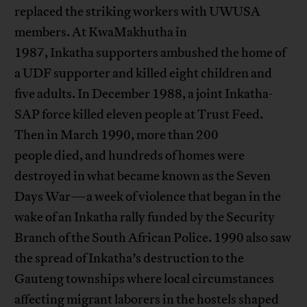
replaced the striking workers with UWUSA
members. At KwaMakhutha in
1987, Inkatha supporters ambushed the home of
a UDF supporter and killed eight children and
five adults. In December 1988, a joint Inkatha-
SAP force killed eleven people at Trust Feed.
Then in March 1990, more than 200
people died, and hundreds of homes were
destroyed in what became known as the Seven
Days War—a week of violence that began in the
wake of an Inkatha rally funded by the Security
Branch of the South African Police. 1990 also saw
the spread of Inkatha’s destruction to the
Gauteng townships where local circumstances
affecting migrant laborers in the hostels shaped