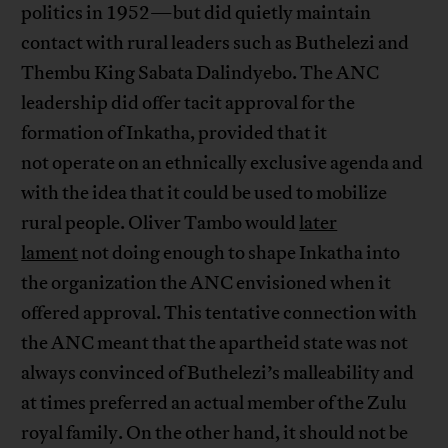
politics in 1952—but did quietly maintain
contact with rural leaders such as Buthelezi and
Thembu King Sabata Dalindyebo. The ANC
leadership did offer tacit approval for the
formation of Inkatha, provided that it
not operate on an ethnically exclusive agenda and
with the idea that it could be used to mobilize
rural people. Oliver Tambo would
later
lament
not doing enough to shape Inkatha into
the organization the ANC envisioned when it
offered approval. This tentative connection with
the ANC meant that the apartheid state was not
always convinced of Buthelezi’s malleability and
at times preferred an actual member of the Zulu
royal family. On the other hand, it should not be