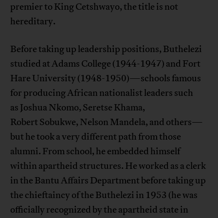
premier to King Cetshwayo, the title is not
hereditary.
Before taking up leadership positions, Buthelezi
studied at Adams College (1944-1947) and Fort
Hare University (1948-1950)—schools famous
for producing African nationalist leaders such
as Joshua Nkomo, Seretse Khama,
Robert Sobukwe, Nelson Mandela, and others—
but he took a very different path from those
alumni. From school, he embedded himself
within apartheid structures. He worked as a clerk
in the Bantu Affairs Department before taking up
the chieftaincy of the Buthelezi in 1953 (he was
officially recognized by the apartheid state in