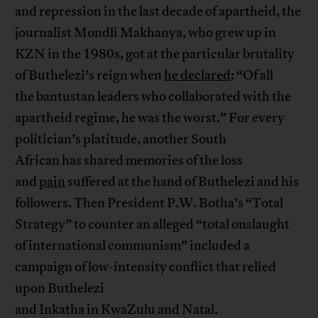
and repression in the last decade of apartheid, the
journalist Mondli Makhanya, who grew up in
KZN in the 1980s, got at the particular brutality
of Buthelezi’s reign when
he declared
: “Of all
the bantustan leaders who collaborated with the
apartheid regime, he was the worst.” For every
politician’s platitude, another South
African has shared memories of the loss
and
pain
suffered at the hand of Buthelezi and his
followers. Then President P.W. Botha’s “Total
Strategy” to counter an alleged “total onslaught
of international communism” included a
campaign of low-intensity conflict that relied
upon Buthelezi
and Inkatha in KwaZulu and Natal.