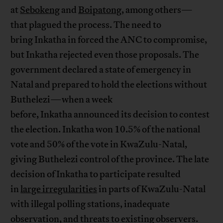
at
Sebokeng
and
Boipatong
, among others—
that plagued the process. The need to
bring Inkatha in forced the ANC to compromise,
but Inkatha rejected even those proposals. The
government declared a state of emergency in
Natal and prepared to hold the elections without
Buthelezi—when a week
before, Inkatha announced its decision to contest
the election. Inkatha won 10.5% of the national
vote and 50% of the vote in KwaZulu-Natal,
giving Buthelezi control of the province. The late
decision of Inkatha to participate resulted
in
large irregularities
in parts of KwaZulu-Natal
with illegal polling stations, inadequate
observation, and threats to existing observers.