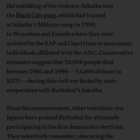
the unfolding of the violence. Inkatha sent
the
Black Cats gang
, which had trained
at Inkatha’s Mkhuze camp in 1990,
to Wesselton and Ermelo where they were
assisted by the SAP and Caprivians to assassinate
individuals affiliated with the ANC. Conservative
estimates suggest that 20,000 people died
between 1985 and 1996—13,000 of those in
KZN—during this civil war fueled by state
cooperation with Buthelezi’s Inkatha.
Since his announcement, other transition-era
figures have praised Buthelezi for ultimately
participating in the first democratic elections.
They selectively remember, obscuring the