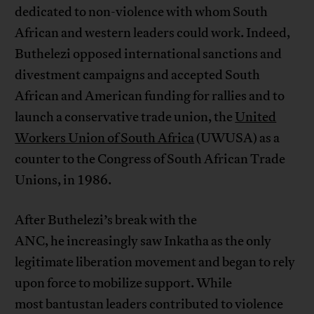
dedicated to non-violence with whom South
African and western leaders could work. Indeed,
Buthelezi opposed international sanctions and
divestment campaigns and accepted South
African and American funding for rallies and to
launch a conservative trade union, the
United
Workers Union of South Africa
(UWUSA) as a
counter to the Congress of South African Trade
Unions, in 1986.
After Buthelezi’s break with the
ANC, he increasingly saw Inkatha as the only
legitimate liberation movement and began to rely
upon force to mobilize support. While
most bantustan leaders contributed to violence