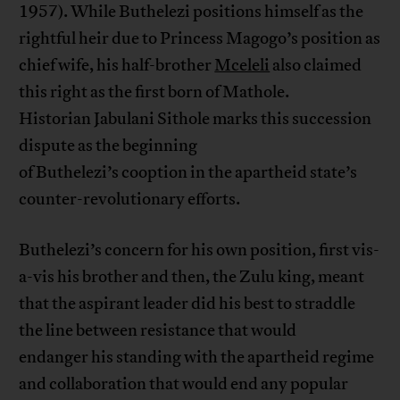
1957). While Buthelezi positions himself as the
rightful heir due to Princess Magogo’s position as
chief wife, his half-brother
Mceleli
also claimed
this right as the first born of Mathole.
Historian Jabulani Sithole marks this succession
dispute as the beginning
of Buthelezi’s cooption in the apartheid state’s
counter-revolutionary efforts.
Buthelezi’s concern for his own position, first vis-
a-vis his brother and then, the Zulu king, meant
that the aspirant leader did his best to straddle
the line between resistance that would
endanger his standing with the apartheid regime
and collaboration that would end any popular