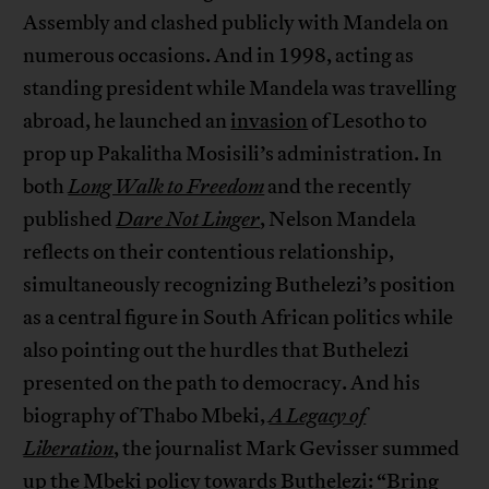
Assembly and clashed publicly with Mandela on
numerous occasions. And in 1998, acting as
standing president while Mandela was travelling
abroad, he launched an
invasion
of Lesotho to
prop up Pakalitha Mosisili’s administration. In
both
Long Walk to Freedom
and the recently
published
Dare Not Linger
, Nelson Mandela
reflects on their contentious relationship,
simultaneously recognizing Buthelezi’s position
as a central figure in South African politics while
also pointing out the hurdles that Buthelezi
presented on the path to democracy. And his
biography of Thabo Mbeki,
A Legacy of
Liberation
, the journalist Mark Gevisser summed
up the Mbeki policy towards Buthelezi: “Bring