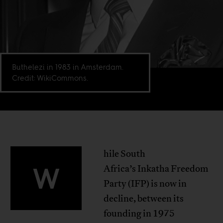
Buthelezi in 1983 in Amsterdam.
Credit: WikiCommons.
hile South
W
Africa’s Inkatha Freedom
Party (IFP) is now in
decline, between its
founding in 1975