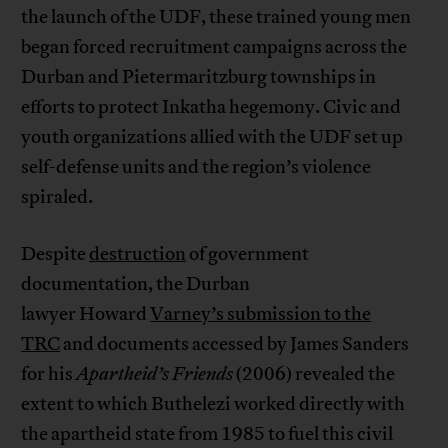
the launch of the UDF, these trained young men
began forced recruitment campaigns across the
Durban and Pietermaritzburg townships in
efforts to protect Inkatha hegemony. Civic and
youth organizations allied with the UDF set up
self-defense units and the region’s violence
spiraled.
Despite
destruction
of government
documentation, the Durban
lawyer Howard
Varney’s submission to the
TRC
and documents accessed by James Sanders
for his
Apartheid’s Friends
(2006) revealed the
extent to which Buthelezi worked directly with
the apartheid state from 1985 to fuel this civil