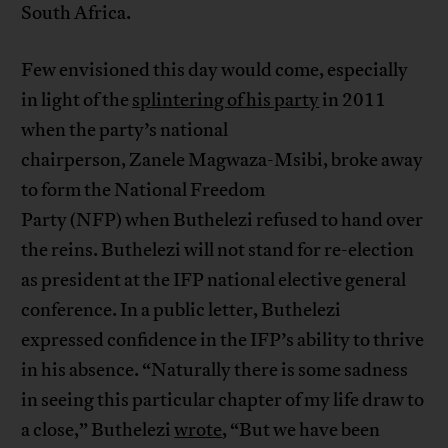
South Africa.
Few envisioned this day would come, especially
in light of the
splintering of his party
in 2011
when the party’s national
chairperson, Zanele Magwaza-Msibi, broke away
to form the National Freedom
Party (NFP) when Buthelezi refused to hand over
the reins. Buthelezi will not stand for re-election
as president at the IFP national elective general
conference. In a public letter, Buthelezi
expressed confidence in the IFP’s ability to thrive
in his absence. “Naturally there is some sadness
in seeing this particular chapter of my life draw to
a close,” Buthelezi
wrote
, “But we have been