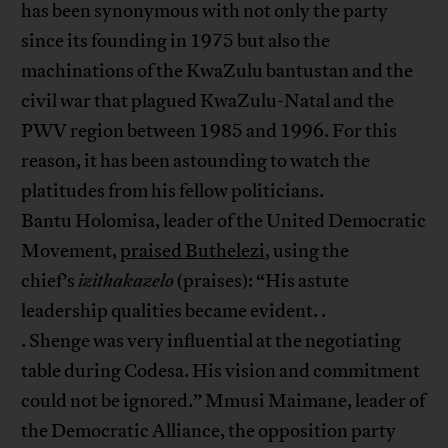
has been synonymous with not only the party
since its founding in 1975 but also the
machinations of the KwaZulu bantustan and the
civil war that plagued KwaZulu-Natal and the
PWV region between 1985 and 1996. For this
reason, it has been astounding to watch the
platitudes from his fellow politicians.
Bantu Holomisa, leader of the United Democratic
Movement,
praised Buthelezi
, using the
chief’s
izithakazelo
(praises): “His astute
leadership qualities became evident. .
. Shenge was very influential at the negotiating
table during Codesa. His vision and commitment
could not be ignored.” Mmusi Maimane, leader of
the Democratic Alliance, the opposition party