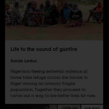
Life to the sound of gunfire
Sarah Leduc
Nigerians fleeing extremist violence at
home take refuge across the border in
Niger among an already fragile
population. Together they proceed to
carve out a way to live better lives for now.
CULTURE
9.13.2022