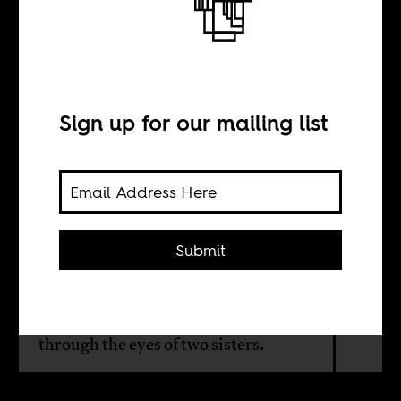
The workings of
extremism
Sign up for our mailing list
BY
Vishnu Bachani
Submit
Nigeria’s 2021 submission to the
Oscars probes the psychology and
propaganda of militant jihadism
through the eyes of two sisters.