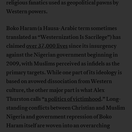
religious fanatics used as geopolitical pawns by
Western powers.
Boko Haram (a Hausa-Arabic term sometimes
translated as “Westernization Is Sacrilege”) has
claimed
over 37,000 lives
since its insurgency
against the Nigerian government beginning in
2009, with Muslims perceived as infidels as the
primary targets. While one part of its ideology is
based on avowed dissociation from Western
culture, the other major part is what Alex
Thurston calls “
a politics of victimhood
.” Long-
standing conflicts between Christian and Muslim
Nigeria and government repression of Boko
Haram itself are woven into an overarching