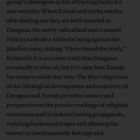
group’s ideologues as the attracting factor for
new recruits. When Zainab and Aisha reunite
after finding out they are both married to
Dangana, the newly radicalized and renamed
Fathiyya rebukes Aisha for being against the
jihadist cause, stating “I have found the truth.”
Evidently it is not same truth that Dangana
eventually arrives at, but it is clear how Zainab
has come to think that way. The film’s depiction
of the ideological development and trajectory of
Dangana and Zainab provides nuance and
perspective on the precise workings of religious
extremism and its indoctrinating propaganda,
resisting hackneyed tropes and allowing the
viewer to simultaneously feel rage and