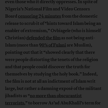
even those who it directly oppresses. In spite of
Nigeria’s National Film and Video Censors
Board
censoring 24 minutes
from the domestic
release to scrub it of “hints toward Islam being an
enabler of extremism,” Ovbiagele (who is himself
Christian)
defended the film
as not being anti-
Islam (more than
90% of Fulani
are Muslim),
pointing out that it “showed clearly that there
were people distorting the tenets of the religion
and that people could discover the truth for
themselves by studying the holy book.” Indeed,
the film is not at all an indictment of Islam writ
large, but rather a damning exposé of the militant
jihadists as “
no more than obscurantist
terrorists
,” to borrow As’ad AbuKhalil’s term for