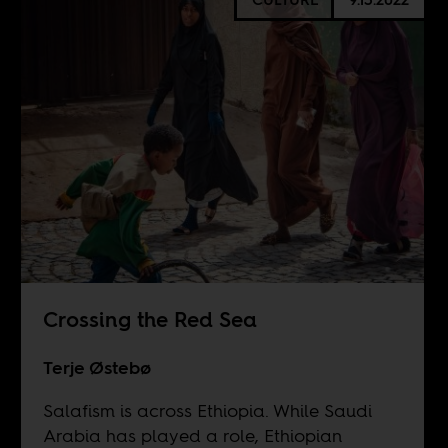
Crossing the Red Sea
Terje Østebø
Salafism is across Ethiopia. While Saudi
Arabia has played a role, Ethiopian