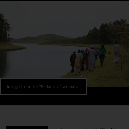
Image from the “Milkmaid” website.