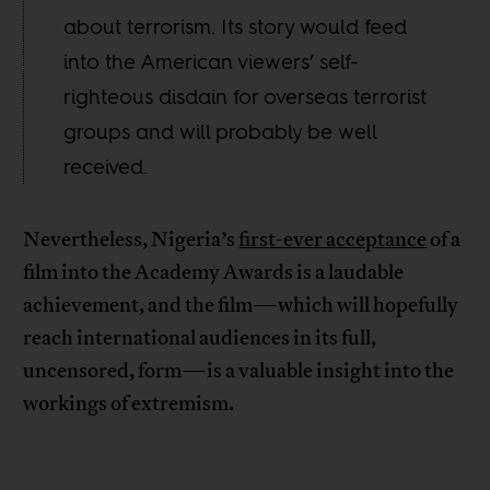
about terrorism. Its story would feed
into the American viewers’ self-
righteous disdain for overseas terrorist
groups and will probably be well
received.
Nevertheless, Nigeria’s
first-ever acceptance
of a
film into the Academy Awards is a laudable
achievement, and the film—which will hopefully
reach international audiences in its full,
uncensored, form—is a valuable insight into the
workings of extremism.