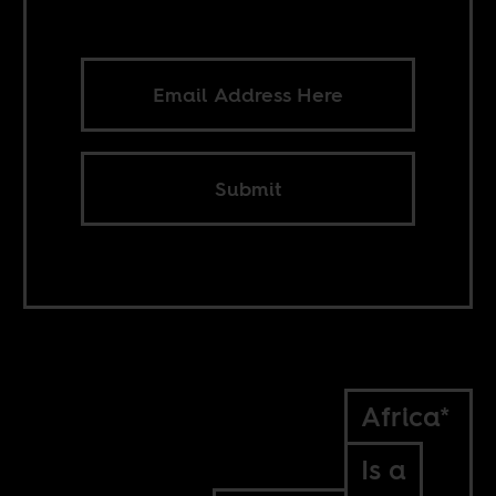
Submit
Africa*
Is a