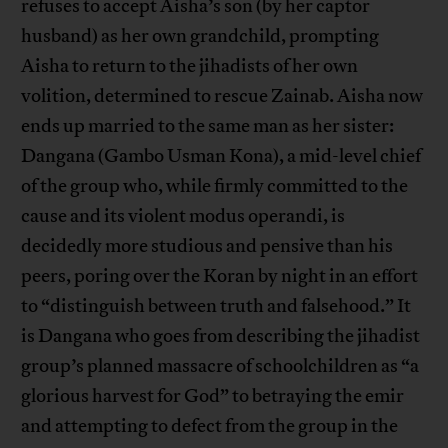
refuses to accept Aisha’s son (by her captor
husband) as her own grandchild, prompting
Aisha to return to the jihadists of her own
volition, determined to rescue Zainab. Aisha now
ends up married to the same man as her sister:
Dangana (Gambo Usman Kona), a mid-level chief
of the group who, while firmly committed to the
cause and its violent modus operandi, is
decidedly more studious and pensive than his
peers, poring over the Koran by night in an effort
to “distinguish between truth and falsehood.” It
is Dangana who goes from describing the jihadist
group’s planned massacre of schoolchildren as “a
glorious harvest for God” to betraying the emir
and attempting to defect from the group in the