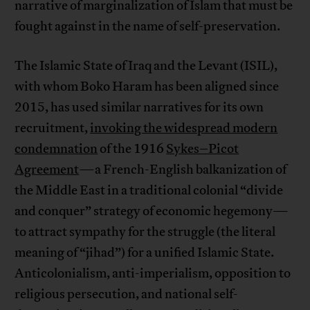
narrative of marginalization of Islam that must be
fought against in the name of self-preservation.
The Islamic State of Iraq and the Levant (ISIL),
with whom Boko Haram has been aligned since
2015, has used similar narratives for its own
recruitment,
invoking the widespread modern
condemnation
of the 1916
Sykes–Picot
Agreement
—a French-English balkanization of
the Middle East in a traditional colonial “divide
and conquer” strategy of economic hegemony—
to attract sympathy for the struggle (the literal
meaning of “jihad”) for a unified Islamic State.
Anticolonialism, anti-imperialism, opposition to
religious persecution, and national self-