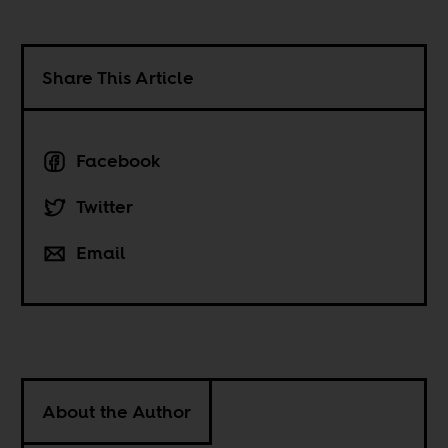
Share This Article
Facebook
Twitter
Email
About the Author