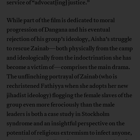
service of “advocat[ing] justice.”
While part of the film is dedicated to moral
progression of Dangana and his eventual
rejection of his group’s ideology, Aisha’s struggle
to rescue Zainab—both physically from the camp
and ideologically from the indoctrination she has
become a victim of—comprises the main drama.
The unflinching portrayal of Zainab (who is
rechristened Fathiyya when she adopts her new
jihadist ideology) flogging the female slaves of the
group even more ferociously than the male
leaders is both a case study in Stockholm
syndrome and an insightful perspective on the
potential of religious extremism to infect anyone,