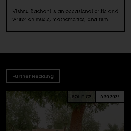
Vishnu Bachani is an occasional critic and
writer on music, mathematics, and film.
Further Reading
POLITICS
6.30.2022