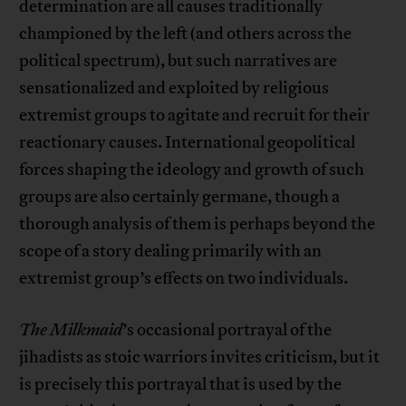
determination are all causes traditionally
championed by the left (and others across the
political spectrum), but such narratives are
sensationalized and exploited by religious
extremist groups to agitate and recruit for their
reactionary causes. International geopolitical
forces shaping the ideology and growth of such
groups are also certainly germane, though a
thorough analysis of them is perhaps beyond the
scope of a story dealing primarily with an
extremist group’s effects on two individuals.
The Milkmaid
’s occasional portrayal of the
jihadists as stoic warriors invites criticism, but it
is precisely this portrayal that is used by the