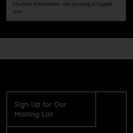
Muslims themselves are playing a bigger
one.
Sign Up for Our
Mailing List