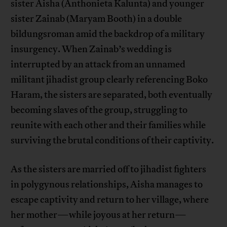
sister Aisha (Anthonieta Kalunta) and younger
sister Zainab (Maryam Booth) in a double
bildungsroman amid the backdrop of a military
insurgency. When Zainab’s wedding is
interrupted by an attack from an unnamed
militant jihadist group clearly referencing Boko
Haram, the sisters are separated, both eventually
becoming slaves of the group, struggling to
reunite with each other and their families while
surviving the brutal conditions of their captivity.
As the sisters are married off to jihadist fighters
in polygynous relationships, Aisha manages to
escape captivity and return to her village, where
her mother—while joyous at her return—