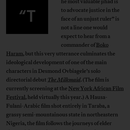
he most valuable jihad is
“T
to advocate justice in the
face of an unjust ruler” is
not a line one would
expect to hear from a
commander of
Boko
Haram
, but this very utterance culminates the
ideological development of one of the main
characters in Desmond Ovbiagele’s solo
directorial debut
The Milkmaid
. (The film is
currently screening at the
New York African Film
Festival
, held virtually this year.) A Hausa-
Fulani-Arabic film shot entirely in Taraba, a
grassy semi-mountainous state in northeastern
Nigeria, the film follows the journeys of elder