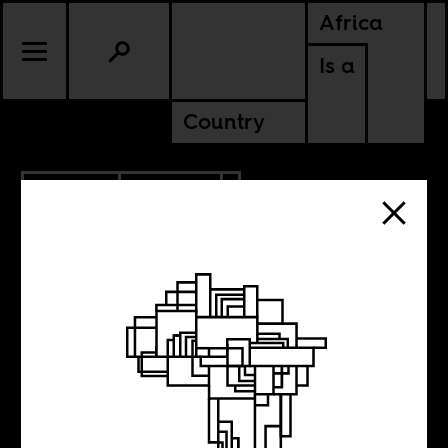
Africa
Is a
Country
2.09.2021
CULTURE
NIGERIA