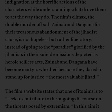
indignation at the horrific actions of the
characters while understanding what drove them
to act the way they do. The film’s climax, the
double murder of both Zainab and Dangana for
their treasonous abandonment of the jihadist
cause, is not hopeless but rather liberatory:
instead of going to the “paradise” glorified by the
jihadists in their suicide missions depicted as
heroic selfless acts, Zainab and Dangana have
become martyrs who died because they dared to
stand up for justice, “the most valuable jihad.”
The
film’s website
states that one of its aims is to
“seek to contribute to the ongoing discourse on
the threats posed by extremism.” In this aim it