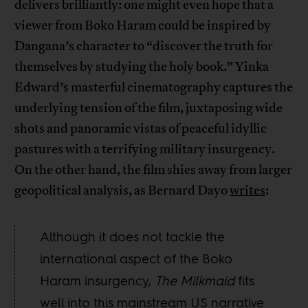
delivers brilliantly: one might even hope that a
viewer from Boko Haram could be inspired by
Dangana’s character to “discover the truth for
themselves by studying the holy book.” Yinka
Edward’s masterful cinematography captures the
underlying tension of the film, juxtaposing wide
shots and panoramic vistas of peaceful idyllic
pastures with a terrifying military insurgency.
On the other hand, the film shies away from larger
geopolitical analysis, as Bernard Dayo
writes
:
Although it does not tackle the
international aspect of the Boko
Haram insurgency,
The Milkmaid
fits
well into this mainstream US narrative