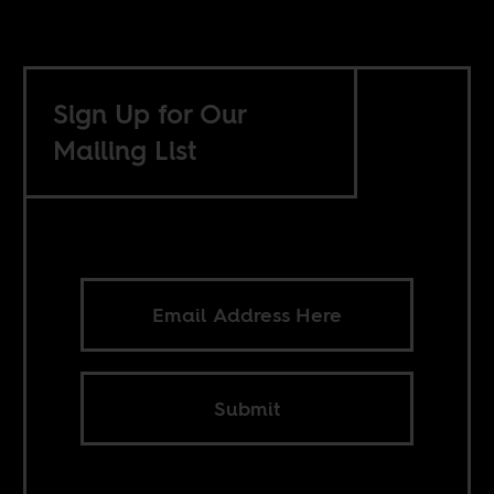
Sign Up for Our
Mailing List
Submit