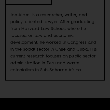
Jon Alami is a researcher, writer, and
policy-oriented lawyer. After graduating
from Harvard Law School, where he
focused on law and economic
development, he worked in Congress and
in the social sector in Chile and Cuba. His
current research focuses on public sector
administration in Peru and waste
colonialism in Sub-Saharan Africa.