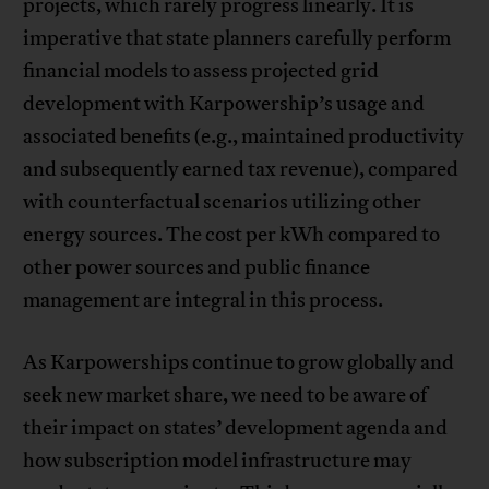
projects, which rarely progress linearly. It is
imperative that state planners carefully perform
financial models to assess projected grid
development with Karpowership’s usage and
associated benefits (e.g., maintained productivity
and subsequently earned tax revenue), compared
with counterfactual scenarios utilizing other
energy sources. The cost per kWh compared to
other power sources and public finance
management are integral in this process.
As Karpowerships continue to grow globally and
seek new market share, we need to be aware of
their impact on states’ development agenda and
how subscription model infrastructure may