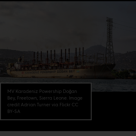
MV Karadeniz Powership Doğan
Bey, Freetown, Sierra Leone. Image
credit Adrian Turner via Flickr CC
BY-SA