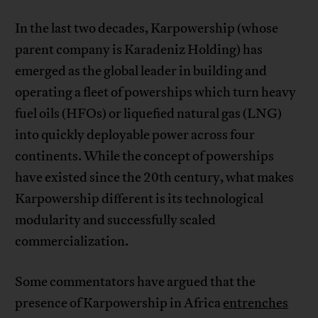
In the last two decades, Karpowership (whose
parent company is Karadeniz Holding) has
emerged as the global leader in building and
operating a fleet of powerships which turn heavy
fuel oils (HFOs) or liquefied natural gas (LNG)
into quickly deployable power across four
continents. While the concept of powerships
have existed since the 20th century, what makes
Karpowership different is its technological
modularity and successfully scaled
commercialization.
Some commentators have argued that the
presence of Karpowership in Africa
entrenches