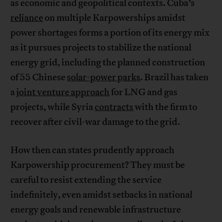
as economic and geopolitical contexts. Cuba’s
reliance
on multiple Karpowerships amidst
power shortages forms a portion of its energy mix
as it pursues projects to stabilize the national
energy grid, including the planned construction
of 55 Chinese
solar-power parks
. Brazil has taken
a
joint venture approach
for LNG and gas
projects, while Syria
contracts
with the firm to
recover after civil-war damage to the grid.
How then can states prudently approach
Karpowership procurement? They must be
careful to resist extending the service
indefinitely, even amidst setbacks in national
energy goals and renewable infrastructure