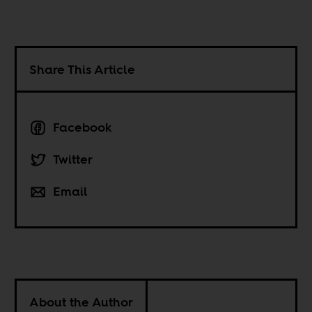
Share This Article
Facebook
Twitter
Email
About the Author