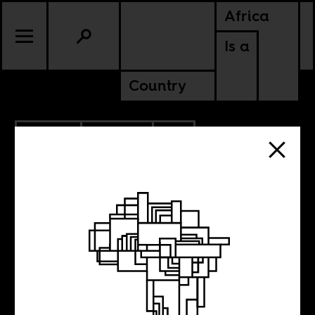
Africa
Is a
Country
9.11.2025
POLITICS
CONTINENTAL