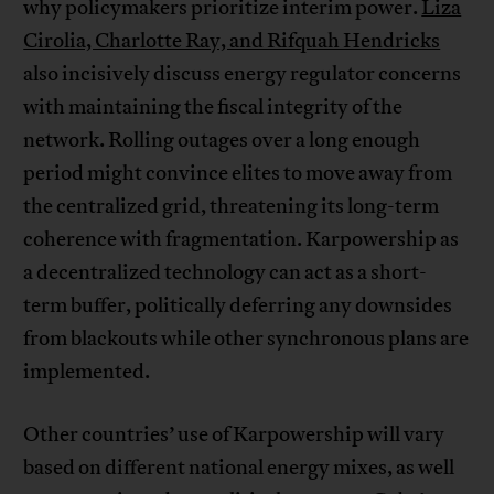
why policymakers prioritize interim power.
Liza
Cirolia, Charlotte Ray, and Rifquah Hendricks
also incisively discuss energy regulator concerns
with maintaining the fiscal integrity of the
network. Rolling outages over a long enough
period might convince elites to move away from
the centralized grid, threatening its long-term
coherence with fragmentation. Karpowership as
a decentralized technology can act as a short-
term buffer, politically deferring any downsides
from blackouts while other synchronous plans are
implemented.
Other countries’ use of Karpowership will vary
based on different national energy mixes, as well