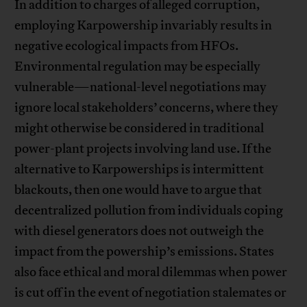
In addition to charges of alleged corruption,
employing Karpowership invariably results in
negative ecological impacts from HFOs.
Environmental regulation may be especially
vulnerable—national-level negotiations may
ignore local stakeholders’ concerns, where they
might otherwise be considered in traditional
power-plant projects involving land use. If the
alternative to Karpowerships is intermittent
blackouts, then one would have to argue that
decentralized pollution from individuals coping
with diesel generators does not outweigh the
impact from the powership’s emissions. States
also face ethical and moral dilemmas when power
is cut off in the event of negotiation stalemates or