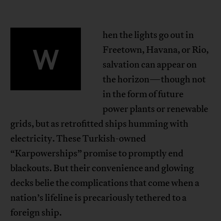
hen the lights go out in
W
Freetown, Havana, or Rio,
salvation can appear on
the horizon—though not
in the form of future
power plants or renewable
grids, but as retrofitted ships humming with
electricity. These Turkish-owned
“Karpowerships” promise to promptly end
blackouts. But their convenience and glowing
decks belie the complications that come when a
nation’s lifeline is precariously tethered to a
foreign ship.