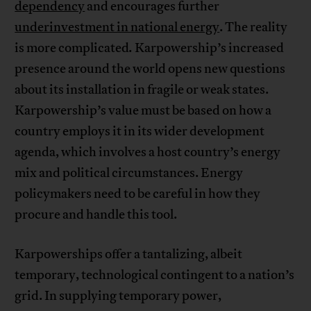
dependency
and encourages further
underinvestment in national energy
. The reality
is more complicated
.
Karpowership’s increased
presence around the world opens new questions
about its installation in fragile or weak states.
Karpowership’s value must be based on how a
country employs it in its wider development
agenda, which involves a host country’s energy
mix and political circumstances. Energy
policymakers need to be careful in how they
procure and handle this tool.
Karpowerships offer a tantalizing, albeit
temporary, technological contingent to a nation’s
grid. In supplying temporary power,