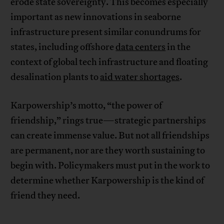
erode state sovereignty. This becomes especially
important as new innovations in seaborne
infrastructure present similar conundrums for
states, including offshore
data centers
in the
context of global tech infrastructure and floating
desalination plants to
aid water shortages
.
Karpowership’s motto, “the power of
friendship,” rings true—strategic partnerships
can create immense value. But not all friendships
are permanent, nor are they worth sustaining to
begin with. Policymakers must put in the work to
determine whether Karpowership is the kind of
friend they need.