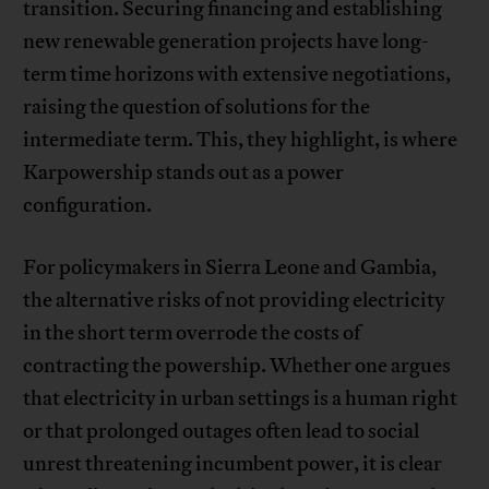
transition. Securing financing and establishing
new renewable generation projects have long-
term time horizons with extensive negotiations,
raising the question of solutions for the
intermediate term. This, they highlight, is where
Karpowership stands out as a power
configuration.
For policymakers in Sierra Leone and Gambia,
the alternative risks of not providing electricity
in the short term overrode the costs of
contracting the powership. Whether one argues
that electricity in urban settings is a human right
or that prolonged outages often lead to social
unrest threatening incumbent power, it is clear