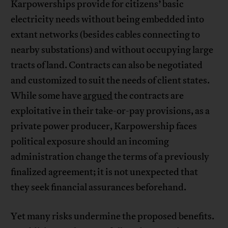
Karpowerships provide for citizens’ basic
electricity needs without being embedded into
extant networks (besides cables connecting to
nearby substations) and without occupying large
tracts of land. Contracts can also be negotiated
and customized to suit the needs of client states.
While some have
argued
the contracts are
exploitative in their take-or-pay provisions, as a
private power producer, Karpowership faces
political exposure should an incoming
administration change the terms of a previously
finalized agreement; it is not unexpected that
they seek financial assurances beforehand.
Yet many risks undermine the proposed benefits.