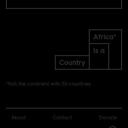
Africa*
Is a
Country
*Not the continent with 55 countries
About
Contact
Donate