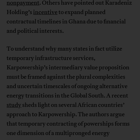
nonpayment
. Others have pointed out Karadeniz
Holding’s
incentive
to expand planned
contractual timelines in Ghana due to financial
and political interests.
To understand why many states in fact utilize
temporary infrastructure services,
Karpowership’s intermediary value proposition
must be framed against the plural complexities
and uncertain timescales of ongoing alternative
energy transitions in the Global South. A recent
study
sheds light on several African countries’
approach to Karpowership. The authors argue
that temporary contracting of powerships forms
one dimension of a multipronged energy