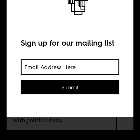
The price of
plugging in
Sign up for our mailing list
BY
Jon Alami
Submit
Floating power plants from Turkey
promise to solve blackouts in the
Global South. But easy fixes come
with political risks.