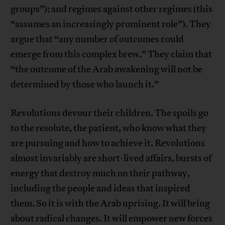
groups”); and regimes against other regimes (this
“assumes an increasingly prominent role”). They
argue that “any number of outcomes could
emerge from this complex brew.” They claim that
“the outcome of the Arab awakening will not be
determined by those who launch it.”
Revolutions devour their children. The spoils go
to the resolute, the patient, who know what they
are pursuing and how to achieve it. Revolutions
almost invariably are short-lived affairs, bursts of
energy that destroy much on their pathway,
including the people and ideas that inspired
them. So it is with the Arab uprising. It will bring
about radical changes. It will empower new forces