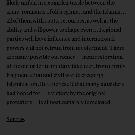
likely unfold in a complex tussle between the
army, remnants of old regimes, and the Islamists,
all of them with roots, resources, as well as the
ability and willpower to shape events. Regional
parties will have influence and international
powers will not refrain from involvement. There
are many possible outcomes—from restoration
of the old order to military takeover, from unruly
fragmentation and civil war to creeping
Islamization. But the result that many outsiders
had hoped for—a victory by the original
protesters—is almost certainly foreclosed.
Source
.