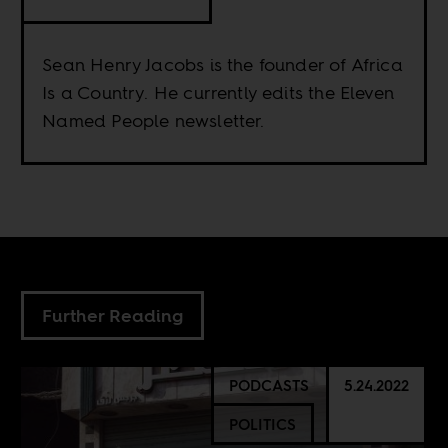
Sean Henry Jacobs is the founder of Africa
Is a Country. He currently edits the Eleven
Named People newsletter.
Further Reading
PODCASTS
5.24.2022
POLITICS