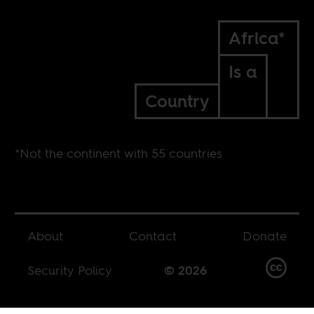
Africa*
Is a
Country
*Not the continent with 55 countries
About
Contact
Donate
Security Policy
© 2026