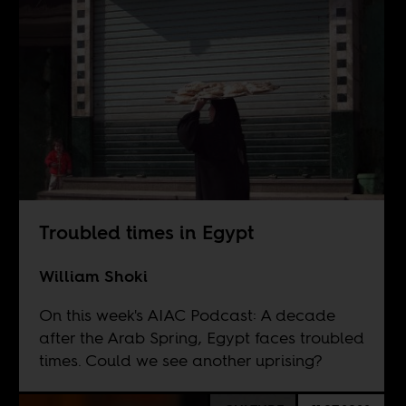
Troubled times in Egypt
William Shoki
On this week's AIAC Podcast: A decade
after the Arab Spring, Egypt faces troubled
times. Could we see another uprising?