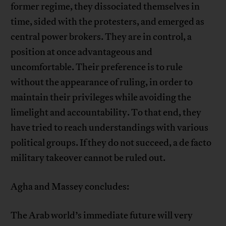
former regime, they dissociated themselves in
time, sided with the protesters, and emerged as
central power brokers. They are in control, a
position at once advantageous and
uncomfortable. Their preference is to rule
without the appearance of ruling, in order to
maintain their privileges while avoiding the
limelight and accountability. To that end, they
have tried to reach understandings with various
political groups. If they do not succeed, a de facto
military takeover cannot be ruled out.
Agha and Massey concludes:
The Arab world’s immediate future will very