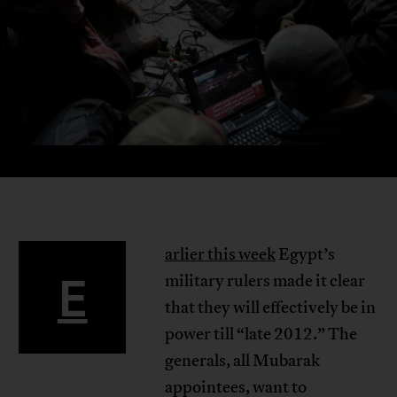
arlier this week
Egypt’s
E
military rulers made it clear
that they will effectively be in
power till “late 2012.” The
generals, all Mubarak
appointees, want to