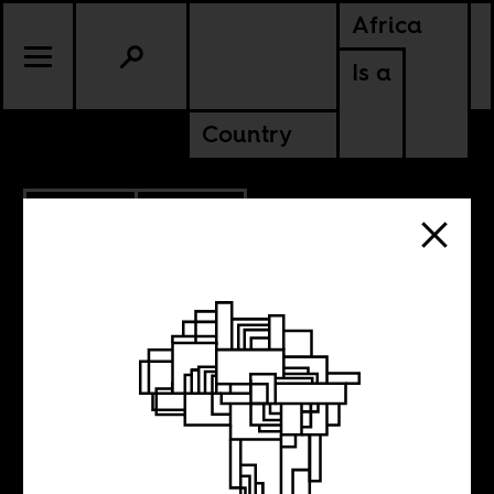
Africa
Is a
Country
10.06.2011
EGYPT
'Revolutions