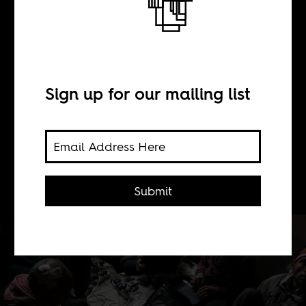
devour their
children'
Sign up for our mailing list
BY
Sean Henry Jacobs
Submit