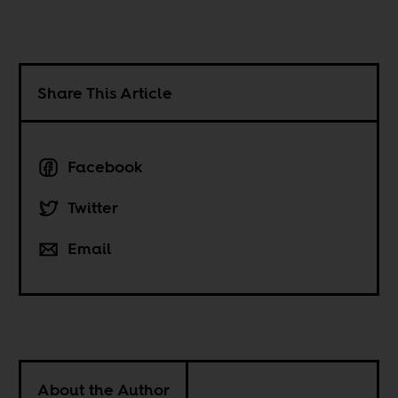
Share This Article
Facebook
Twitter
Email
About the Author