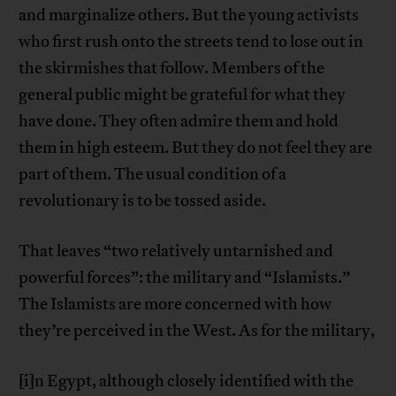
and marginalize others. But the young activists
who first rush onto the streets tend to lose out in
the skirmishes that follow. Members of the
general public might be grateful for what they
have done. They often admire them and hold
them in high esteem. But they do not feel they are
part of them. The usual condition of a
revolutionary is to be tossed aside.
That leaves “two relatively untarnished and
powerful forces”: the military and “Islamists.”
The Islamists are more concerned with how
they’re perceived in the West. As for the military,
[i]n Egypt, although closely identified with the