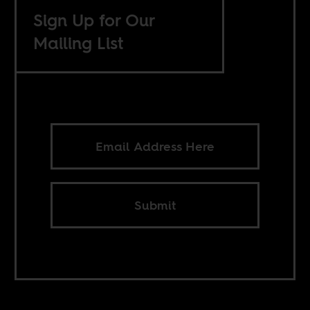
Sign Up for Our
Mailing List
Submit