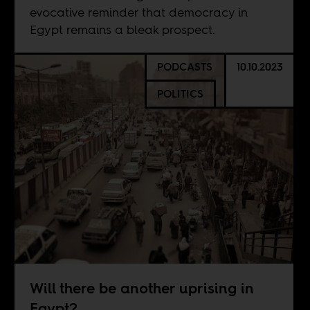
evocative reminder that democracy in
Egypt remains a bleak prospect.
PODCASTS
10.10.2023
POLITICS
Will there be another uprising in
Egypt?