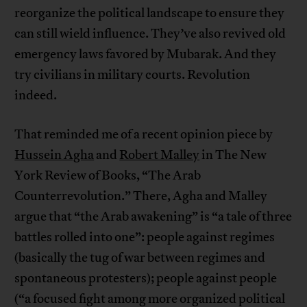
reorganize the political landscape to ensure they
can still wield influence. They’ve also revived old
emergency laws favored by Mubarak. And they
try civilians in military courts. Revolution
indeed.
That reminded me of a recent opinion piece by
Hussein Agha
and
Robert Malley
in The New
York Review of Books, “The Arab
Counterrevolution.” There, Agha and Malley
argue that “the Arab awakening” is “a tale of three
battles rolled into one”: people against regimes
(basically the tug of war between regimes and
spontaneous protesters); people against people
(“a focused fight among more organized political