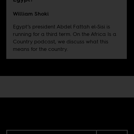
William Shoki
Egypt’s president Abdel Fattah el-Sisi is
running for a third term. On the Africa Is a
Country podcast, we discuss what this
means for the country.