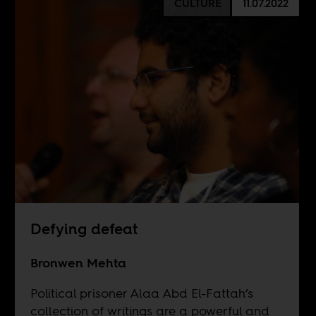
CULTURE
11.07.2022
Defying defeat
Bronwen Mehta
Political prisoner Alaa Abd El-Fattah’s
collection of writings are a powerful and