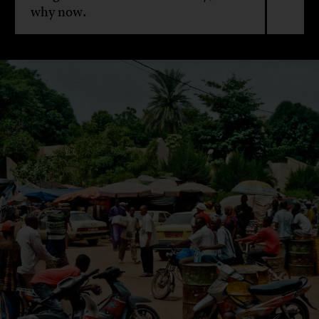
why now.