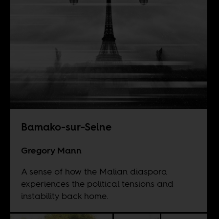
Bamako-sur-Seine
Gregory Mann
A sense of how the Malian diaspora
experiences the political tensions and
instability back home.