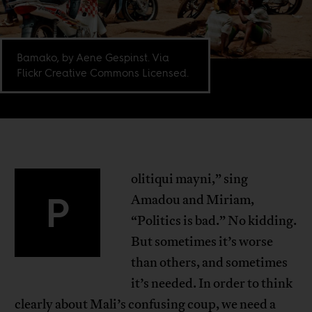
Bamako, by Aene Gespinst. Via
Flickr Creative Commons Licensed.
olitiqui mayni,” sing
P
Amadou and Miriam,
“Politics is bad.” No kidding.
But sometimes it’s worse
than others, and sometimes
it’s needed. In order to think
clearly about Mali’s confusing coup, we need a