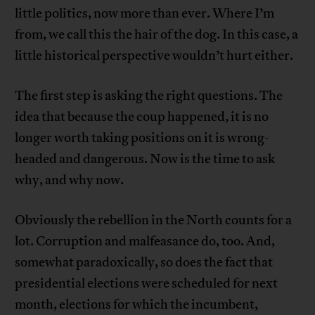
little politics, now more than ever. Where I’m
from, we call this the hair of the dog. In this case, a
little historical perspective wouldn’t hurt either.
The first step is asking the right questions. The
idea that because the coup happened, it is no
longer worth taking positions on it is wrong-
headed and dangerous. Now is the time to ask
why, and why now.
Obviously the rebellion in the North counts for a
lot. Corruption and malfeasance do, too. And,
somewhat paradoxically, so does the fact that
presidential elections were scheduled for next
month, elections for which the incumbent,