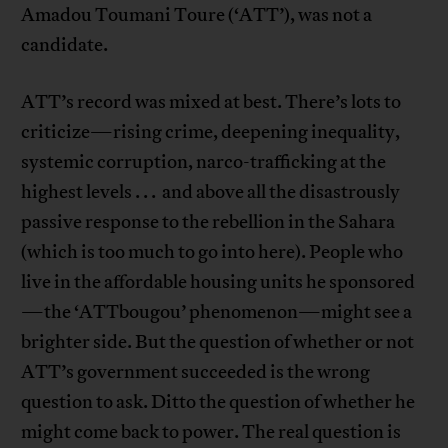
Amadou Toumani Toure (‘ATT’), was not a
candidate.
ATT’s record was mixed at best. There’s lots to
criticize—rising crime, deepening inequality,
systemic corruption, narco-trafficking at the
highest levels . . . and above all the disastrously
passive response to the rebellion in the Sahara
(which is too much to go into here). People who
live in the affordable housing units he sponsored
—the ‘ATTbougou’ phenomenon—might see a
brighter side. But the question of whether or not
ATT’s government succeeded is the wrong
question to ask. Ditto the question of whether he
might come back to power. The real question is