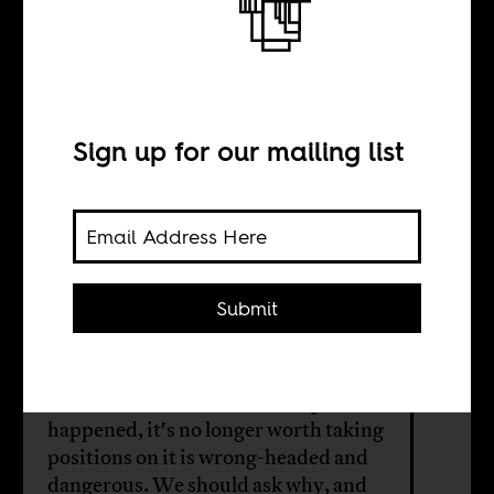
Mali’s
Coup–‘Politics is
Bad’
Sign up for our mailing list
BY
Submit
Gregory Mann
The idea that because the coup
happened, it's no longer worth taking
positions on it is wrong-headed and
dangerous. We should ask why, and