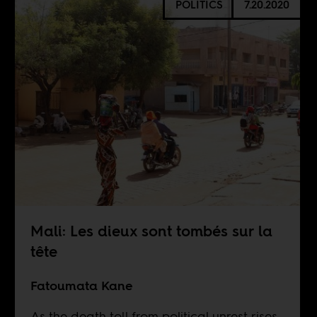
POLITICS
7.20.2020
Mali: Les dieux sont tombés sur la
tête
Fatoumata Kane
As the death toll from political unrest rises