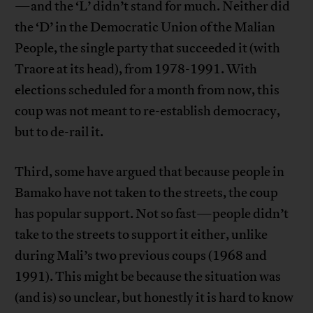
—and the ‘L’ didn’t stand for much. Neither did
the ‘D’ in the Democratic Union of the Malian
People, the single party that succeeded it (with
Traore at its head), from 1978-1991. With
elections scheduled for a month from now, this
coup was not meant to re-establish democracy,
but to de-rail it.
Third, some have argued that because people in
Bamako have not taken to the streets, the coup
has popular support. Not so fast—people didn’t
take to the streets to support it either, unlike
during Mali’s two previous coups (1968 and
1991). This might be because the situation was
(and is) so unclear, but honestly it is hard to know