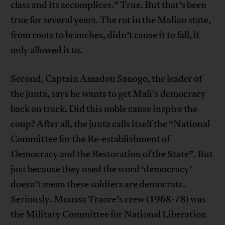
class and its accomplices.” True. But that’s been
true for several years. The rot in the Malian state,
from roots to branches, didn’t cause it to fall, it
only allowed it to.
Second, Captain Amadou Sanogo, the leader of
the junta, says he wants to get Mali’s democracy
back on track. Did this noble cause inspire the
coup? After all, the junta calls itself the “National
Committee for the Re-establishment of
Democracy and the Restoration of the State”. But
just because they used the word ‘democracy’
doesn’t mean these soldiers are democrats.
Seriously. Moussa Traore’s crew (1968-78) was
the Military Committee for National Liberation