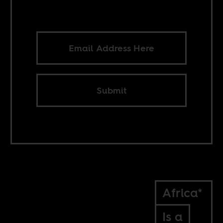
Submit
Africa*
Is a