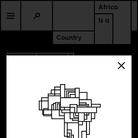
Africa
Is a
Country
3.27.2012
POLITICS
MALI