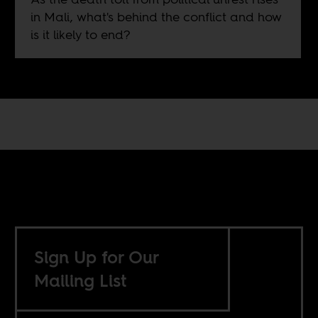
in Mali, what's behind the conflict and how
is it likely to end?
Sign Up for Our
Mailing List