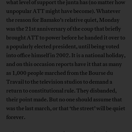
what level of support the junta has (no matter how
unpopular ATT might have become). Whatever
the reason for Bamako’s relative quiet, Monday
was the 21st anniversary of the coup that briefly
brought ATT to power before he handed it over to
a popularly elected president, until being voted
into office himself in 2002. It is a national holiday,
and on this occasion reports have it that as many
as 1,000 people marched from the Bourse du
Travail to the television studios to demand a
return to constitutional rule. They disbanded,
their point made. But no one should assume that
was the last march, or that ‘the street’ will be quiet
forever.