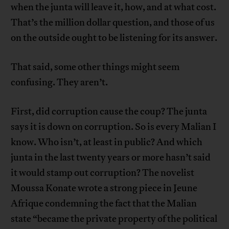
when the junta will leave it, how, and at what cost.
That’s the million dollar question, and those of us
on the outside ought to be listening for its answer.
That said, some other things might seem
confusing. They aren’t.
First, did corruption cause the coup? The junta
says it is down on corruption. So is every Malian I
know. Who isn’t, at least in public? And which
junta in the last twenty years or more hasn’t said
it would stamp out corruption? The novelist
Moussa Konate wrote a strong piece in Jeune
Afrique condemning the fact that the Malian
state “became the private property of the political