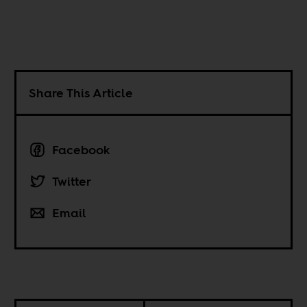
Share This Article
Facebook
Twitter
Email