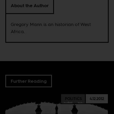
About the Author
Gregory Mann is an historian of West
Africa.
Further Reading
POLITICS
4.12.2012