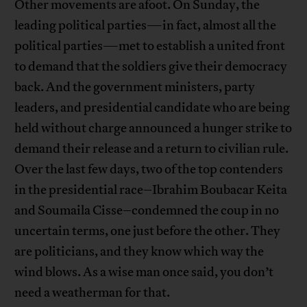
Other movements are afoot. On Sunday, the
leading political parties—in fact, almost all the
political parties—met to establish a united front
to demand that the soldiers give their democracy
back. And the government ministers, party
leaders, and presidential candidate who are being
held without charge announced a hunger strike to
demand their release and a return to civilian rule.
Over the last few days, two of the top contenders
in the presidential race–Ibrahim Boubacar Keita
and Soumaila Cisse–condemned the coup in no
uncertain terms, one just before the other. They
are politicians, and they know which way the
wind blows. As a wise man once said, you don’t
need a weatherman for that.