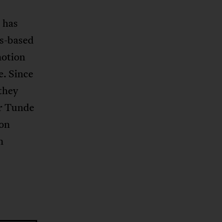
 has
is-based
notion
e. Since
 they
er Tunde
 on
n