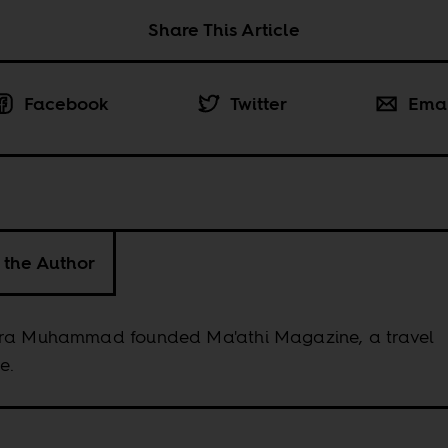
Share This Article
Facebook
Twitter
Ema
 the Author
ra Muhammad founded Ma'athi Magazine, a travel
e.