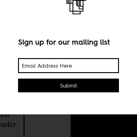
Sign up for our mailing list
A sc
Submit
hes
year
gender