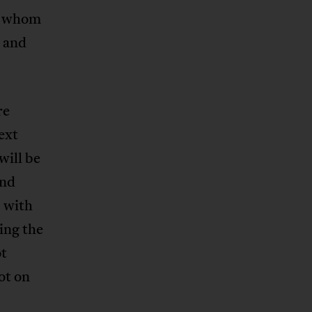
n whom
d and
re
ext
will be
and
s with
ing the
ot
ot on