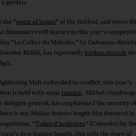
 a garden.
 the “
guest of honor
” at the festival, and seven fi
 filmmakers will feature in this year’s competiti
 film “Le Collier du Makoko,” by Gabonese direct
Koumba-Bididi, has reportedly
broken records
due
dget.
ghboring Mali embroiled in conflict, this year’s
tion is held with some
tension
. Michel Ouedraogo
’s delegate general, has emphasized the security of
here is one Malian feature length film featured in 
ompetition, “
Toiles d’araignées
” (Cobwebs) by I
oure’s first feature length, this tells the story of