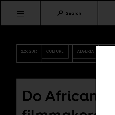
Search
2.26.2013
CULTURE
ALGERIA
BURKI
Do African
filmmakers c