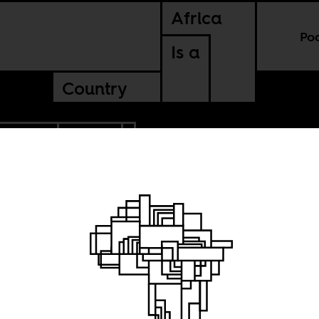
Africa
Po
Is a
Country
NA FASO
GABON
are for