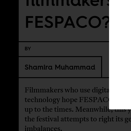
FESPACO?
BY
Shamira Muhammad
Filmmakers who use digital
technology hope FESPACO catc
up to the times. Meanwhile, this 
the festival attempts to right its 
imbalances.