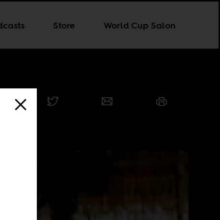
dcasts
Store
World Cup Salon