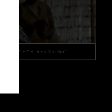
ene from “Le Collier du Makoko.”