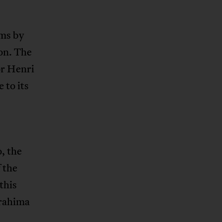
lms by
on. The
or Henri
 to its
, the
 the
this
brahima