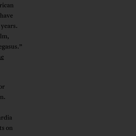
rican
 have
 years.
ilm,
egasus.”
he
or
n.
ardia
ts on