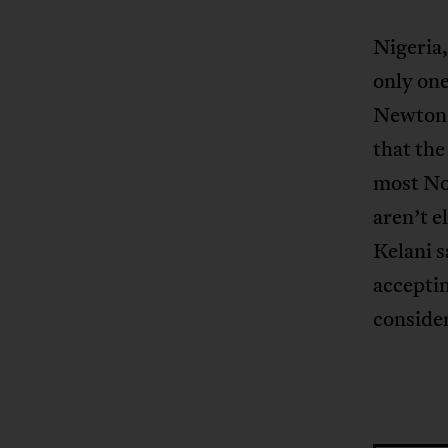
Nigeria,
only one
Newton
that the
most Nol
aren’t 
Kelani 
acceptin
consider