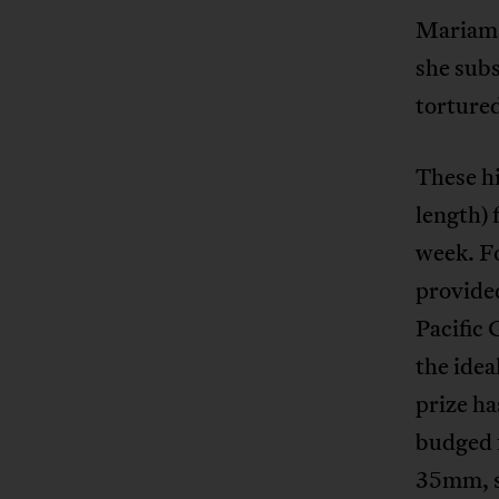
Mariama
she subs
torture
These hi
length) 
week. Fo
provided
Pacific 
the idea
prize ha
budged f
35mm, s