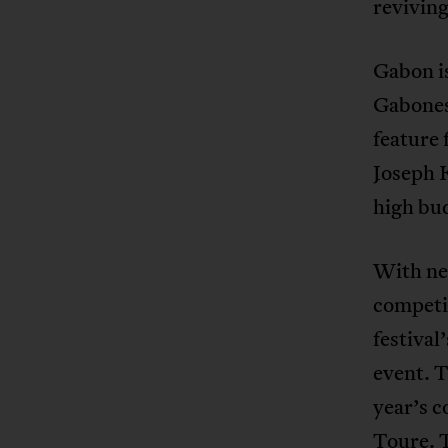
reviving
Gabon is
Gabonese
feature
Joseph 
high bu
With nei
competi
festival
event. T
year’s c
Toure. T