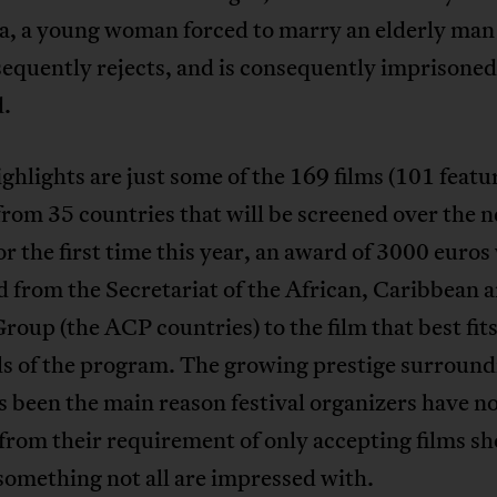
, a young woman forced to marry an elderly ma
equently rejects, and is consequently imprisone
d.
ghlights are just some of the 169 films (101 featu
from 35 countries that will be screened over the n
r the first time this year, an award of 3000 euros 
 from the Secretariat of the African, Caribbean 
Group (the ACP countries) to the film that best fit
ls of the program. The growing prestige surround
s been the main reason festival organizers have n
rom their requirement of only accepting films sh
omething not all are impressed with.