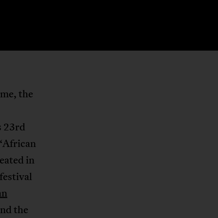
ame, the
s 23rd
“African
eated in
festival
an
und the