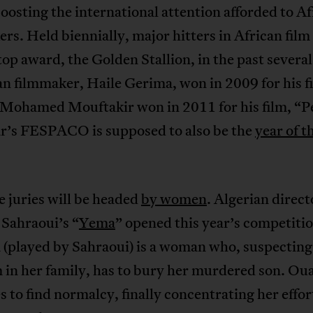
oosting the international attention afforded to Af
rs. Held biennially, major hitters in African film
top award, the Golden Stallion, in the past several
n filmmaker, Haile Gerima, won in 2009 for his f
 Mohamed Mouftakir won in 2011 for his film, “P
ar’s FESPACO is supposed to also be the
year of t
he juries will be headed
by women
. Algerian direct
 Sahraoui’s “
Yema
” opened this year’s competitio
 (played by Sahraoui) is a woman who, suspecting
 in her family, has to bury her murdered son. Ou
s to find normalcy, finally concentrating her effor