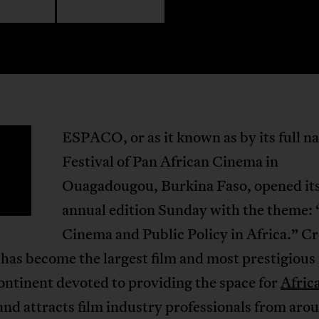
ESPACO, or as it known as by its full n
F
Festival of Pan African Cinema in
Ouagadougou, Burkina Faso, opened it
annual edition Sunday with the theme: 
Cinema and Public Policy in Africa.” Cr
 has become the largest film and most prestigious 
ontinent devoted to providing the space for
Afric
and attracts film industry professionals from aro