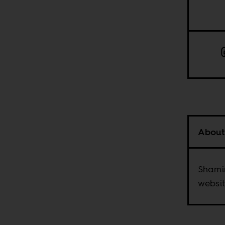
About
Shami
websit