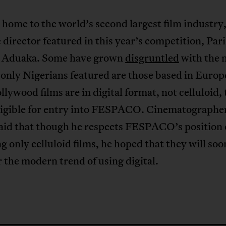
 home to the world’s second largest film industry,
 director featured in this year’s competition, Par
 Aduaka. Some have grown
disgruntled
with the 
 only Nigerians featured are those based in Europ
lywood films are in digital format, not celluloid,
eligible for entry into FESPACO. Cinematograph
said that though he respects FESPACO’s position
g only celluloid films, he hoped that they will soo
 the modern trend of using digital.