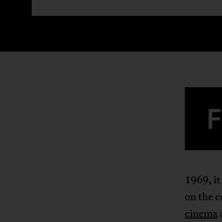
1969, it
on the c
cinema