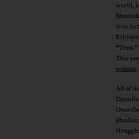
world, b
filmmake
won its 
Ethiopia
“Teza.”
This ye
woman
.
All of t
Djamila
Ouardia
jihadism
struggle