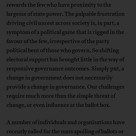
rewards the few who have proximity to the
largesse of state power. The palpable frustration
driving civil unrest across society is, in part, a
symptom of a political game that is rigged in the
favour of the few, irrespective of the party
political bent of those who govern. So shifting
electoral support has brought little in the way of
responsive governance outcomes. Simply put, a
change in government does not necessarily
provide a change in governance. Our challenges
require much more than the simple threat of
change, or even influence at the ballot box.
A number of individuals and organisations have
recently called for the mass spoiling of ballots or