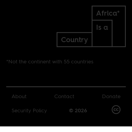
Africa*
Is a
Country
*Not the continent with 55 countries
About
Contact
Donate
Security Policy
© 2026