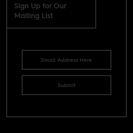
Sign Up for Our
Mailing List
Submit