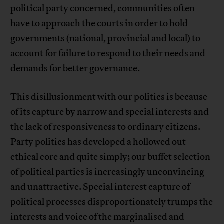
political party concerned, communities often
have to approach the courts in order to hold
governments (national, provincial and local) to
account for failure to respond to their needs and
demands for better governance.
This disillusionment with our politics is because
of its capture by narrow and special interests and
the lack of responsiveness to ordinary citizens.
Party politics has developed a hollowed out
ethical core and quite simply; our buffet selection
of political parties is increasingly unconvincing
and unattractive. Special interest capture of
political processes disproportionately trumps the
interests and voice of the marginalised and