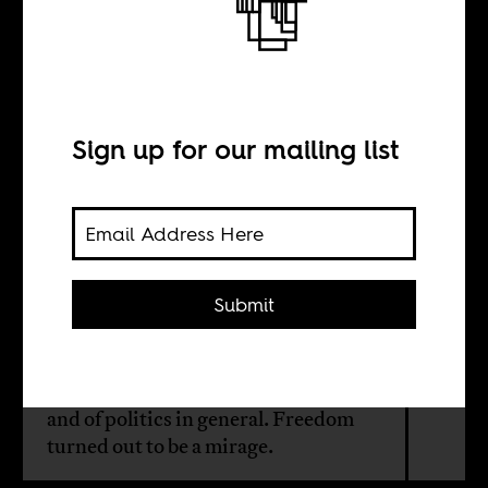
Elections and
captured politics
Sign up for our mailing list
BY
Justin Sylvester
Submit
Twenty years after 1994, there is the
deep discontent among the
population about electoral politics
and of politics in general. Freedom
turned out to be a mirage.