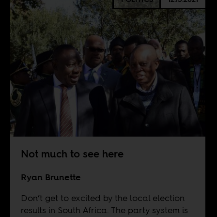
Not much to see here
Ryan Brunette
Don’t get to excited by the local election
results in South Africa. The party system is