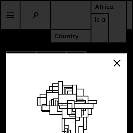
Africa
Is a
Country
5.05.2014
POLITICS
SOUTH AFRICA