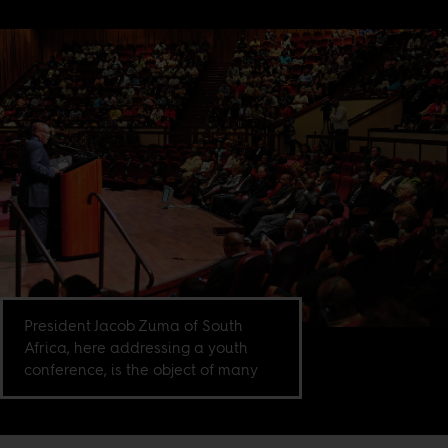
President Jacob Zuma of South
Africa, here addressing a youth
conference, is the object of many