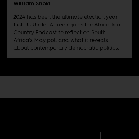
William Shoki
2024 has been the ultimate election year.
Just Us Under A Tree rejoins the Africa Is a
Country Podcast to reflect on South
Africa’s May poll and what it reveals
about contemporary democratic politics.