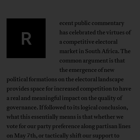
ecent public commentary
R
has celebrated the virtues of
a competitive electoral
market in South Africa. The
common argument is that
the emergence of new
political formations on the electoral landscape
provides space for increased competition to have
a real and meaningful impact on the quality of
governance. If followed to its logical conclusion,
what this essentially means is that whether we
vote for our party preference along partisan lines
on May 7th, or tactically shift our support to