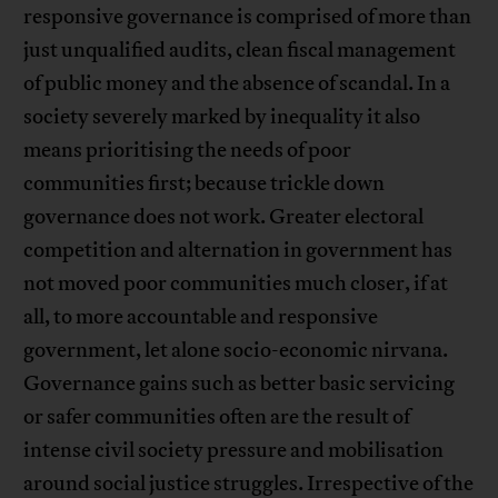
responsive governance is comprised of more than
just unqualified audits, clean fiscal management
of public money and the absence of scandal. In a
society severely marked by inequality it also
means prioritising the needs of poor
communities first; because trickle down
governance does not work. Greater electoral
competition and alternation in government has
not moved poor communities much closer, if at
all, to more accountable and responsive
government, let alone socio-economic nirvana.
Governance gains such as better basic servicing
or safer communities often are the result of
intense civil society pressure and mobilisation
around social justice struggles. Irrespective of the