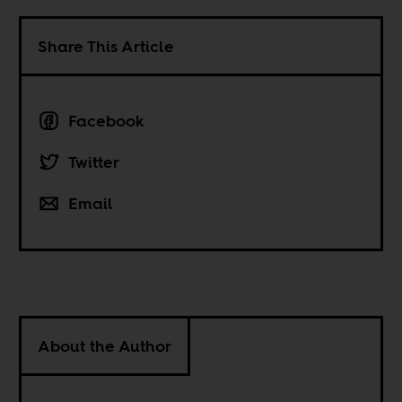
Share This Article
Facebook
Twitter
Email
About the Author