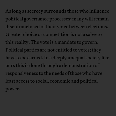
As long as secrecy surrounds those who influence
political governance processes; many will remain
disenfranchised of their voice between elections.
Greater choice or competition is not a salve to
this reality. The vote is a mandate to govern.
Political parties are not entitled to votes; they
have to be earned. In a deeply unequal society like
ours this is done through a demonstration of
responsiveness to the needs of those who have
least access to social, economic and political
power.