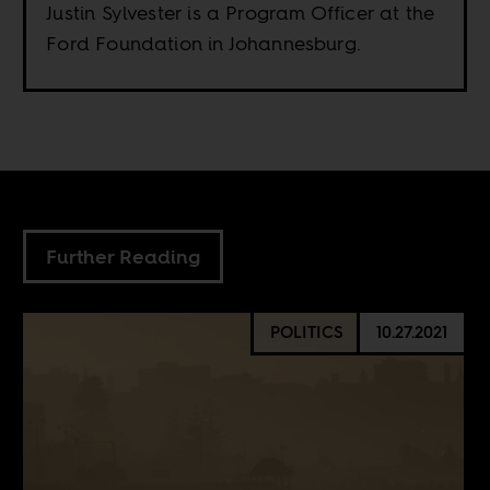
Justin Sylvester is a Program Officer at the
Ford Foundation in Johannesburg.
Further Reading
POLITICS
10.27.2021