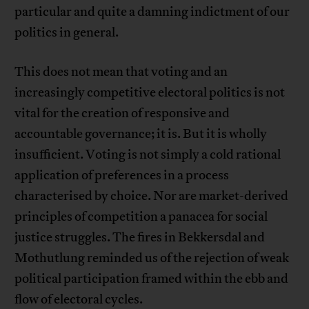
particular and quite a damning indictment of our
politics in general.
This does not mean that voting and an
increasingly competitive electoral politics is not
vital for the creation of responsive and
accountable governance; it is. But it is wholly
insufficient. Voting is not simply a cold rational
application of preferences in a process
characterised by choice. Nor are market-derived
principles of competition a panacea for social
justice struggles. The fires in Bekkersdal and
Mothutlung reminded us of the rejection of weak
political participation framed within the ebb and
flow of electoral cycles.