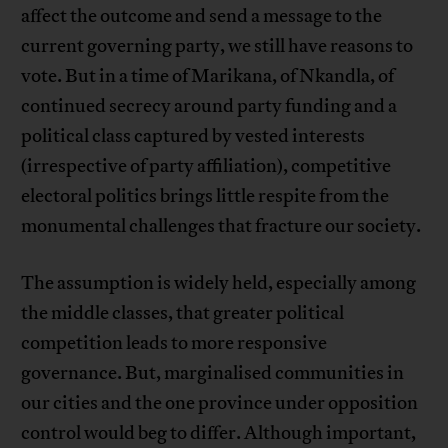
affect the outcome and send a message to the
current governing party, we still have reasons to
vote. But in a time of Marikana, of Nkandla, of
continued secrecy around party funding and a
political class captured by vested interests
(irrespective of party affiliation), competitive
electoral politics brings little respite from the
monumental challenges that fracture our society.
The assumption is widely held, especially among
the middle classes, that greater political
competition leads to more responsive
governance. But, marginalised communities in
our cities and the one province under opposition
control would beg to differ. Although important,