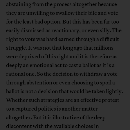
abstaining from the process altogether because
they are unwilling to swallow their bile and vote
for the least bad option. But this has been far too
easily dismissed as reactionary, or even silly. The
right to vote was hard earned through a difficult
struggle. It was not that long ago that millions
were deprived of this right and it is therefore as
deeply an emotional act to cast a ballot as it is a
rational one. So the decision to withdraw a vote
through abstention or even choosing to spoil a
ballot is not a decision that would be taken lightly.
Whether such strategies are an effective protest
to a captured politics is another matter
altogether. But it is illustrative of the deep
discontent with the available choices in