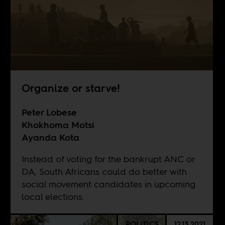
Organize or starve!
Peter Lobese
Khokhoma Motsi
Ayanda Kota
Instead of voting for the bankrupt ANC or
DA, South Africans could do better with
social movement candidates in upcoming
local elections.
POLITICS
12.13.2021