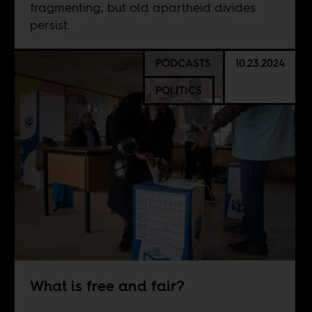
fragmenting, but old apartheid divides
persist.
PODCASTS
10.23.2024
POLITICS
What is free and fair?