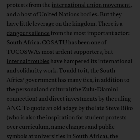
protests from the
international union movement
,
and a host of United Nations bodies. But they
have little leverage on the kingdom. There is a
dangours silence
from the most important actor:
South Africa. COSATU has been one of
TUCOSWAs most ardent supporters, but
internal troubles
have hampered its international
and solidarity work. To add to it, the South
Africa’ government has many ties, in addition to
the personal and cultural (the Zulu-Dlamini
connection) and
direct investments
by the ruling
ANC. To quote an old adage by the late Steve Biko
(who is also the inspiration for student protests
over curriculum, name changes and public
symbols at universities in South Africa), the