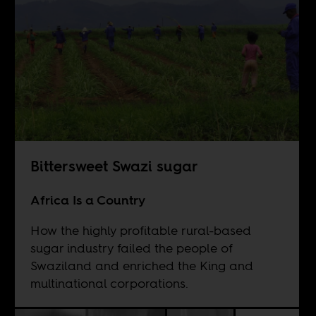
Bittersweet Swazi sugar
Africa Is a Country
How the highly profitable rural-based
sugar industry failed the people of
Swaziland and enriched the King and
multinational corporations.