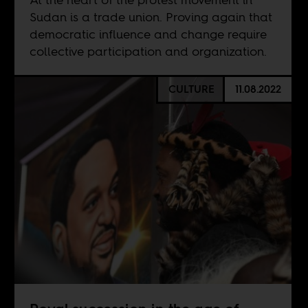
Sudan is a trade union. Proving again that
democratic influence and change require
collective participation and organization.
CULTURE
11.08.2022