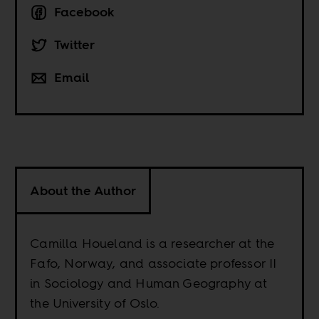
Facebook
Twitter
Email
About the Author
Camilla Houeland is a researcher at the
Fafo, Norway, and associate professor II
in Sociology and Human Geography at
the University of Oslo.