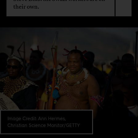
their own.
Image Credit: Ann Hermes,
Christian Science Monitor/GETTY