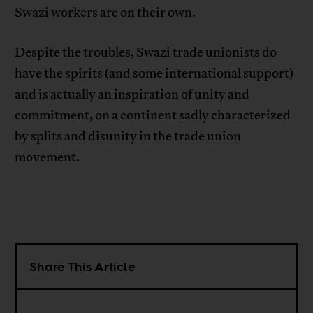
Swazi workers are on their own.
Despite the troubles, Swazi trade unionists do
have the spirits (and some international support)
and is actually an inspiration of unity and
commitment, on a continent sadly characterized
by splits and disunity in the trade union
movement.
Share This Article