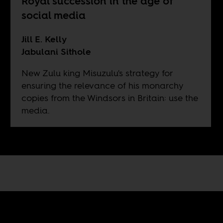
Royal succession in the age of
social media
Jill E. Kelly
Jabulani Sithole
New Zulu king Misuzulu's strategy for
ensuring the relevance of his monarchy
copies from the Windsors in Britain: use the
media.