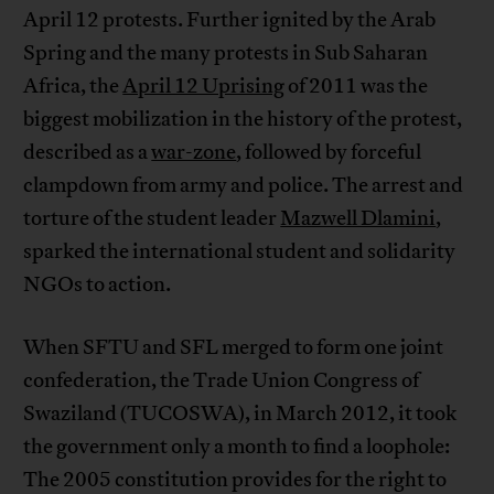
April 12 protests. Further ignited by the Arab
Spring and the many protests in Sub Saharan
Africa, the
April 12 Uprising
of 2011 was the
biggest mobilization in the history of the protest,
described as a
war-zone
, followed by forceful
clampdown from army and police. The arrest and
torture of the student leader
Mazwell Dlamini
,
sparked the international student and solidarity
NGOs to action.
When SFTU and SFL merged to form one joint
confederation, the Trade Union Congress of
Swaziland
(TUCOSWA), in March 2012, it took
the government only a month to find a loophole:
The 2005 constitution provides for the right to