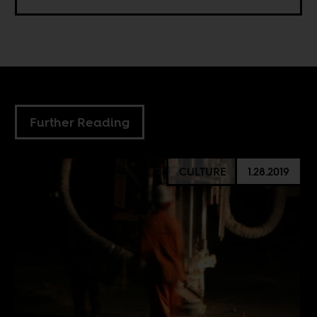
Further Reading
CULTURE
1.28.2019