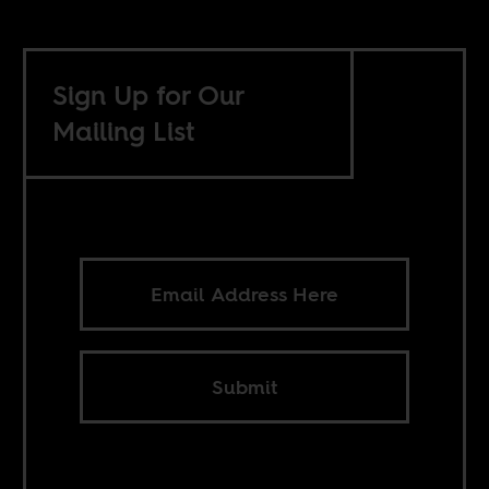
Sign Up for Our
Mailing List
Submit