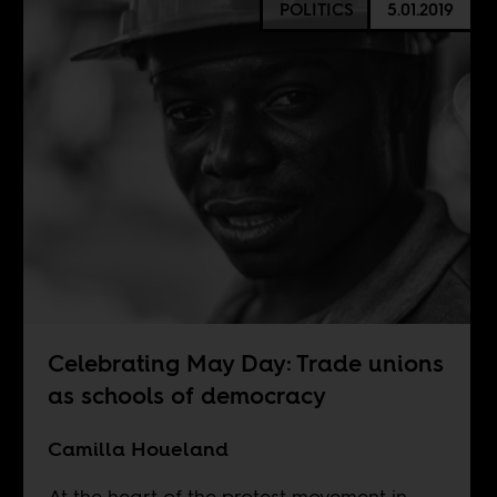
POLITICS
5.01.2019
Celebrating May Day: Trade unions
as schools of democracy
Camilla Houeland
At the heart of the protest movement in