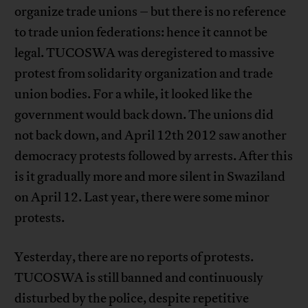
organize trade unions – but there is no reference
to trade union federations: hence it cannot be
legal. TUCOSWA was deregistered to massive
protest from solidarity organization and trade
union bodies. For a while, it looked like the
government would back down. The unions did
not back down, and April 12th 2012 saw another
democracy protests followed by arrests. After this
is it gradually more and more silent in Swaziland
on April 12. Last year, there were some minor
protests.
Yesterday, there are no reports of protests.
TUCOSWA is still banned and continuously
disturbed by the police, despite repetitive