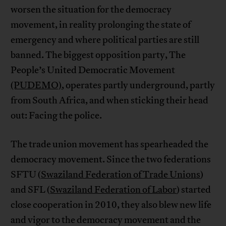
worsen the situation for the democracy
movement, in reality prolonging the state of
emergency and where political parties are still
banned. The biggest opposition party, The
People’s United Democratic Movement
(PUDEMO)
, operates partly underground, partly
from South Africa, and when sticking their head
out: Facing the police.
The trade union movement has spearheaded the
democracy movement. Since the two federations
SFTU (
Swaziland Federation of Trade Unions
)
and SFL (
Swaziland Federation of Labor
) started
close cooperation in 2010, they also blew new life
and vigor to the democracy movement and the