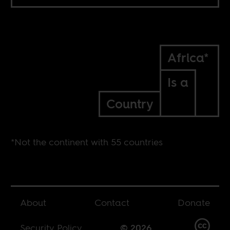
Africa*
Is a
Country
*Not the continent with 55 countries
About
Contact
Donate
Security Policy
© 2026