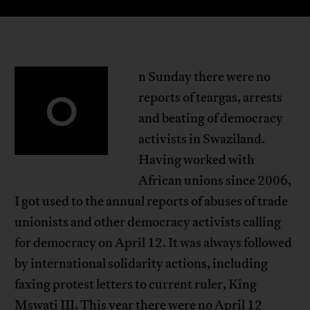
n Sunday there were no
O
reports of teargas, arrests
and beating of democracy
activists in Swaziland.
Having worked with
African unions since 2006,
I got used to the annual reports of abuses of trade
unionists and other democracy activists calling
for democracy on April 12. It was always followed
by international solidarity actions, including
faxing protest letters to current ruler, King
Mswati III. This year there were no April 12