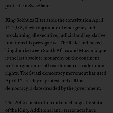
protests in Swaziland.
King Sobhuza II set aside the constitution April
12 1973, declaring a state of emergency and
proclaiming all executive, judicial and legislative
functions his prerogative. The little landlocked
kingdom between South Africa and Mozambique
is the last absolute monarchy on the continent
with no guarantee of basic human or trade union
rights. The Swazi democracy movement has used
April 12 as a day of protest and call for
democracy; a date dreaded by the government.
The 2005 constitution did not change the status
of the King. Additional anti-terror acts have