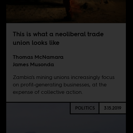
This is what a neoliberal trade
union looks like
Thomas McNamara
James Musonda
Zambia's mining unions increasingly focus
on profit-generating businesses, at the
expense of collective action.
POLITICS
3.15.2019