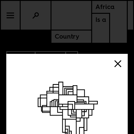
Africa
Is a
Country
4.13.2015
POLITICS
SWAZILAND