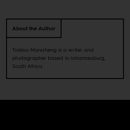
About the Author
Ts'eliso Monaheng is a writer and
photographer based in Johannesburg,
South Africa.