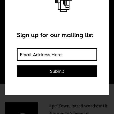
@YoungstaCPT
Sign up for our mailing list
BY
Ts'eliso Monaheng
Submit
ape Town-based wordsmith
Youngsta’s been in