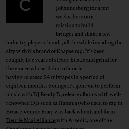
C
Johannesburg for a few
weeks, here on a
mission to build
bridges and shake a few
industry players’ hands, all the while invading the
city with his brand of Kaapse rap. It’s been
roughly five years of steady hustle and grind for
the emcee whose claim to fame is
having released 24 mixtapes in a period of
eighteen months. Youngsta’s gone on to perform
music with DJ Ready D, release albums with well-
renowned DJs such as Hamma (who used to rap in
Braase Vannie Kaap way back when), and form
Deurie Naai Alliance
with Arsenic, one of the
Cape’s most consistent producers.