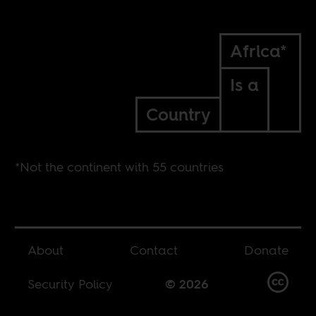
Africa*
Is a
Country
*Not the continent with 55 countries
About
Contact
Donate
Security Policy
© 2026