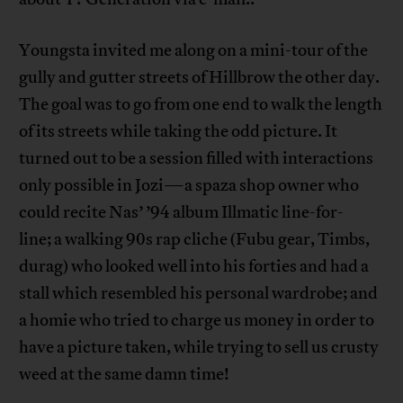
Youngsta invited me along on a mini-tour of the
gully and gutter streets of Hillbrow the other day.
The goal was to go from one end to walk the length
of its streets while taking the odd picture. It
turned out to be a session filled with interactions
only possible in Jozi—a spaza shop owner who
could recite Nas’ ’94 album Illmatic line-for-
line; a walking 90s rap cliche (Fubu gear, Timbs,
durag) who looked well into his forties and had a
stall which resembled his personal wardrobe; and
a homie who tried to charge us money in order to
have a picture taken, while trying to sell us crusty
weed at the same damn time!