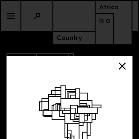
Africa
Is a
Country
6.16.2015
CULTURE
Hillbrow invasion
with