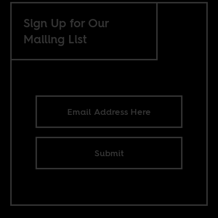
Sign Up for Our
Mailing List
Submit