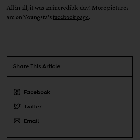
All in all, it was an incredible day! More pictures
are on Youngsta’s
facebook page
.
Share This Article
Facebook
Twitter
Email