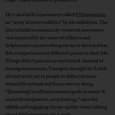
He’s also built a movement called
Y?Generation
,
an “army of street soldiers” by his definition. The
idea to build a community-centered movement
was inspired by the sense of stillness and
helplessness anyone who grew up in the hood has
felt or experienced at different points in their life.
Things didn’t pan out as envisioned. Instead of
loosing momentum, Youngsta thought he’d
stiek
uit
and reach out to people in different areas
whose life outlook and focus were as sharp.
“[Knowing] we all had common goals in music &
social developments, we joined up,” says the
affable and engaging rhyme-spitter when talking
about Y? Generation via e-mail..