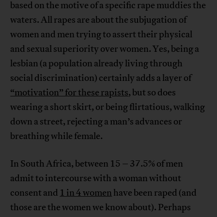
based on the motive of a specific rape muddies the
waters. All rapes are about the subjugation of
women and men trying to assert their physical
and sexual superiority over women. Yes, being a
lesbian (a population already living through
social discrimination) certainly adds a layer of
“motivation” for these rapists
, but so does
wearing a short skirt, or being flirtatious, walking
down a street, rejecting a man’s advances or
breathing while female.
In South Africa, between 15 – 37.5% of men
admit to intercourse with a woman without
consent and
1 in 4 women
have been raped (and
those are the women we know about). Perhaps