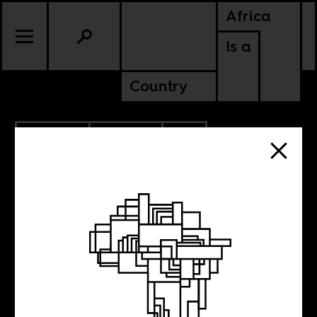
Africa
Is a
Country
12.06.2016
POLITICS
SOUTH AFRICA