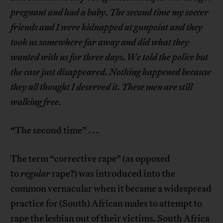
pregnant and had a baby. The second time my soccer
friends and I were kidnapped at gunpoint and they
took us somewhere far away and did what they
wanted with us for three days. We told the police but
the case just disappeared. Nothing happened because
they all thought I deserved it. These men are still
walking free.
“The second time” . . .
The term “corrective rape” (as opposed
to
regular
rape?) was introduced into the
common vernacular when it became a widespread
practice for (South) African males to attempt to
rape the lesbian out of their victims. South Africa