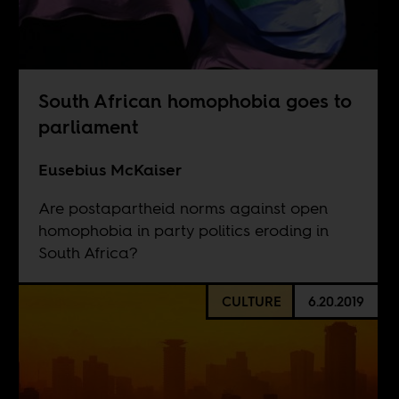
South African homophobia goes to
parliament
Eusebius McKaiser
Are postapartheid norms against open
homophobia in party politics eroding in
South Africa?
CULTURE
6.20.2019