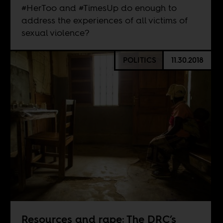
#HerToo and #TimesUp do enough to
address the experiences of all victims of
sexual violence?
POLITICS
11.30.2018
Resources and rape: The DRC’s