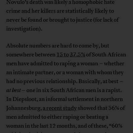
Novulo’s death was likely a homophobic hate
crime and her killers are statistically likely to
never be found or brought to justice (for lack of
investigation).
Absolute numbers are hard to come by, but
somewhere between
15 to
37.5%
of South African
men have admitted to raping a woman – whether
an intimate partner, or a woman with whom they
had no previous relationship. Basically, at best –
at best
– one in six South African men is a rapist.
In Diepsloot, an informal settlement in northern
Johannesburg,
a recent study
showed that 56% of
men admitted to either raping or beating a
woman in the last 12 months, and of these, “60%