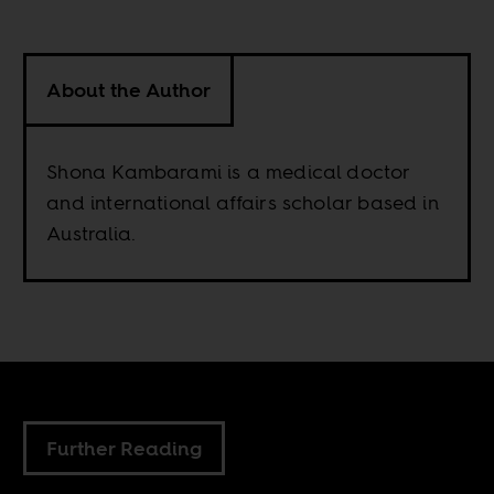
About the Author
Shona Kambarami is a medical doctor
and international affairs scholar based in
Australia.
Further Reading