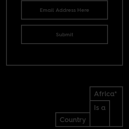
Submit
Africa*
Is a
Country