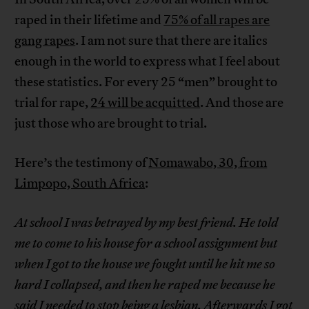
raped in their lifetime and
75% of all rapes are
gang rapes
. I am not sure that there are italics
enough in the world to express what I feel about
these statistics. For every 25 “men” brought to
trial for rape,
24 will be acquitted
. And those are
just those who are brought to trial.
Here’s the testimony of
Nomawabo, 30, from
Limpopo, South Africa
:
At school I was betrayed by my best friend. He told
me to come to his house for a school assignment but
when I got to the house we fought until he hit me so
hard I collapsed, and then he raped me because he
said I needed to stop being a lesbian. Afterwards I got