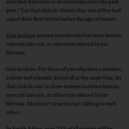
said they had done so several times over the past
year.” Let that sink in: Almost four out of five had
raped their first victim before the age of twenty.
One in three
women (worldwide) has been beaten,
coerced into sex, or otherwise abused in her
lifetime.
One in three. For those of you who have a mother,
a sister and a female friend all at the same time, let
that sink in: one in three women has been beaten,
coerced into sex, or otherwise abused in her
lifetime. Maybe it’s time to start talking to each
other.
In South Africa, over 25% of all women will be