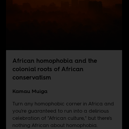
African homophobia and the
colonial roots of African
conservatism
Kamau Muiga
Turn any homophobic corner in Africa and
you're guaranteed to run into a delirious
celebration of "African culture," but there's
nothing African about homophobia.