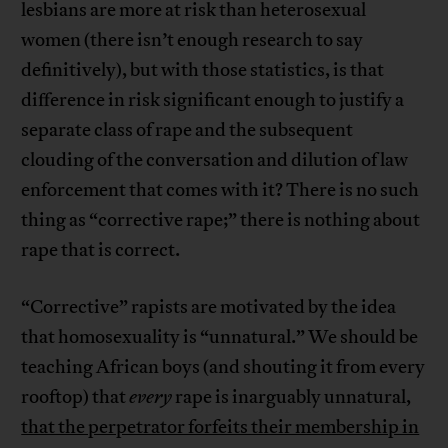
lesbians are more at risk than heterosexual
women (there isn’t enough research to say
definitively), but with those statistics, is that
difference in risk significant enough to justify a
separate class of rape and the subsequent
clouding of the conversation and dilution of law
enforcement that comes with it? There is no such
thing as “corrective rape;” there is nothing about
rape that is correct.
“Corrective” rapists are motivated by the idea
that homosexuality is “unnatural.” We should be
teaching African boys (and shouting it from every
rooftop) that
every
rape is inarguably unnatural,
that the perpetrator forfeits their membership in