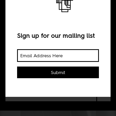
“I will become a
straight girl”
Sign up for our mailing list
BY
Shona Kambarami
Submit
Almost four out of five men in South
Africa surveyed had raped their first
victim before the age of twenty.