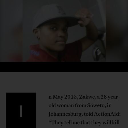
n May 2015, Zakwe, a 28 year-
I
old woman from Soweto, in
Johannesburg,
told ActionAid
:
“They tell me that they will kill