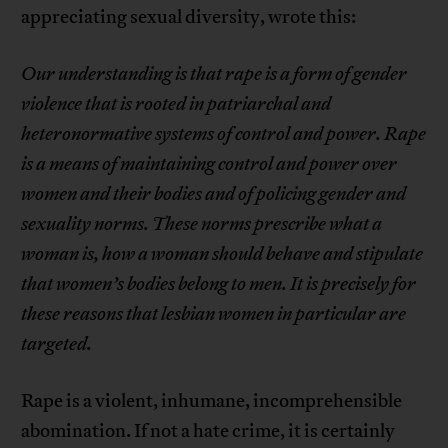
appreciating sexual diversity, wrote this:
Our understanding is that rape is a form of
gender
violence that is rooted in patriarchal and
heteronormative
systems of control and power. Rape
is a
means of maintaining control and power over
women
and their bodies and of policing gender and
sexuality
norms. These norms prescribe what a
woman is, how
a woman should behave and stipulate
that women’s
bodies belong to men. It is precisely for
these reasons
that lesbian women in particular are
targeted.
Rape is a violent, inhumane, incomprehensible
abomination. If not a hate crime, it is certainly