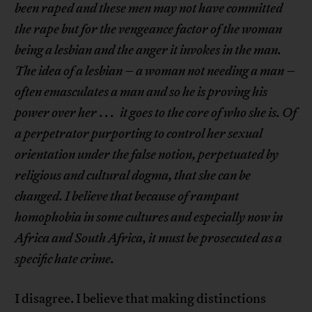
been raped and these men may not have committed
the rape but for the vengeance factor of the woman
being a lesbian and the anger it invokes in the man.
The idea of a lesbian – a woman not needing a man –
often emasculates a man and so he is proving his
power over her
. . .
it goes to the core of who she is. Of
a perpetrator purporting to control her sexual
orientation under the false notion, perpetuated by
religious and cultural dogma, that she can be
changed. I believe that because of rampant
homophobia in some cultures and especially now in
Africa and South Africa, it must be prosecuted as a
specific hate crime.
I disagree. I believe that making distinctions