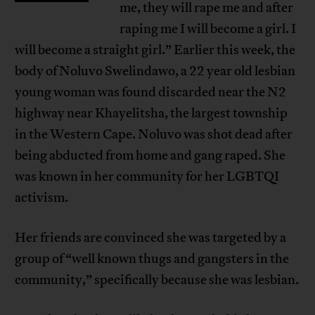
me, they will rape me and after
raping me I will become a girl. I
will become a straight girl.” Earlier this week, the
body of Noluvo Swelindawo, a 22 year old lesbian
young woman was found discarded near the N2
highway near Khayelitsha, the largest township
in the Western Cape. Noluvo was shot dead after
being abducted from home and gang raped. She
was known in her community for her LGBTQI
activism.
Her friends are convinced she was targeted by a
group of “well known thugs and gangsters in the
community,” specifically because she was lesbian.