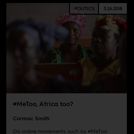
POLITICS
3.26.2018
#MeToo, Africa too?
Cormac Smith
Do online movements such as #MeToo