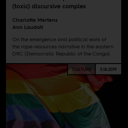
(toxic) discursive complex
Charlotte Mertens
Ann Laudati
On the emergence and political work of
the rape-resources narrative in the eastern
DRC (Democratic Republic of the Congo).
CULTURE
5.18.2019