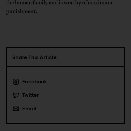
the human family
and is worthy of maximum
punishment.
Share This Article
Facebook
Twitter
Email