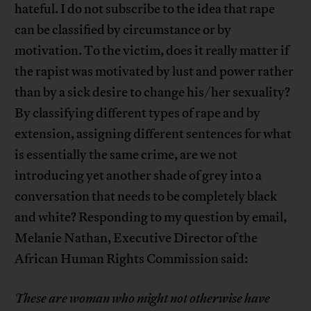
hateful. I do not subscribe to the idea that rape
can be classified by circumstance or by
motivation. To the victim, does it really matter if
the rapist was motivated by lust and power rather
than by a sick desire to change his/her sexuality?
By classifying different types of rape and by
extension, assigning different sentences for what
is essentially the same crime, are we not
introducing yet another shade of grey into a
conversation that needs to be completely black
and white? Responding to my question by email,
Melanie Nathan, Executive Director of the
African Human Rights Commission said:
These are woman who might not otherwise have