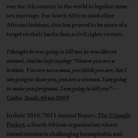
was the 5th country in the world to legalize same-
sex marriage. For South African (and other
African) lesbians, this has proved to be more of a
target on their backs than a civil rights victory.
I thought he was going to kill me; he was like an
animal. And he kept saying: “I know you are a
lesbian. You are not a man, you think you are, but I
am going to show you, you are a woman. I am going
to make you pregnant. I am going to kill you”
—
Gaika,
South Africa 2009
In their 2010/2011 Annual Report,
The Triangle
Project,
a South African organization whose
stated mission is challenging homophobia and