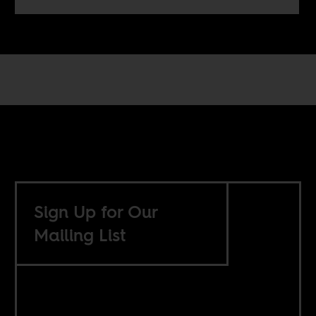
Sign Up for Our
Mailing List