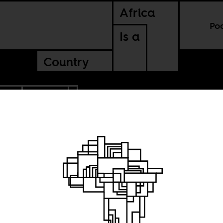
Africa
Po
Is a
Country
CCO
ZAMBIA
e
ly