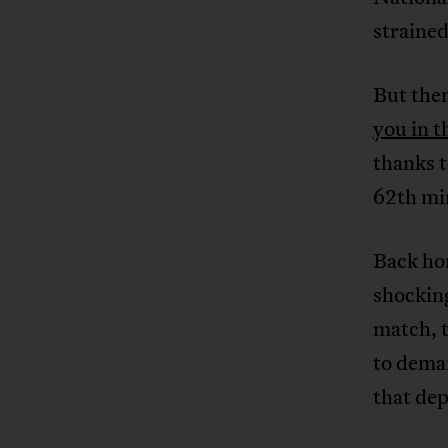
strained
But then
you in t
thanks 
62th mi
Back hom
shocking
match, 
to dema
that dep