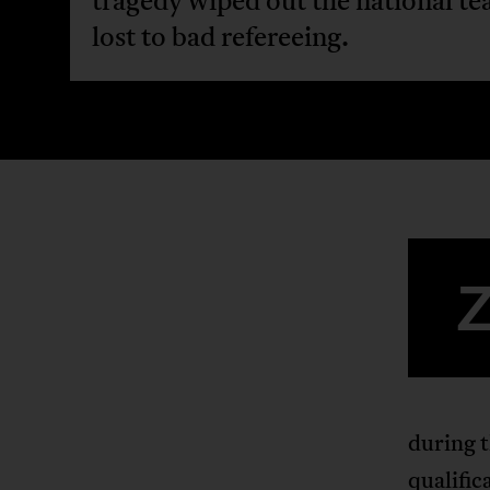
tragedy wiped out the national te
lost to bad refereeing.
during t
qualific