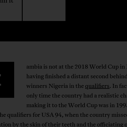
am it
ambia is not at the 2018 World Cup in 
Z
having finished a distant second behin
winners Nigeria in the
qualifiers
. In fa
only time the country had a realistic c
making it to the World Cup was in 199
he qualifiers for USA 94, when the country misse
ation by the skin of their teeth and the officiating 