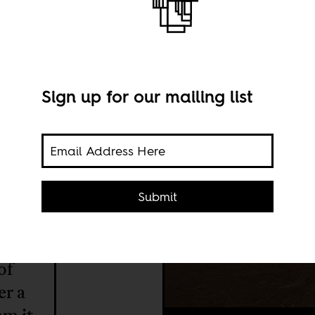
 the
Sign up for our mailing list
Submit
of
er a