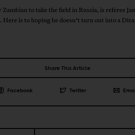
 Zambian to take the field in Russia, is referee Ja
 Here is to hoping he doesn’t turn out into a Dir
Share This Article
Facebook
Twitter
Ema