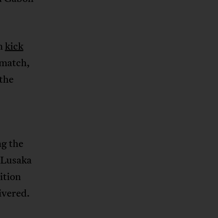
an
kick
 match,
the
ng the
 Lusaka
tition
ivered.