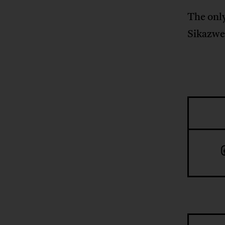
The only
Sikazwe.