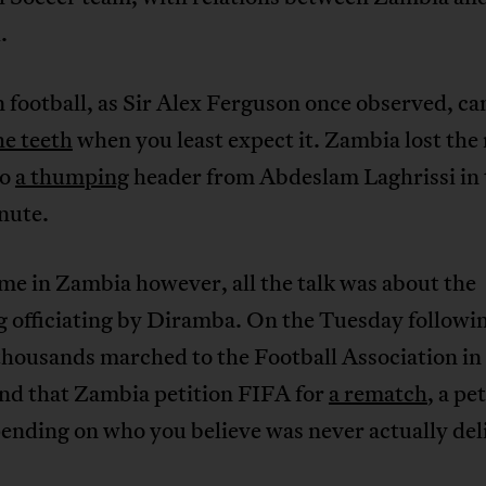
.
 football, as Sir Alex Ferguson once observed, c
he teeth
when you least expect it. Zambia lost the
to
a thumping
header from Abdeslam Laghrissi in 
nute.
e in Zambia however, all the talk was about the
 officiating by Diramba. On the Tuesday followi
thousands marched to the Football Association in
nd that Zambia petition FIFA for
a rematch
, a pe
ending on who you believe was never actually del