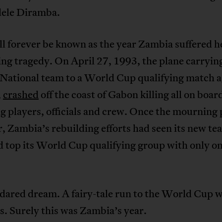
dele Diramba.
l forever be known as the year Zambia suffered h
ing tragedy. On April 27, 1993, the plane carryin
National team to a World Cup qualifying match a
,
crashed
off the coast of Gabon killing all on boar
g players, officials and crew. Once the mourning 
, Zambia’s rebuilding efforts had seen its new te
d top its World Cup qualifying group with only o
dared dream. A fairy-tale run to the World Cup 
s. Surely this was Zambia’s year.