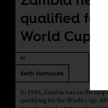
qualified for
World Cup
BY
Keith Hamusute
In 1994, Zambia was on the cusp 
qualifying for the World Cup. Aft