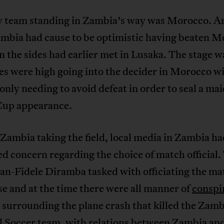
y team standing in Zambia’s way was Morocco. A
ambia had cause to be optimistic having beaten 
 the sides had earlier met in Lusaka. The stage w
s were high going into the decider in Morocco w
nly needing to avoid defeat in order to seal a ma
up appearance.
 Zambia taking the field, local media in Zambia ha
d concern regarding the choice of match official.
an-Fidele Diramba tasked with officiating the m
 and at the time there were all manner of
conspi
surrounding the plane crash that killed the Zamb
l Soccer team, with relations between Zambia a