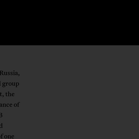
Russia,
d group
ct, the
hance of
3
d
of one