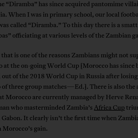
e “Diramba” has since acquired pantomime villai
a. When I was in primary school, our local footba
was called “Diramba.” To this day there is a smatt
s” officiating at various levels of the Zambian g
that is one of the reasons Zambians might not su
 at the on-going World Cup [Morocco has since
out of the 2018 World Cup in Russia after losing
o of three group matches—Ed.]. There is also the
hat Morocco are currently managed by Herve Rena
man who masterminded Zambia’s
Africa Cup
triu
 Gabon. It clearly isn’t the first time when Zambia
n Morocco’s gain.