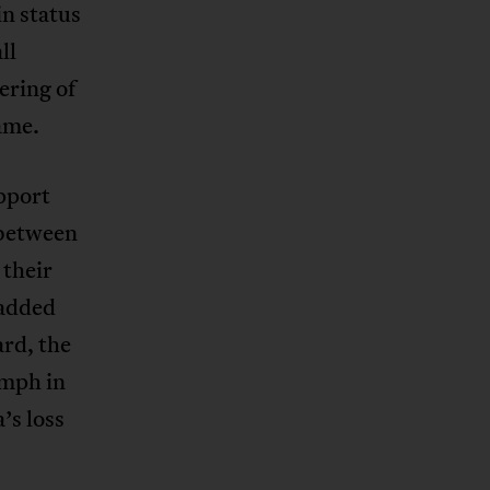
n status
ll
ering of
ame.
pport
 between
 their
 added
rd, the
mph in
’s loss