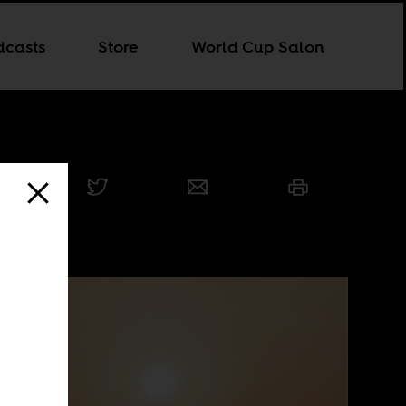
dcasts
Store
World Cup Salon