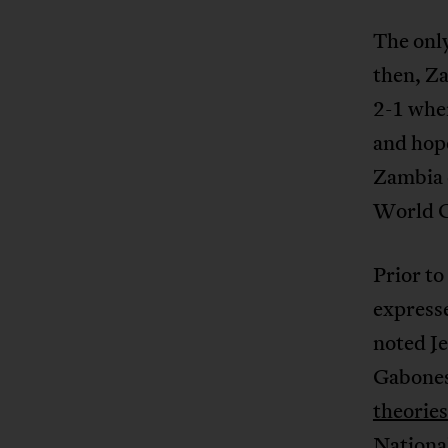
The onl
then, Z
2-1 when
and hope
Zambia o
World C
Prior to
expresse
noted Je
Gabonese
theories
Nationa