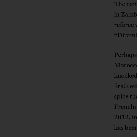
The nam
in Zambi
referee 
“Diramba
Perhaps 
Morocco
knocked 
first tw
spice t
French
2012, in
has bee