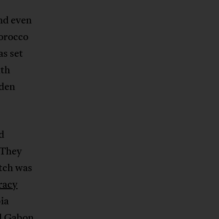
nd even
Morocco
as set
ith
iden
d
 They
atch was
racy
ia
nd Gabon