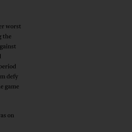
er worst
g the
gainst
d
period
am defy
ne game
was on