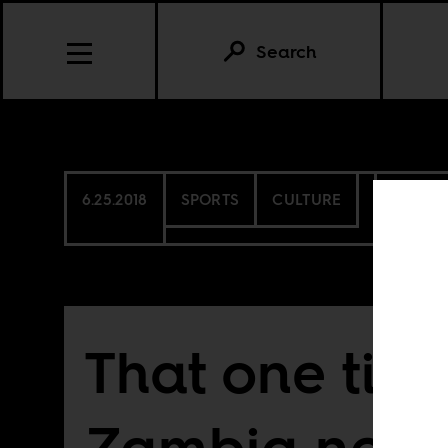
Search
6.25.2018
SPORTS
CULTURE
MORO
That one tim
Zambia near