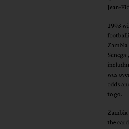
Jean-Fi
1993 wil
football
Zambia 
Senegal
includin
was over
odds an
to go.
Zambia 
the card