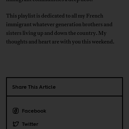
This playlist is dedicated to all my French
immigrant whatever generation brothers and
sisters living up and down the country. My
thoughts and heart are with you this weekend.
Share This Article
Facebook
Twitter