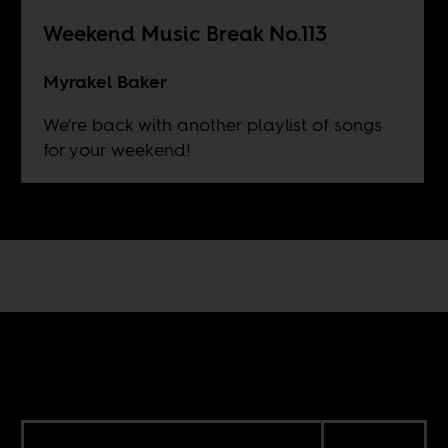
Weekend Music Break No.113
Myrakel Baker
We're back with another playlist of songs
for your weekend!