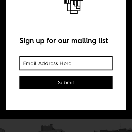
French
presidential
Sign up for our mailing list
election edition
BY
Submit
Boima Tucker