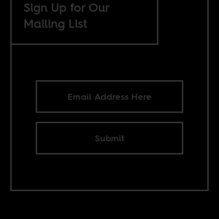
Sign Up for Our
Mailing List
Submit