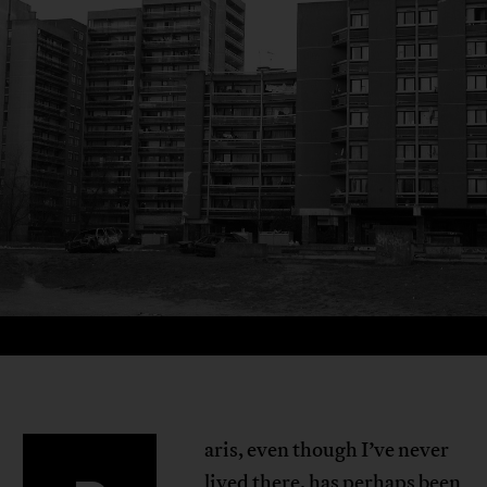
aris, even though I’ve never
lived there, has perhaps been