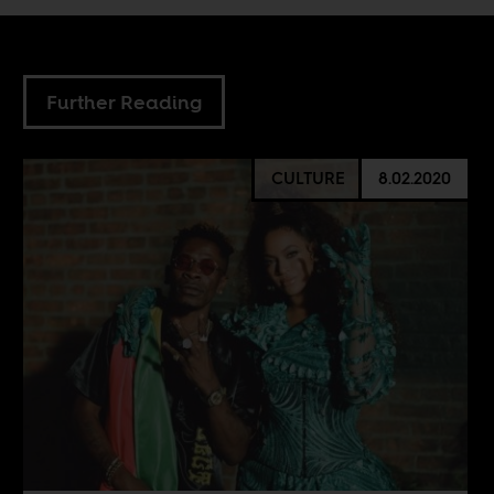
Further Reading
CULTURE
8.02.2020