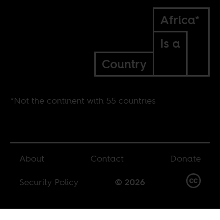
Africa*
Is a
Country
*Not the continent with 55 countries
About
Contact
Donate
Security Policy
© 2026