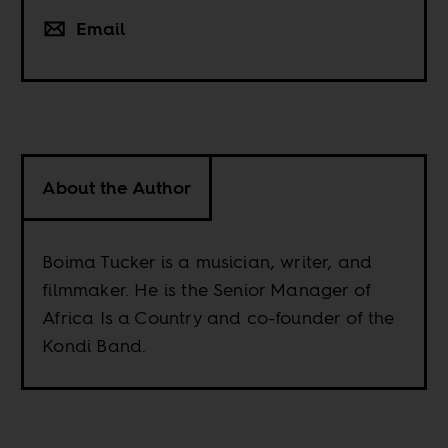
Email
About the Author
Boima Tucker is a musician, writer, and
filmmaker. He is the Senior Manager of
Africa Is a Country and co-founder of the
Kondi Band.