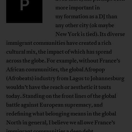
P
more important in
my formation as a DJ than
any other city (ok maybe
New York is tied). Its diverse
immigrant communities have created a rich
cultural mix, the impact of which has spread
across the globe. For example, without France’s
African communities, the global Afropop
(Afrobeats) industry from Lagos to Johannesburg
wouldn’t have the reach or aesthetic it touts
today. Standing on the front lines of the global
battle against European supremacy, and
redefining what belonging means in the global
North in general, I believe we all owe France’s
immigrant communities a deep debt.