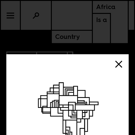
Africa
Is a
Country
5.05.2017
CULTURE
Weekend Music
Break No.107 –