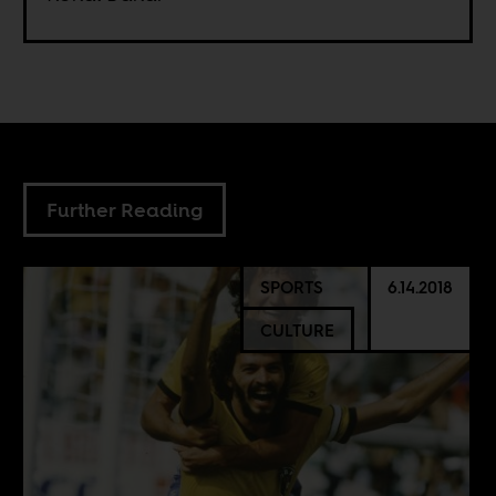
Further Reading
SPORTS
6.14.2018
CULTURE