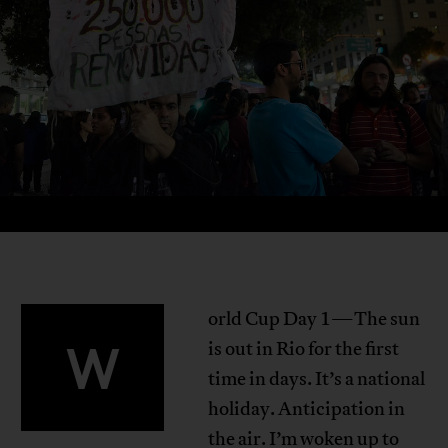
orld Cup Day 1—The sun
W
is out in Rio for the first
time in days. It’s a national
holiday. Anticipation in
the air. I’m woken up to