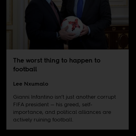
The worst thing to happen to
football
Lee Nxumalo
Gianni Infantino isn’t just another corrupt
FIFA president — his greed, self-
importance, and political alliances are
actively ruining football.