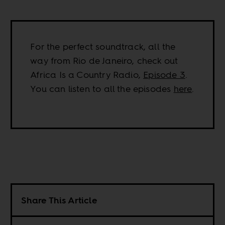
For the perfect soundtrack, all the
way from Rio de Janeiro, check out
Africa Is a Country Radio,
Episode 3
.
You can listen to all the episodes
here
.
Share This Article