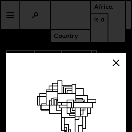
Africa
Is a
Country
6.12.2014
SPORTS
CULTURE
Boima’s Rio
World Cup Diary: