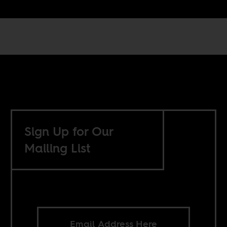
Sign Up for Our
Mailing List