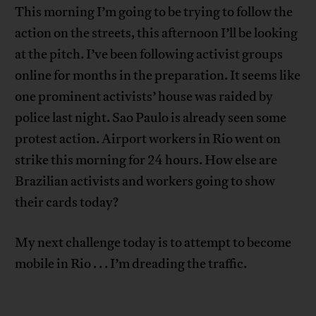
This morning I’m going to be trying to follow the
action on the streets, this afternoon I’ll be looking
at the pitch. I’ve been following activist groups
online for months in the preparation. It seems like
one prominent activists’ house was raided by
police last night. Sao Paulo is already seen some
protest action. Airport workers in Rio went on
strike this morning for 24 hours. How else are
Brazilian activists and workers going to show
their cards today?
My next challenge today is to attempt to become
mobile in Rio . . . I’m dreading the traffic.