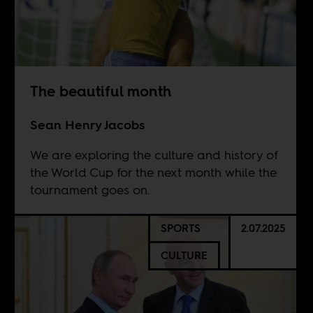
The beautiful month
Sean Henry Jacobs
We are exploring the culture and history of
the World Cup for the next month while the
tournament goes on.
SPORTS
2.07.2025
CULTURE