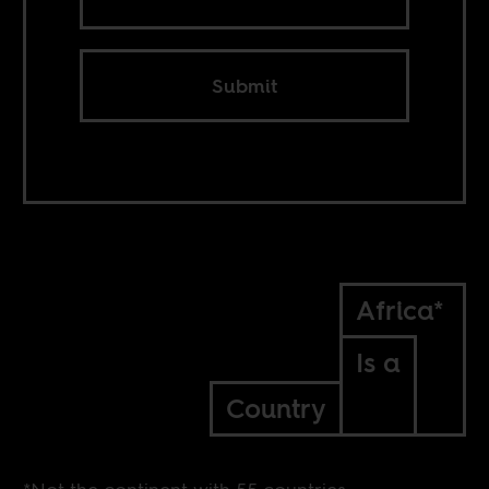
Submit
Africa*
Is a
Country