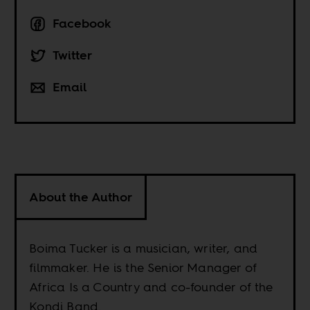
Facebook
Twitter
Email
About the Author
Boima Tucker is a musician, writer, and
filmmaker. He is the Senior Manager of
Africa Is a Country and co-founder of the
Kondi Band.