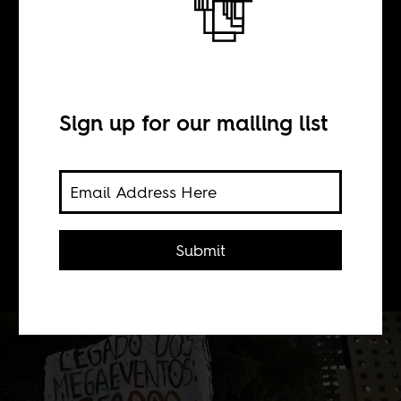
A tale of two
copas (Day 1)
Sign up for our mailing list
BY
Submit
Boima Tucker