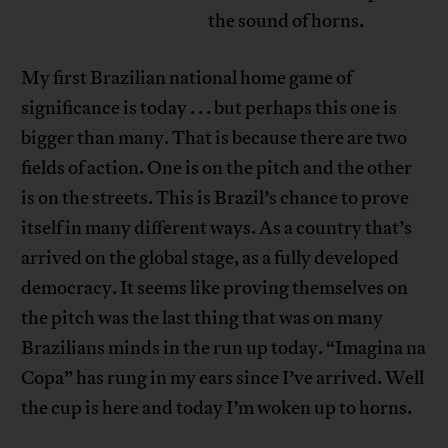
the sound of horns.
My first Brazilian national home game of
significance is today . . . but perhaps this one is
bigger than many. That is because there are two
fields of action. One is on the pitch and the other
is on the streets. This is Brazil’s chance to prove
itself in many different ways. As a country that’s
arrived on the global stage, as a fully developed
democracy. It seems like proving themselves on
the pitch was the last thing that was on many
Brazilians minds in the run up today. “Imagina na
Copa” has rung in my ears since I’ve arrived. Well
the cup is here and today I’m woken up to horns.