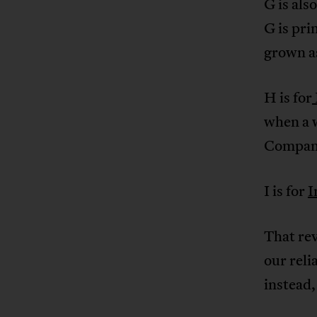
G is als
G is pri
grown as
H is for
when a 
Compan
I is for
I
That re
our reli
instead,