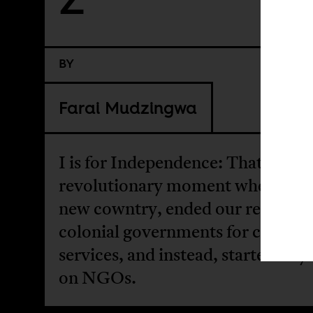
BY
Farai Mudzingwa
I is for Independence: That
revolutionary moment when we a
new cowntry, ended our reliance 
colonial governments for civil
services, and instead, started rely
on NGOs.