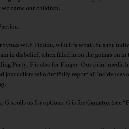
 we name our children.
 Faction.
rhymes with Fiction, which is what the sane indi
eam in disbelief, when filled in on the goings on in 
ing Party. F is also for Finger. Our print media h
d journalists who dutifully report all incidences o
ng.
, G spoils us for options. G is for
Gamatox
(see “