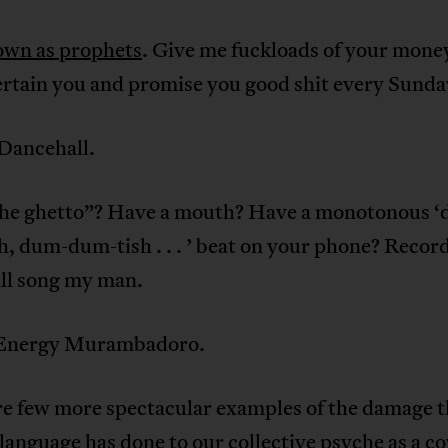
own as prophets
. Give me fuckloads of your mone
ertain you and promise you good shit every Sunda
 Dancehall.
he ghetto”? Have a mouth? Have a monotonous 
, dum-dum-tish . . . ’ beat on your phone? Record
ll song my man.
r Energy Murambadoro.
re few more spectacular examples of the damage t
language has done to our collective psyche as a c