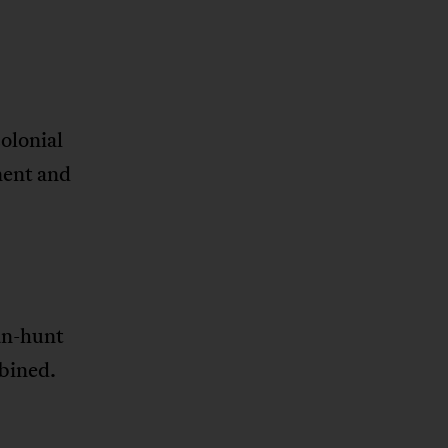
olonial
nent and
an-hunt
bined.