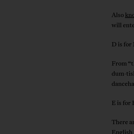
Also
kn
will ent
D is for
From “t
dum-tish
danceha
E is fo
There a
English 