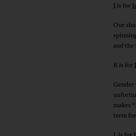
J is for
J
Our shar
spinning
and the 
K is for
Gender-b
unfortu
makes “K
term for
L is for