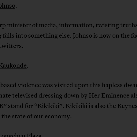
ohnso
.
p minister of media, information, twisting truth
 falls into something else. Johnso is now on the f
twitters.
Kaukonde
.
ased violence was visited upon this hapless dwar
nate televised dressing down by Her Eminence al
” stand for “Kikikiki”. Kikikiki is also the Keyne
 the state of our economy.
Longchen Plaza
.