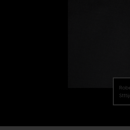
Robe
Sttti