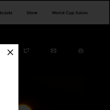
dcasts
Store
World Cup Salon