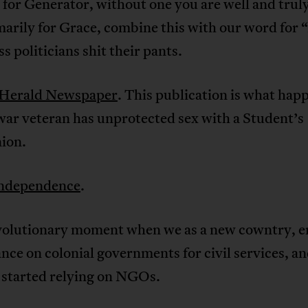
o for Generator, without one you are well and trul
marily for Grace, combine this with our word for 
s politicians shit their pants.
Herald Newspaper
. This publication is what hap
war veteran has unprotected sex with a Student’s
ion.
ndependence
.
volutionary moment when we as a new cowntry, 
ance on colonial governments for civil services, a
 started relying on NGOs.