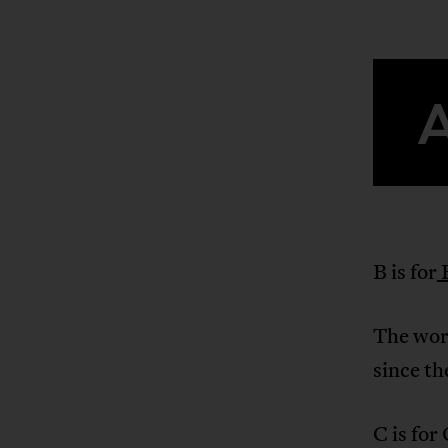
B is for
The wors
since t
C is for