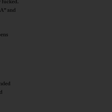
y fucked.
“A” and
pens
ended
nd