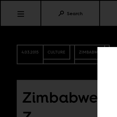
Search
4.03.2015
CULTURE
ZIMBABWE
Zimbabwe fr
Z