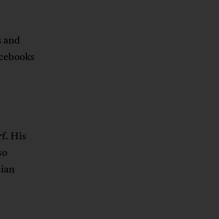
s and
acebooks
f. His
so
sian