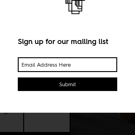
Sign up for our mailing list
s a
Submit
on
ing