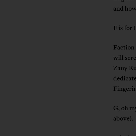
and how
F is for
Faction 
will scr
Zany Rul
dedicate
Fingeri
G, oh my
above).