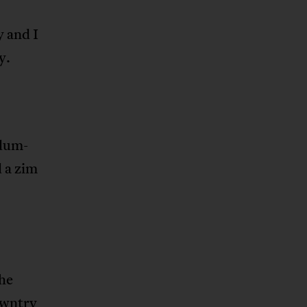
y and I
y.
‘dum-
 a zim
he
owntry