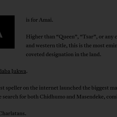
is for Amai.
A
Higher than “Queen”, “Tsar”, or any c
and western title, this is the most emi
coveted designation in the land.
Baba Jukwa
.
t speller on the internet launched the biggest m
he search for both Chidhumo and Masendeke, com
 Charlatans.