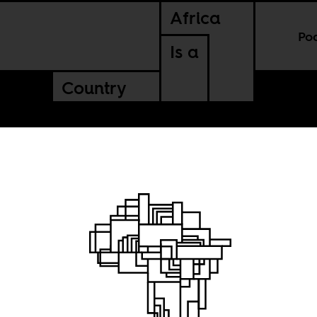
Africa
Po
Is a
Country
om A to