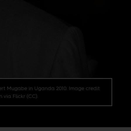
rt Mugabe in Uganda 2010. Image credit
jn via Flickr (CC).