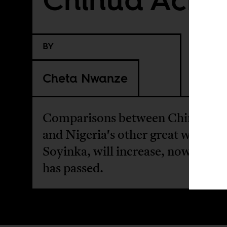
BY
Cheta Nwanze
Comparisons between Chinua Ac
and Nigeria's other great writer,
Soyinka, will increase, now Ache
has passed.