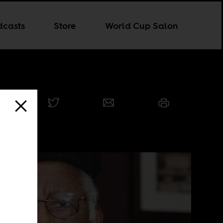
dcasts
Store
World Cup Salon