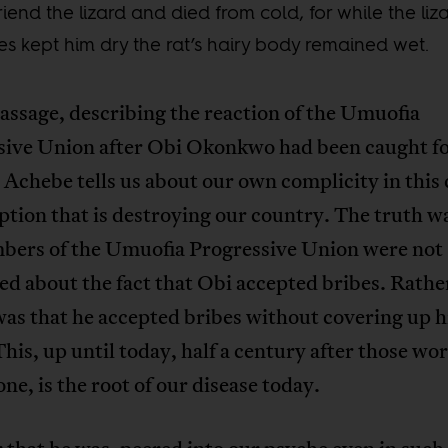
friend the lizard and died from cold, for while the liza
es kept him dry the rat’s hairy body remained wet.
passage, describing the reaction of the Umuofia
sive Union after Obi Okonkwo had been caught f
 Achebe tells us about our own complicity in this 
ption that is destroying our country. The truth w
bers of the Umuofia Progressive Union were not
d about the fact that Obi accepted bribes. Rather
as that he accepted bribes without covering up h
This, up until today, half a century after those wo
tone, is the root of our disease today.