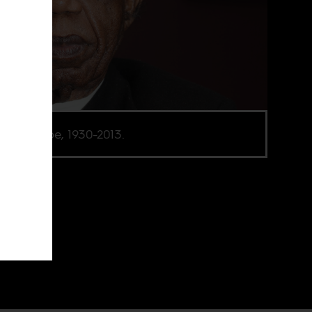
ua Achebe, 1930-2013.