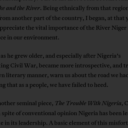
. Being ethnically from that regio
ke and the River
from another part of the country, I began, at that
appreciate the vital importance of the River Niger
e in our environment.
as he grew older, and especially after Nigeria’s
ing Civil War, became more introspective, and tr
wn literary manner, warn us about the road we ha
g that as a people, we have failed to heed.
nother seminal piece,
, 
The Trouble With Nigeria
n spite of conventional opinion Nigeria has been le
e in its leadership. A basic element of this misfor