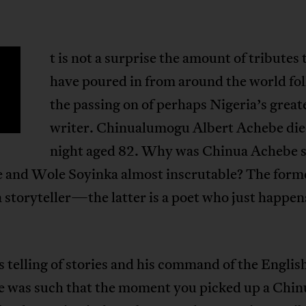
t is not a surprise the amount of tributes 
have poured in from around the world fo
the passing on of perhaps Nigeria’s great
writer. Chinualumogu Albert Achebe die
night aged 82. Why was Chinua Achebe 
e and Wole Soyinka almost inscrutable? The form
a storyteller—the latter is a poet who just happen
 telling of stories and his command of the Englis
e was such that the moment you picked up a Chin