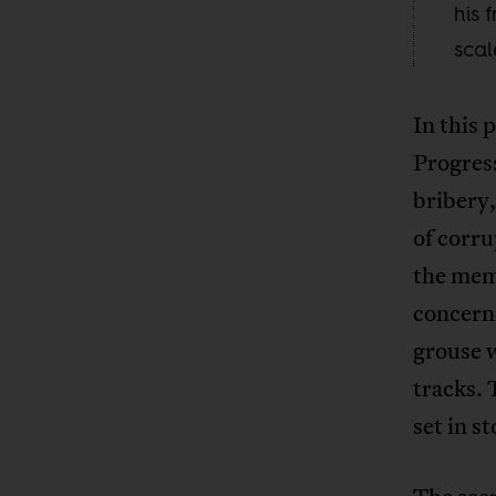
his 
scal
In this 
Progres
bribery,
of corru
the mem
concerne
grouse w
tracks. 
set in s