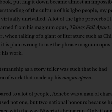
book, putting it down became almost an impossibi
rstanding of the culture of his Igbo people, my p
 virtually unrivalled. A lot of the Igbo proverbs I 
 learned from his magnum opus,
.
Things Fall Apart
 when talking of a giant of literature such as Ch
it is plain wrong to use the phrase magnum opus 
 his work.
tsmanship as a story teller was such that he had
ra of work that made up his
.
magna opera
red to a lot of people, Achebe was a man of char
used not one, but two national honours because h
eace with the way Nigeria is being run. Only if our