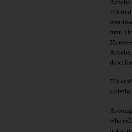
Achebe 
His unde
was also
first, I
However,
Achebe, 
describe
His craf
a pletho
As compa
who ref
not at p