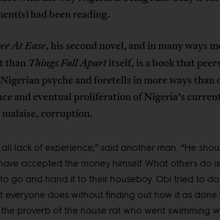
ent(s) had been reading.
, his second novel, and in many ways m
er At Ease
t than
itself, is a book that peer
Things Fall Apart
 Nigerian psyche and foretells in more ways than 
e and eventual proliferation of Nigeria’s curren
 malaise, corruption.
is all lack of experience,” said another man. “He shou
have accepted the money himself. What others do is 
to go and hand it to their houseboy. Obi tried to do
 everyone does without finding out how it as done.
 the proverb of the house rat who went swimming w