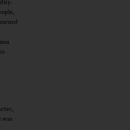
lity.
eople,
learned
inua
to
acter,
e was