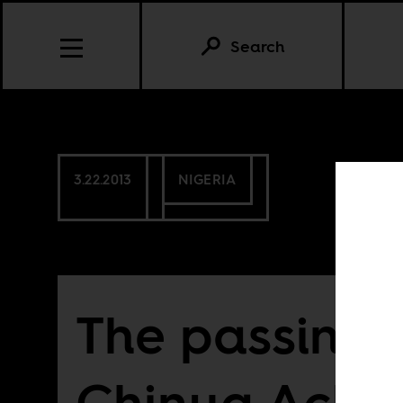
Search
3.22.2013
NIGERIA
The passing 
Chinua Ache