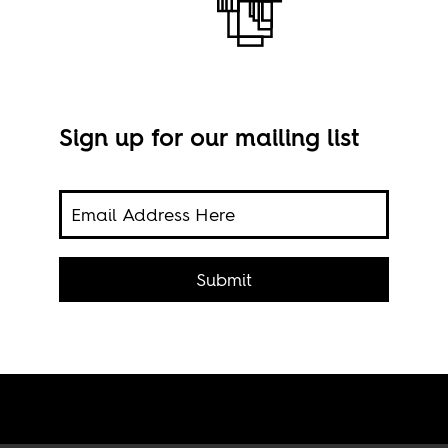
Sign up for our mailing list
Chin
hebe
 Wole
Submit
be