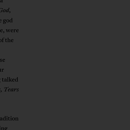
 a
,
 God
e god
le, were
of the
se
ur
g talked
, Tears
adition
ing