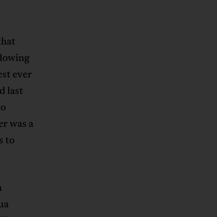
that
llowing
est ever
d last
so
er was a
s to
h
ua