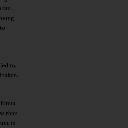
n but
 young
 to
ied to,
d taken.
Chinua
ss than
tune is