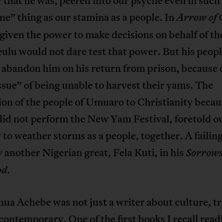
 that he was, peered into our psyche even in such
” thing as our stamina as a people. In
Arrow of
given the power to make decisions on behalf of th
ulu would not dare test that power. But his peop
 abandon him on his return from prison, because 
ssue” of being unable to harvest their yams. The
on of the people of Umuaro to Christianity becau
did not perform the New Yam Festival, foretold o
y to weather storms as a people, together. A failin
 another Nigerian great, Fela Kuti, in his
Sorrows
.
od
ua Achebe was not just a writer about culture, tr
contemporary. One of the first books I recall read