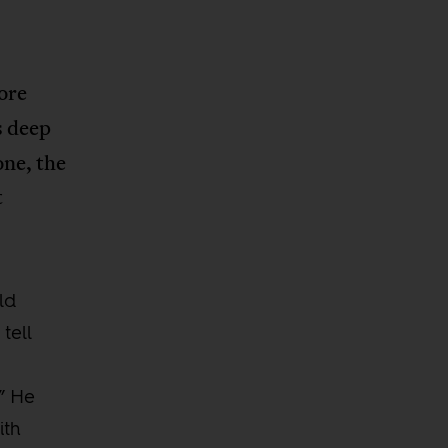
ore
s deep
one, the
t
ld
tell
” He
ith