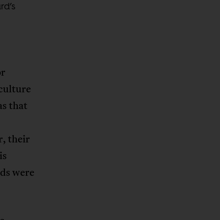
rd’s
or
culture
as that
, their
is
rds were