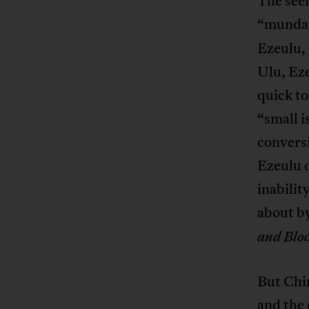
The seer
“mundane
Ezeulu, 
Ulu, Eze
quick to
“small i
conversi
Ezeulu 
inabilit
about by
and Blo
But Chin
and the 