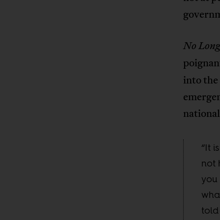
governm
No Long
poignan
into the
emergenc
national
“It 
not 
you 
what
told