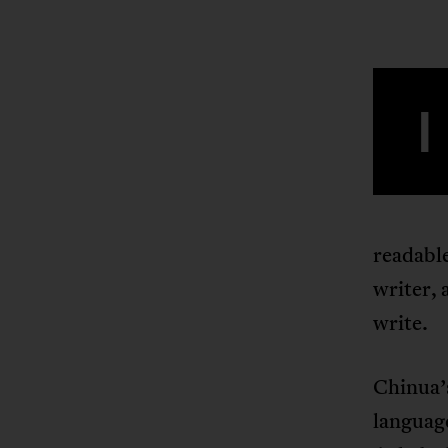
I
readabl
writer, 
write.
Chinua’s
languag