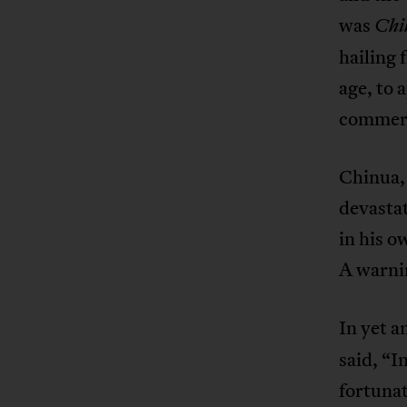
was
Chi
hailing 
age, to 
commerc
Chinua, 
devastat
in his o
A warnin
In yet a
said, “I
fortunat