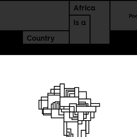
Africa
Po
Is a
Country
of
be