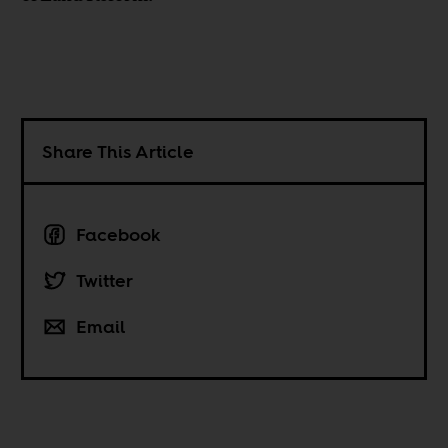
Share This Article
Facebook
Twitter
Email