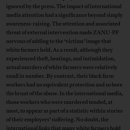
ignored by the press. The impact of international
media attention had a significance beyond simply
awareness-raising. The attention and associated
threat of external intervention made ZANU-PF
nervous of adding to the ‘victims’ image that
white farmers held. As a result, although they
experienced theft, beatings, and intimidation,
actual murders of white farmers were relatively
small in number. By contrast, their black farm
workers had no equivalent protection and so bore
the brunt of the abuse. In the international media,
those workers who were murdered tended, at
most, to appear as part of a statistic within stories
of their employers’ suffering. No doubt, the
international links that many white farmers hold