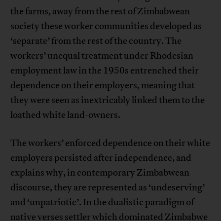
the farms, away from the rest of Zimbabwean
society these worker communities developed as
‘separate’ from the rest of the country. The
workers’ unequal treatment under Rhodesian
employment law in the 1950s entrenched their
dependence on their employers, meaning that
they were seen as inextricably linked them to the
loathed white land-owners.
The workers’ enforced dependence on their white
employers persisted after independence, and
explains why, in contemporary Zimbabwean
discourse, they are represented as ‘undeserving’
and ‘unpatriotic’. In the dualistic paradigm of
native verses settler which dominated Zimbabwe