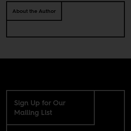
About the Author
Sign Up for Our
Mailing List