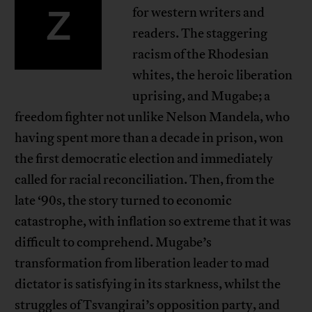
Z
for western writers and
readers. The staggering
racism of the Rhodesian
whites, the heroic liberation
uprising, and Mugabe; a
freedom fighter not unlike Nelson Mandela, who
having spent more than a decade in prison, won
the first democratic election and immediately
called for racial reconciliation. Then, from the
late ‘90s, the story turned to economic
catastrophe, with inflation so extreme that it was
difficult to comprehend. Mugabe’s
transformation from liberation leader to mad
dictator is satisfying in its starkness, whilst the
struggles of Tsvangirai’s opposition party, and