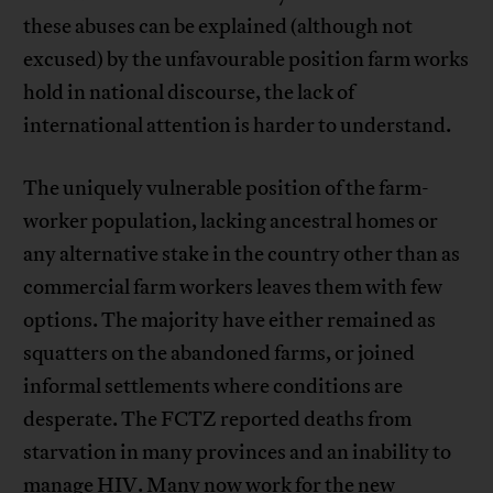
these abuses can be explained (although not
excused) by the unfavourable position farm works
hold in national discourse, the lack of
international attention is harder to understand.
The uniquely vulnerable position of the farm-
worker population, lacking ancestral homes or
any alternative stake in the country other than as
commercial farm workers leaves them with few
options. The majority have either remained as
squatters on the abandoned farms, or joined
informal settlements where conditions are
desperate. The FCTZ reported deaths from
starvation in many provinces and an inability to
manage HIV. Many now work for the new