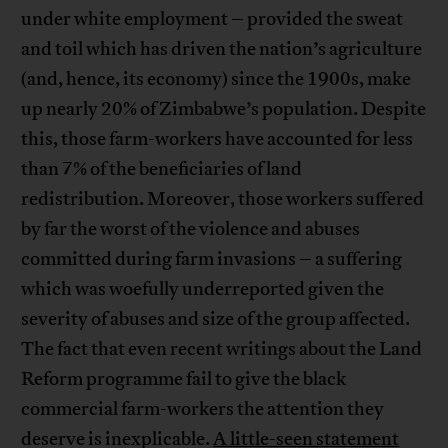
under white employment – provided the sweat
and toil which has driven the nation’s agriculture
(and, hence, its economy) since the 1900s, make
up nearly 20% of Zimbabwe’s population. Despite
this, those farm-workers have accounted for less
than 7% of the beneficiaries of land
redistribution. Moreover, those workers suffered
by far the worst of the violence and abuses
committed during farm invasions – a suffering
which was woefully underreported given the
severity of abuses and size of the group affected.
The fact that even recent writings about the Land
Reform programme fail to give the black
commercial farm-workers the attention they
deserve is inexplicable.
A little-seen statement