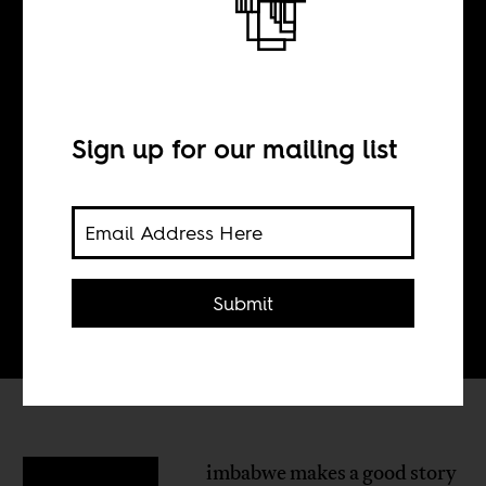
Zimbabwe’s
Forgotten 20%
Sign up for our mailing list
BY
Mary Goodhart
Submit
imbabwe makes a good story