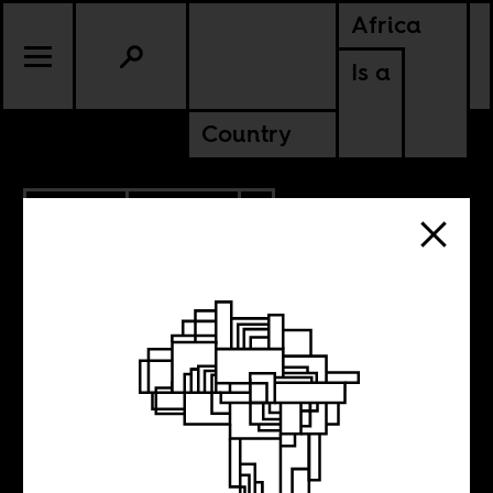
Africa
Is a
Country
9.19.2013
POLITICS
ZIMBABWE