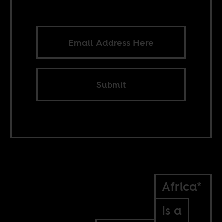
Submit
Africa*
Is a