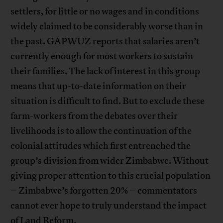
settlers, for little or no wages and in conditions
widely claimed to be considerably worse than in
the past. GAPWUZ reports that salaries aren’t
currently enough for most workers to sustain
their families. The lack of interest in this group
means that up-to-date information on their
situation is difficult to find. But to exclude these
farm-workers from the debates over their
livelihoods is to allow the continuation of the
colonial attitudes which first entrenched the
group’s division from wider Zimbabwe. Without
giving proper attention to this crucial population
– Zimbabwe’s forgotten 20% – commentators
cannot ever hope to truly understand the impact
of Land Reform.