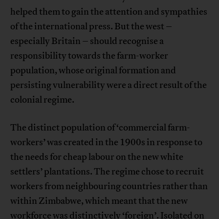
helped them to gain the attention and sympathies
of the international press. But the west –
especially Britain – should recognise a
responsibility towards the farm-worker
population, whose original formation and
persisting vulnerability were a direct result of the
colonial regime.
The distinct population of ‘commercial farm-
workers’ was created in the 1900s in response to
the needs for cheap labour on the new white
settlers’ plantations. The regime chose to recruit
workers from neighbouring countries rather than
within Zimbabwe, which meant that the new
workforce was distinctively ‘foreign’. Isolated on