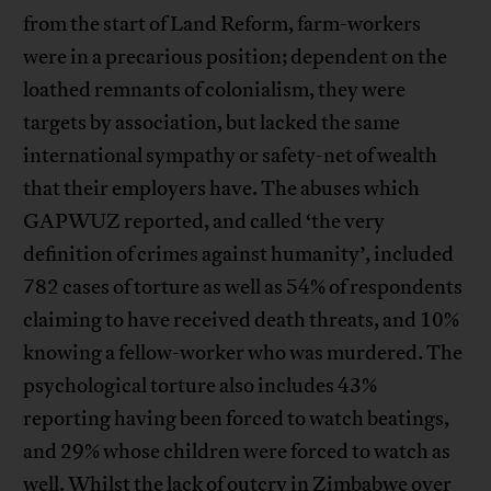
from the start of Land Reform, farm-workers
were in a precarious position; dependent on the
loathed remnants of colonialism, they were
targets by association, but lacked the same
international sympathy or safety-net of wealth
that their employers have. The abuses which
GAPWUZ reported, and called ‘the very
definition of crimes against humanity’, included
782 cases of torture as well as 54% of respondents
claiming to have received death threats, and 10%
knowing a fellow-worker who was murdered. The
psychological torture also includes 43%
reporting having been forced to watch beatings,
and 29% whose children were forced to watch as
well. Whilst the lack of outcry in Zimbabwe over