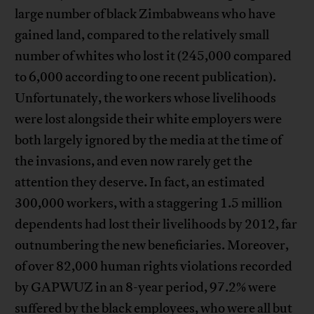
large number of black Zimbabweans who have
gained land, compared to the relatively small
number of whites who lost it (245,000 compared
to 6,000 according to one recent publication).
Unfortunately, the workers whose livelihoods
were lost alongside their white employers were
both largely ignored by the media at the time of
the invasions, and even now rarely get the
attention they deserve. In fact, an estimated
300,000 workers, with a staggering 1.5 million
dependents had lost their livelihoods by 2012, far
outnumbering the new beneficiaries. Moreover,
of over 82,000 human rights violations recorded
by GAPWUZ in an 8-year period, 97.2% were
suffered by the black employees, who were all but