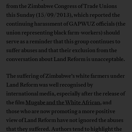
from the Zimbabwe Congress of Trade Unions
this Sunday (15/09/2013), which reported the
continuing harassment of GAPWUZ officials (the
union representing black farm-workers) should
serve as a reminder that this group continues to
suffer abuses and that their exclusion from the
conversation about Land Reform is unacceptable.
The suffering of Zimbabwe’s white farmers under
Land Reform was well recognised by
international media, especially after the release of
the film
Mugabe and the White African
, and
those who are now promoting a more positive
view of Land Reform have not ignored the abuses
that they suffered. Authors tend to highlight the