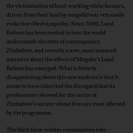
the victimisation of hard-working white farmers,
driven from their land by vengeful war vets easily
evoke horrified sympathy. Since 2000, Land
Reform has been central to how the world
understands the state of contemporary
Zimbabwe, and recently a new, more nuanced
narrative about the effects of Mugabe’s Land
Reform has emerged. What is bitterly
disappointing about this new analysis is that it
seems to have inherited the disregard that its
predecessors showed for the sector of
Zimbabwe’s society whose lives are most affected
by the programme.
The black farm-worker communities who –