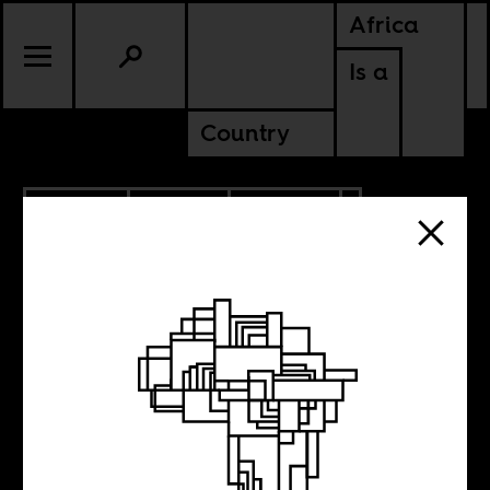
Africa
Is a
Country
1.20.2013
SPORTS
CULTURE
MALI
NIGER