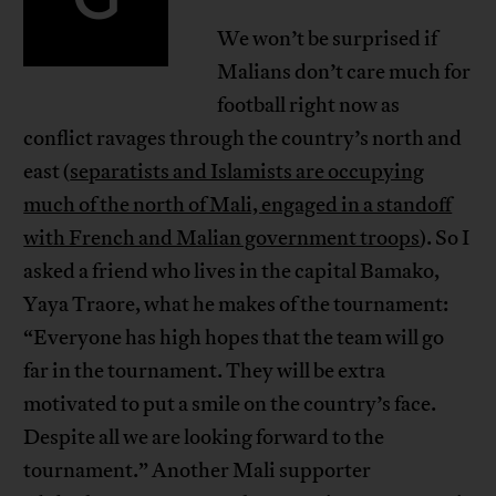
We won’t be surprised if
Malians don’t care much for
football right now as
conflict ravages through the country’s north and
east (
separatists and Islamists are occupying
much of the north of Mali, engaged in a standoff
with French and Malian government troops
). So I
asked a friend who lives in the capital Bamako,
Yaya Traore, what he makes of the tournament:
“Everyone has high hopes that the team will go
far in the tournament. They will be extra
motivated to put a smile on the country’s face.
Despite all we are looking forward to the
tournament.” Another Mali supporter