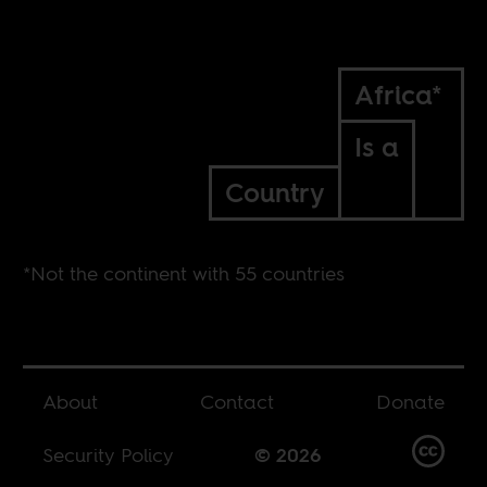
Africa*
Is a
Country
*Not the continent with 55 countries
About
Contact
Donate
Security Policy
© 2026