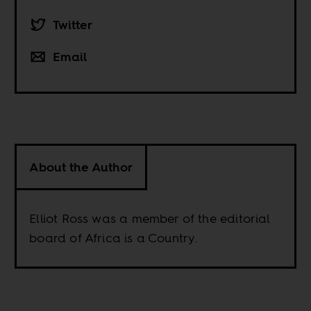
Twitter
Email
About the Author
Elliot Ross was a member of the editorial
board of Africa is a Country.