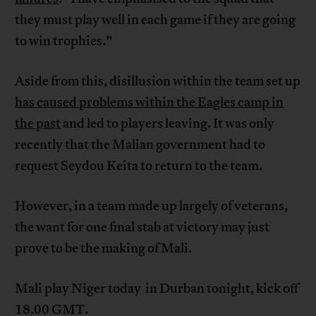
they must play well in each game if they are going
to win trophies.”
Aside from this, disillusion within the team set up
has caused problems within the Eagles camp in
the past
and led to players leaving. It was only
recently that the Malian government had to
request Seydou Keita to return to the team.
However, in a team made up largely of veterans,
the want for one final stab at victory may just
prove to be the making of Mali.
Mali play Niger today in Durban tonight, kick off
18.00 GMT.