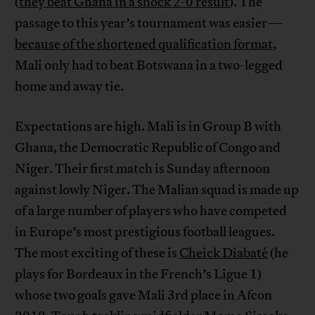
(
they beat Ghana in a shock 2-0 result
). The
passage to this year’s tournament was easier—
because of the shortened qualification format
,
Mali only had to beat Botswana in a two-legged
home and away tie.
Expectations are high. Mali is in Group B with
Ghana, the Democratic Republic of Congo and
Niger. Their first match is Sunday afternoon
against lowly Niger. The Malian squad is made up
of a large number of players who have competed
in Europe’s most prestigious football leagues.
The most exciting of these is
Cheick Diabaté
(he
plays for Bordeaux in the French’s Ligue 1)
whose two goals gave Mali 3rd place in Afcon