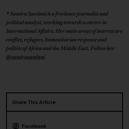
* Samira Sawlani is a freelance journalist and
political analyst, working towards a career in
International Affairs. Her main areas of interest are
conflict, refugees, humanitarian response and
politics of Africa and the Middle East. Follow her
@samirasawlani
Share This Article
Facebook