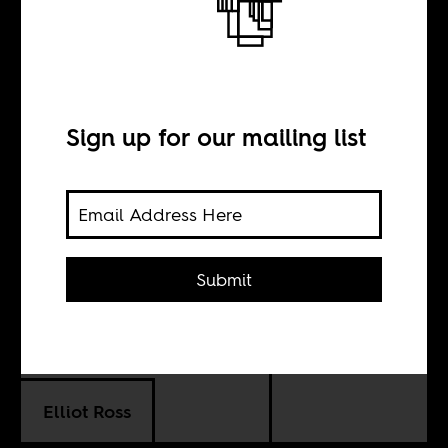
Afcon 2013
Preview: Bamako
expects
Sign up for our mailing list
experienced Mali
team to go far
Submit
BY
Elliot Ross