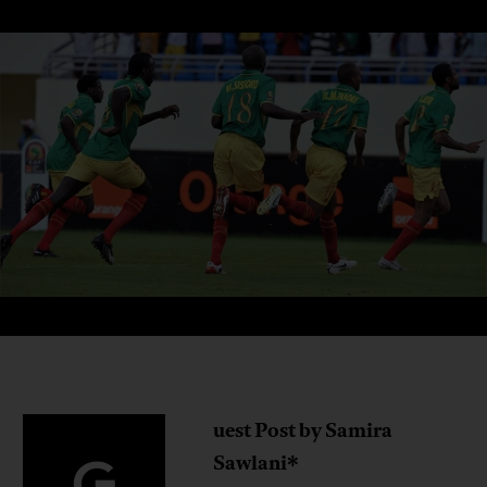
uest Post by Samira
G
Sawlani*