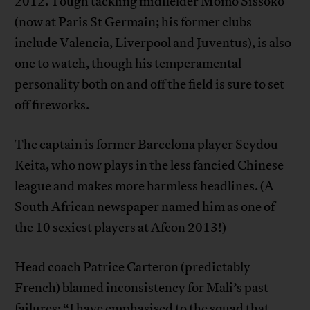
2012. Tough tackling midfielder Momo Sissoko
(now at Paris St Germain; his former clubs
include Valencia, Liverpool and Juventus), is also
one to watch, though his temperamental
personality both on and off the field is sure to set
off fireworks.
The captain is former Barcelona player Seydou
Keita, who now plays in the less fancied Chinese
league and makes more harmless headlines. (A
South African newspaper named him as one of
the 10 sexiest players at Afcon 2013
!)
Head coach Patrice Carteron (predictably
French) blamed inconsistency for Mali’s
past
failures
: “I have emphasised to the squad that