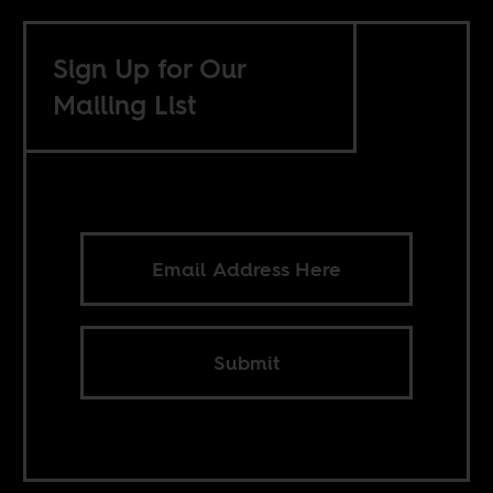
Sign Up for Our
Mailing List
Submit