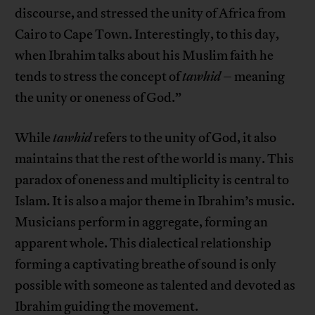
discourse, and stressed the unity of Africa from
Cairo to Cape Town. Interestingly, to this day,
when Ibrahim talks about his Muslim faith he
tends to stress the concept of
tawhid
– meaning
the unity or oneness of God.”
While
tawhid
refers to the unity of God, it also
maintains that the rest of the world is many. This
paradox of oneness and multiplicity is central to
Islam. It is also a major theme in Ibrahim’s music.
Musicians perform in aggregate, forming an
apparent whole. This dialectical relationship
forming a captivating breathe of sound is only
possible with someone as talented and devoted as
Ibrahim guiding the movement.