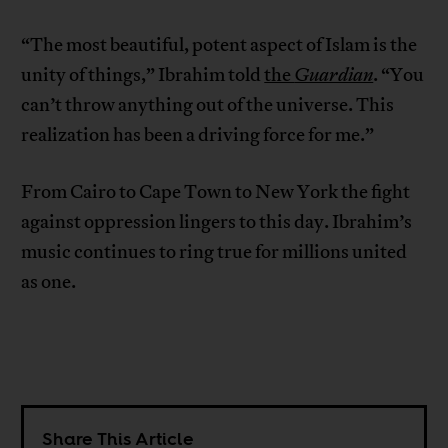
“The most beautiful, potent aspect of Islam is the
unity of things,” Ibrahim told
the
Guardian
. “You
can’t throw anything out of the universe. This
realization has been a driving force for me.”
From Cairo to Cape Town to New York the fight
against oppression lingers to this day. Ibrahim’s
music continues to ring true for millions united
as one.
Share This Article