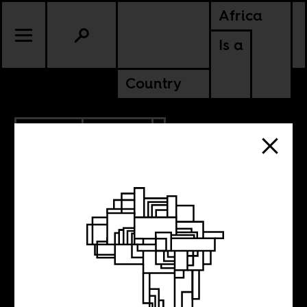
Africa
Is a
Country
6.23.2017
CULTURE
Abdullah
Ibrahim’s ‘tawhid’