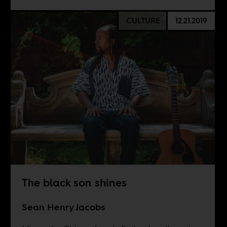
CULTURE
12.21.2019
The black son shines
Sean Henry Jacobs