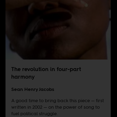
The revolution in four-part
harmony
Sean Henry Jacobs
A good time to bring back this piece — first
written in 2002 — on the power of song to
fuel political struggle.