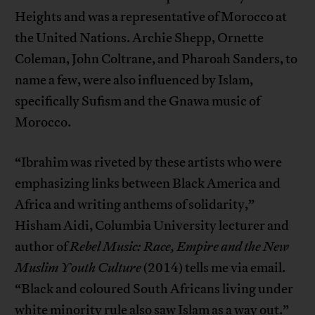
Heights and was a representative of Morocco at
the United Nations. Archie Shepp, Ornette
Coleman, John Coltrane, and Pharoah Sanders, to
name a few, were also influenced by Islam,
specifically Sufism and the Gnawa music of
Morocco.
“Ibrahim was riveted by these artists who were
emphasizing links between Black America and
Africa and writing anthems of solidarity,”
Hisham Aidi, Columbia University lecturer and
author of
Rebel Music: Race, Empire and the New
Muslim Youth Culture
(2014) tells me via email.
“Black and coloured South Africans living under
white minority rule also saw Islam as a way out.”