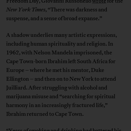
Freedom Day, Giovanni Russonello
wrote
for the
New York Times
, “There was darkness and
suspense, and a sense of broad expanse.”
A shadow underlies many artistic expressions,
including human spirituality and religion. In
1962, with Nelson Mandela imprisoned, the
Cape Town-born Ibrahim left South Africa for
Europe – where he met his mentor, Duke
Ellington – and then on to New York to attend
Juilliard. After struggling with alcohol and
marijuana misuse and “searching for spiritual
harmony in an increasingly fractured life,”
Ibrahim returned to Cape Town.
“Years of smoking and drinking had battered his