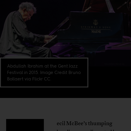
Abdullah Ibrahim at the Gent Jazz
Festival in 2015. Image Credit Bruno
Bollaert via Flickr CC.
ecil McBee’s thumping