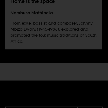
Home is the space
Nombuso Mathibela
From exile, bassist and composer, Johnny
Mbizo Dyani (1945-1986), explored and
promoted the folk music traditions of South
Africa.