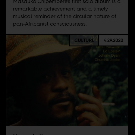
Masauko Chipembere's first solo album is a
remarkable achievement and a timely
musical reminder of the circular nature of
pan-Africanist consciousness.
CULTURE
4.29.2020