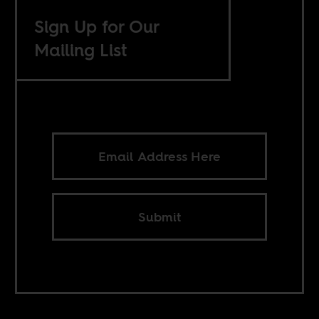
Sign Up for Our
Mailing List
Submit