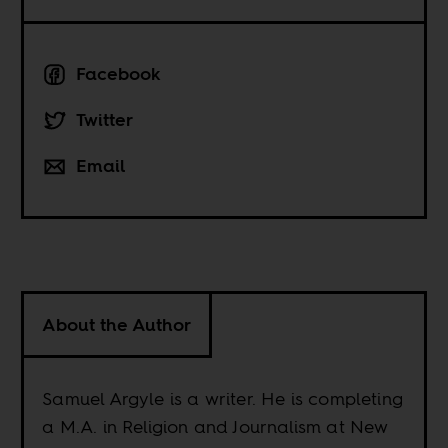
Facebook
Twitter
Email
About the Author
Samuel Argyle is a writer. He is completing
a M.A. in Religion and Journalism at New