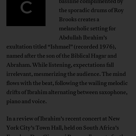
C
bassline complimented by
the sporadic drums of Roy
Brooks creates a
melancholic setting for
Abdullah Ibrahim’s
exultation titled “Ishmael” (recorded 1976),
named after the son of the Biblical Hagar and
Abraham. While listening, expectations fall
irrelevant, mesmerizing the audience. The mind
flows with the beat, following the wailing melodic
drifts of Ibrahim alternating between saxophone,
piano and voice.
In a review of Ibrahim’s recent concert at New
York City’s Town Hall, held on South Africa’s