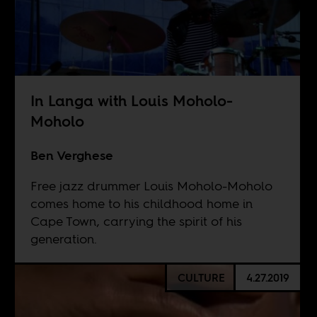
In Langa with Louis Moholo-
Moholo
Ben Verghese
Free jazz drummer Louis Moholo-Moholo
comes home to his childhood home in
Cape Town, carrying the spirit of his
generation.
CULTURE
4.27.2019