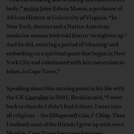
body,”
writes
John Edwin Mason, a professor of
African History at University of Virginia. “In
New York, doctors and a Native American
medicine woman both told him to ‘straighten up.’
And he did, entering a period of ‘cleaning’ and
embarking on a spiritual quest that began in New
York City and culminated with his conversion to
Islam, in Cape Town.”
Speaking about this turning point in his life with
the UK
Guardian
in 2001, Ibrahim said, “I went
back to church; I didn’t find it there. I went into
all religions – the [
Bhagavad
]
Gita, I-Ching
. Then
I realized most of the friends I grew up with were
Muslim. Cape Town has a rare harmony,