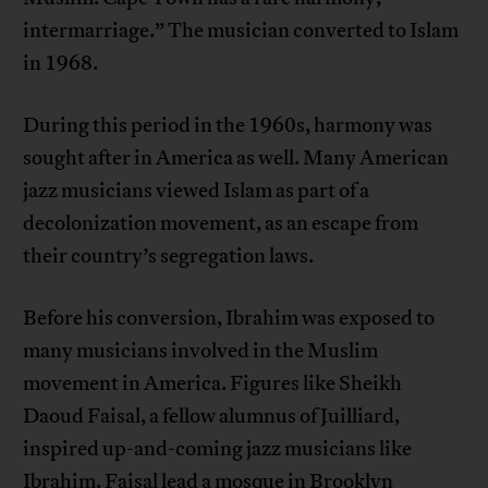
intermarriage.” The musician converted to Islam
in 1968.
During this period in the 1960s, harmony was
sought after in America as well. Many American
jazz musicians viewed Islam as part of a
decolonization movement, as an escape from
their country’s segregation laws.
Before his conversion, Ibrahim was exposed to
many musicians involved in the Muslim
movement in America. Figures like Sheikh
Daoud Faisal, a fellow alumnus of Juilliard,
inspired up-and-coming jazz musicians like
Ibrahim. Faisal lead a mosque in Brooklyn