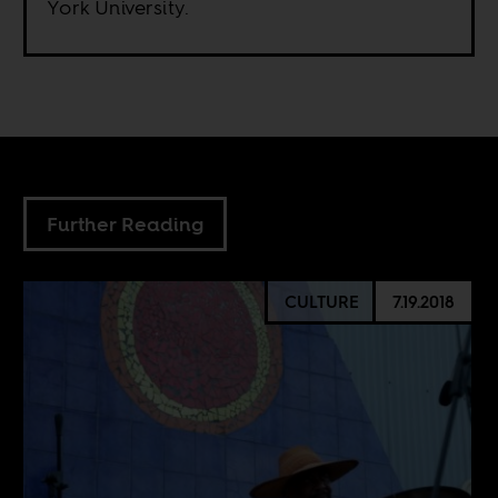
York University.
Further Reading
CULTURE
7.19.2018