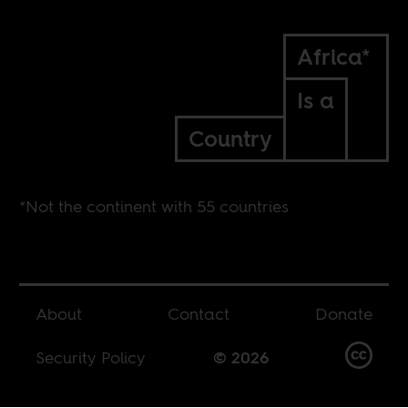
Africa*
Is a
Country
*Not the continent with 55 countries
About
Contact
Donate
Security Policy
© 2026