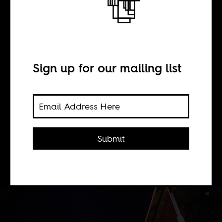
BY
Sign up for our mailing list
Samuel Argyle
For Abdullah Ibrahim, who
converted to Islam in 1968, the "most
Submit
beautiful, potent aspect" of his faith is
"the unity of things."