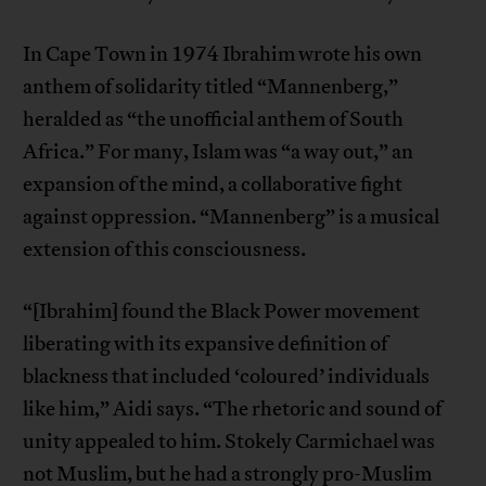
In Cape Town in 1974 Ibrahim wrote his own
anthem of solidarity titled “Mannenberg,”
heralded as “the unofficial anthem of South
Africa.” For many, Islam was “a way out,” an
expansion of the mind, a collaborative fight
against oppression. “Mannenberg” is a musical
extension of this consciousness.
“[Ibrahim] found the Black Power movement
liberating with its expansive definition of
blackness that included ‘coloured’ individuals
like him,” Aidi says. “The rhetoric and sound of
unity appealed to him. Stokely Carmichael was
not Muslim, but he had a strongly pro-Muslim