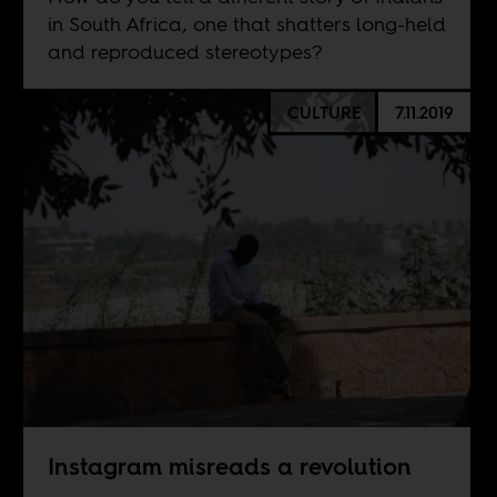
in South Africa, one that shatters long-held
and reproduced stereotypes?
CULTURE
7.11.2019
Instagram misreads a revolution