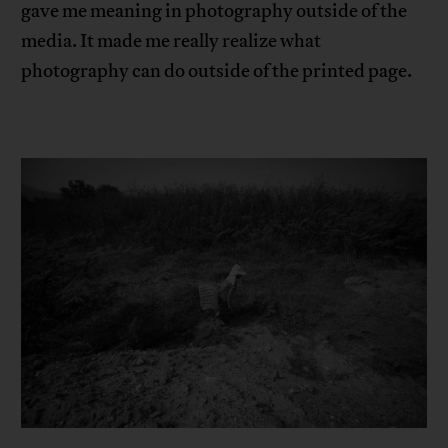
gave me meaning in photography outside of the
media. It made me really realize what
photography can do outside of the printed page.