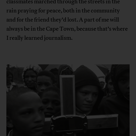
classmates marched through the streets in the
rain praying for peace, both in the community
and for the friend they’d lost. A part of me will
always be in the Cape Town, because that’s where
I really learned journalism.