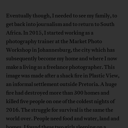
Eventually though, I needed to see my family, to
get back into journalism and to return to South
Africa. In 2015, I started working as a
photography trainer at the Market Photo
Workshop in Johannesburg, the city which has
subsequently become my home and where I now
make a living as a freelance photographer. This
image was made after a shack fire in Plastic View,
an informal settlement outside Pretoria. A huge
fire had destroyed more than 300 homes and
killed five people on one of the coldest nights of
2016. The struggle for survival is the same the
world over. People need food and water, land and
homes. I found these two girls sleeping on a