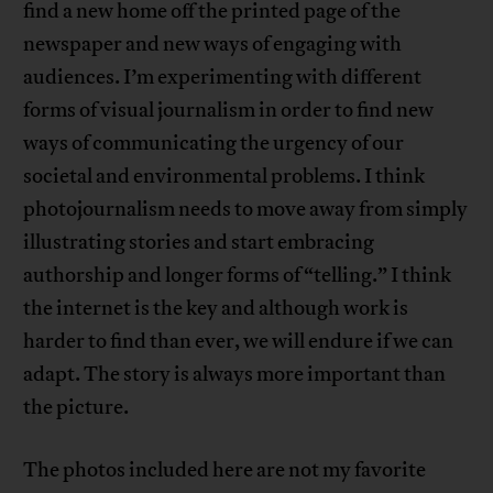
find a new home off the printed page of the
newspaper and new ways of engaging with
audiences. I’m experimenting with different
forms of visual journalism in order to find new
ways of communicating the urgency of our
societal and environmental problems. I think
photojournalism needs to move away from simply
illustrating stories and start embracing
authorship and longer forms of “telling.” I think
the internet is the key and although work is
harder to find than ever, we will endure if we can
adapt. The story is always more important than
the picture.
The photos included here are not my favorite