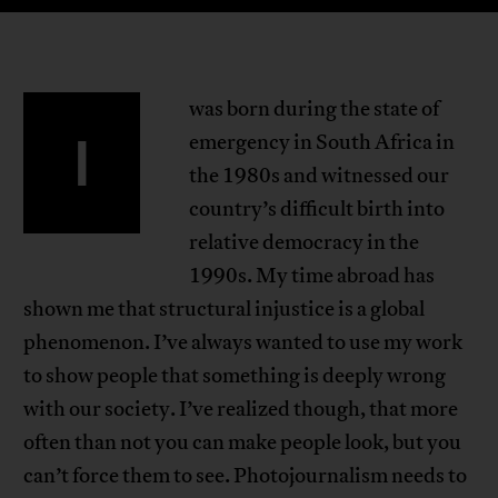
was born during the state of
I
emergency in South Africa in
the 1980s and witnessed our
country’s difficult birth into
relative democracy in the
1990s. My time abroad has
shown me that structural injustice is a global
phenomenon. I’ve always wanted to use my work
to show people that something is deeply wrong
with our society. I’ve realized though, that more
often than not you can make people look, but you
can’t force them to see. Photojournalism needs to