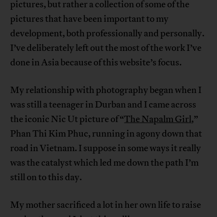
pictures, but rather a collection of some of the
pictures that have been important to my
development, both professionally and personally.
I’ve deliberately left out the most of the work I’ve
done in Asia because of this website’s focus.
My relationship with photography began when I
was still a teenager in Durban and I came across
the iconic Nic Ut picture of “
The Napalm Girl
,”
Phan Thi Kim Phuc, running in agony down that
road in Vietnam. I suppose in some ways it really
was the catalyst which led me down the path I’m
still on to this day.
My mother sacrificed a lot in her own life to raise