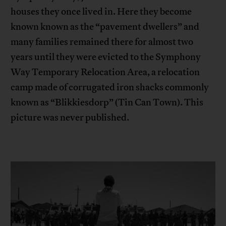
houses they once lived in. Here they become
known known as the “pavement dwellers” and
many families remained there for almost two
years until they were evicted to the Symphony
Way Temporary Relocation Area, a relocation
camp made of corrugated iron shacks commonly
known as “Blikkiesdorp” (Tin Can Town). This
picture was never published.