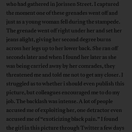
who had gathered in Jorissen Street. I captured
the moment one of these grenades went off and
just as a young woman fell during the stampede.
The grenade went off right under her and set her
jeans alight, giving her second degree burns
across her legs up to her lower back. She ran off
seconds later and when I found her later as she
was being carried away by her comrades, they
threatened me and told me not to get any closer. I
struggled as to whether i should even publish this
picture, but colleagues encouraged me to do my
job. The backlash was intense. A lot of people
accused me of exploiting her, one detractor even
accused me of “exoticizing black pain.” I found
the girl in this picture through Twitter a few days