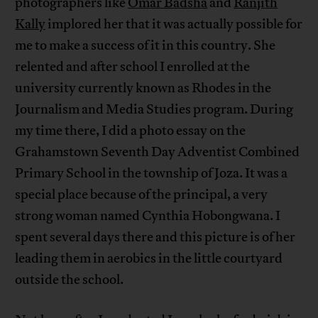
photographers like
Omar Badsha
and
Ranjith
Kally
implored her that it was actually possible for
me to make a success of it in this country. She
relented and after school I enrolled at the
university currently known as Rhodes in the
Journalism and Media Studies program. During
my time there, I did a photo essay on the
Grahamstown Seventh Day Adventist Combined
Primary School in the township of Joza. It was a
special place because of the principal, a very
strong woman named Cynthia Hobongwana. I
spent several days there and this picture is of her
leading them in aerobics in the little courtyard
outside the school.