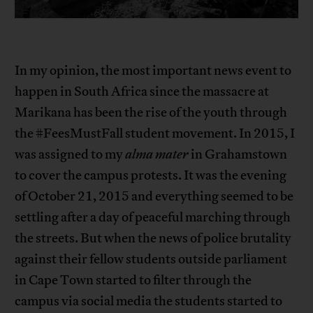
In my opinion, the most important news event to
happen in South Africa since the massacre at
Marikana has been the rise of the youth through
the #FeesMustFall student movement. In 2015, I
was assigned to my
alma mater
in Grahamstown
to cover the campus protests. It was the evening
of October 21, 2015 and everything seemed to be
settling after a day of peaceful marching through
the streets. But when the news of police brutality
against their fellow students outside parliament
in Cape Town started to filter through the
campus via social media the students started to