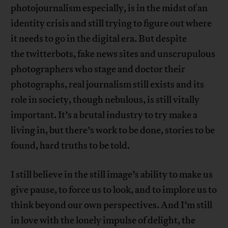
photojournalism especially, is in the midst of an
identity crisis and still trying to figure out where
it needs to go in the digital era. But despite
the twitterbots, fake news sites and unscrupulous
photographers who stage and doctor their
photographs, real journalism still exists and its
role in society, though nebulous, is still vitally
important. It’s a brutal industry to try make a
living in, but there’s work to be done, stories to be
found, hard truths to be told.
I still believe in the still image’s ability to make us
give pause, to force us to look, and to implore us to
think beyond our own perspectives. And I’m still
in love with the lonely impulse of delight, the