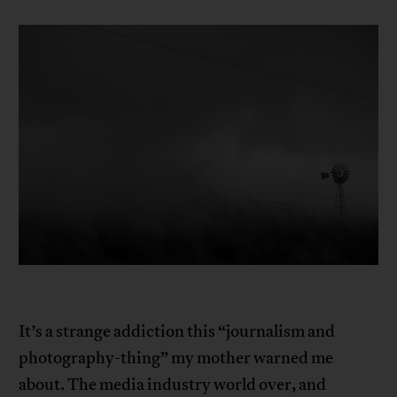
It’s a strange addiction this “journalism and
photography-thing” my mother warned me
about. The media industry world over, and