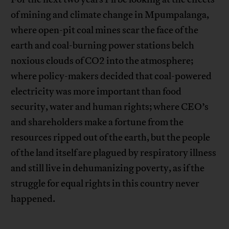
of mining and climate change in Mpumpalanga,
where open-pit coal mines scar the face of the
earth and coal-burning power stations belch
noxious clouds of CO2 into the atmosphere;
where policy-makers decided that coal-powered
electricity was more important than food
security, water and human rights; where CEO’s
and shareholders make a fortune from the
resources ripped out of the earth, but the people
of the land itself are plagued by respiratory illness
and still live in dehumanizing poverty, as if the
struggle for equal rights in this country never
happened.