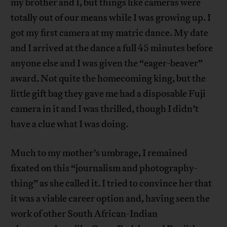
my brother and I, but things like cameras were
totally out of our means while I was growing up. I
got my first camera at my matric dance. My date
and I arrived at the dance a full 45 minutes before
anyone else and I was given the “eager-beaver”
award. Not quite the homecoming king, but the
little gift bag they gave me had a disposable Fuji
camera in it and I was thrilled, though I didn’t
have a clue what I was doing.
Much to my mother’s umbrage, I remained
fixated on this “journalism and photography-
thing” as she called it. I tried to convince her that
it was a viable career option and, having seen the
work of other South African-Indian