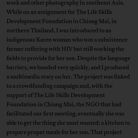
work and other photography in southeast Asia.
While on an assignment for The Life Skills
Development Foundation in Chiang Mai, in
northern Thailand, I was introduced to an
indigenous Karen woman who was a subsistence
farmer suffering with HIV but still working the
fields to provide for her son. Despite the language
barriers, we bonded very quickly, and I produced
a multimedia story on her. The project was linked
to a crowdfunding campaign and, with the
support of The Life Skills Development
Foundation in Chiang Mai, the NGO that had
facilitated our first meeting, eventually she was
able to get the thing she most wanted: a kitchen to
prepare proper meals for her son. That project