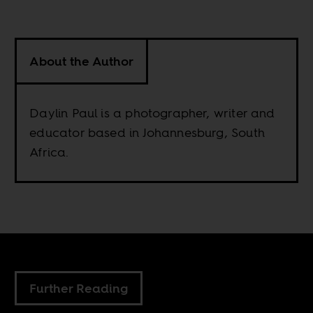
About the Author
Daylin Paul is a photographer, writer and
educator based in Johannesburg, South
Africa.
Further Reading