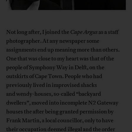
Not long after, I joined the
Cape Argus
as a staff
photographer. At any newspaper some
assignments end up meaning more than others.
One that was close to my heart was that of the
people of Symphony Way in Delft, on the
outskirts of Cape Town. People who had
previously lived in improvised shacks
and wendy-houses, so-called “backyard
dwellers”, moved into incomplete N2 Gateway
houses the after being granted permission by
Frank Martin, a local councillor, only to have
their occupation deemed illegal and the order