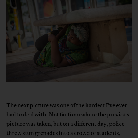
The next picture was one of the hardest I’ve ever
had to deal with. Not far from where the previous
picture was taken, but on a different day, police
threw stun grenades into a crowd of students,