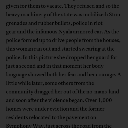
given for them to vacate. They refused and so the
heavy machinery of the state was mobilized: Stun
grenades and rubber bullets, police in riot
gear and the infamous Nyala armored car. As the
police formed up to drive people from the houses,
this woman ran out and started swearing at the
police. In this picture she dropped her guard for
just a second and in that moment her body
language showed both her fear and her courage. A
little while later, some others from the
community dragged her out of the no-mans-land
and soon after the violence began. Over 1,000
homes were under eviction and the former
residents relocated to the pavement on
Symphony Way, just across the road from the