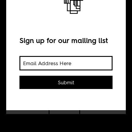
The story is
always more
important than
Sign up for our mailing list
the picture
Submit
BY
Daylin Paul