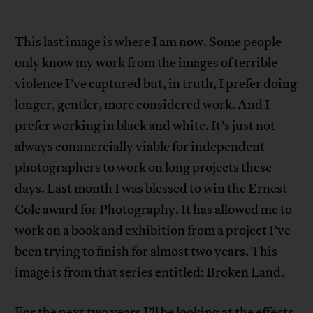
This last image is where I am now. Some people
only know my work from the images of terrible
violence I’ve captured but, in truth, I prefer doing
longer, gentler, more considered work. And I
prefer working in black and white. It’s just not
always commercially viable for independent
photographers to work on long projects these
days. Last month I was blessed to win the Ernest
Cole award for Photography. It has allowed me to
work on a book and exhibition from a project I’ve
been trying to finish for almost two years. This
image is from that series entitled: Broken Land.
For the next two years I’ll be looking at the effects