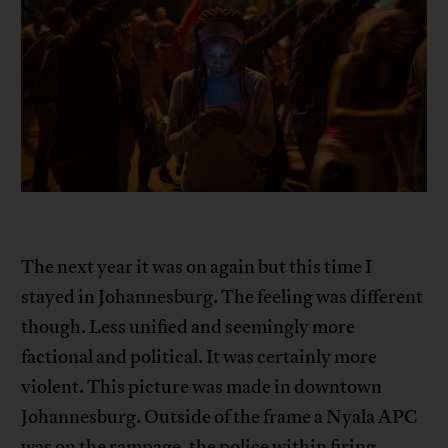
The next year it was on again but this time I
stayed in Johannesburg. The feeling was different
though. Less unified and seemingly more
factional and political. It was certainly more
violent. This picture was made in downtown
Johannesburg. Outside of the frame a Nyala APC
was on the rampage, the police within firing