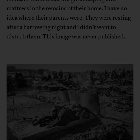
mattress in the remains of their home. I have no
idea where their parents were. They were resting
after a harrowing night and i didn’t want to
disturb them. This image was never published.