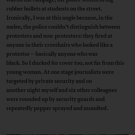
rubber bullets at students on the street.
Ironically, I was at this angle because, in the
melee, the police couldn’t distinguish between
protesters and non-protesters: they fired at
anyone in their crosshairs who looked like a
protestor – basically anyone who was
black. So I ducked for cover too, not far from this
young woman. At one stage journalists were
targeted by private security and on
another night myself and six other colleagues
were rounded up by security guards and
repeatedly pepper sprayed and assaulted.