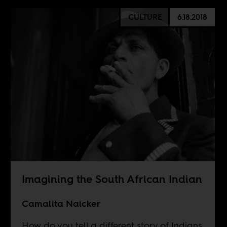
CULTURE
6.18.2018
Imagining the South African Indian
Camalita Naicker
How do you tell a different story of Indians