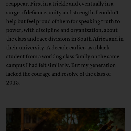
reappear. First in a trickle and eventually in a
surge of defiance, unity and strength. I couldn’t
help but feel proud of them for speaking truth to
power, with discipline and organization, about
the class and race divisions in South Africa and in
their university. A decade earlier, as a black
student from a working class family on the same
campus I had felt similarly. But my generation
lacked the courage and resolve of the class of
2015.