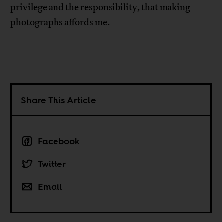
privilege and the responsibility, that making
photographs affords me.
Share This Article
Facebook
Twitter
Email