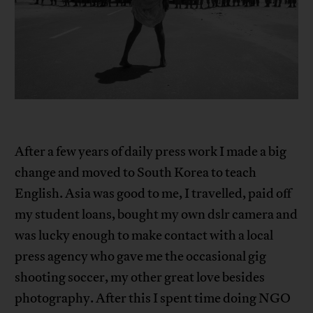
After a few years of daily press work I made a big
change and moved to South Korea to teach
English. Asia was good to me, I travelled, paid off
my student loans, bought my own dslr camera and
was lucky enough to make contact with a local
press agency who gave me the occasional gig
shooting soccer, my other great love besides
photography. After this I spent time doing NGO