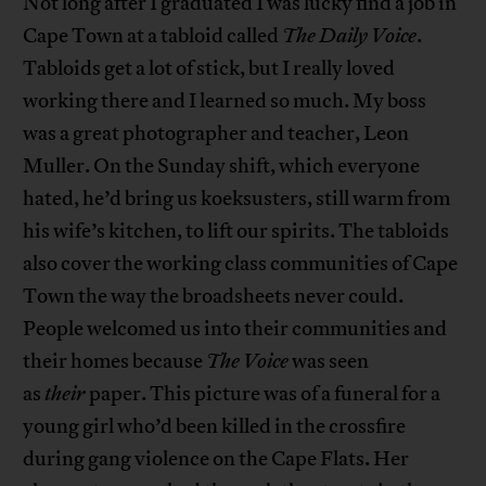
Not long after I graduated I was lucky find a job in
Cape Town at a tabloid called
The Daily Voice
.
Tabloids get a lot of stick, but I really loved
working there and I learned so much. My boss
was a great photographer and teacher, Leon
Muller. On the Sunday shift, which everyone
hated, he’d bring us koeksusters, still warm from
his wife’s kitchen, to lift our spirits. The tabloids
also cover the working class communities of Cape
Town the way the broadsheets never could.
People welcomed us into their communities and
their homes because
The Voice
was seen
as
their
paper. This picture was of a funeral for a
young girl who’d been killed in the crossfire
during gang violence on the Cape Flats. Her