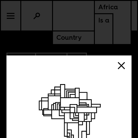
Africa
Is a
Country
9.14.2017
CULTURE
SOUTH AFRICA