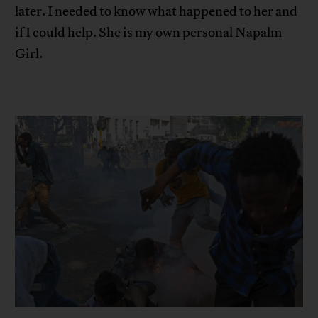
later. I needed to know what happened to her and
if I could help. She is my own personal Napalm
Girl.